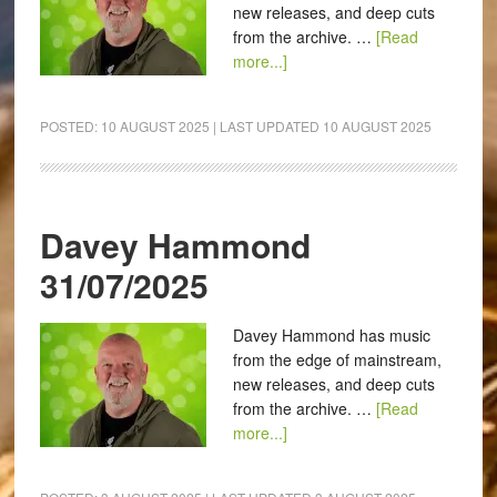
new releases, and deep cuts
from the archive. …
[Read
more...]
POSTED:
10 AUGUST 2025
| LAST UPDATED
10 AUGUST 2025
Davey Hammond
31/07/2025
Davey Hammond has music
from the edge of mainstream,
new releases, and deep cuts
from the archive. …
[Read
more...]