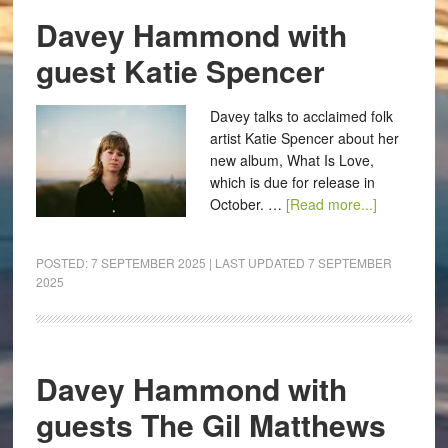
Davey Hammond with
guest Katie Spencer
Davey talks to acclaimed folk
artist Katie Spencer about her
new album, What Is Love,
which is due for release in
October. …
[Read more...]
POSTED:
7 SEPTEMBER 2025
| LAST UPDATED
7 SEPTEMBER
2025
Davey Hammond with
guests The Gil Matthews