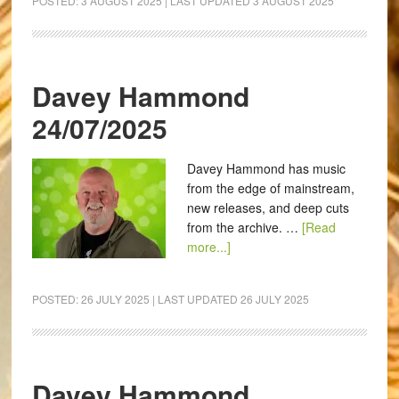
POSTED:
3 AUGUST 2025
| LAST UPDATED
3 AUGUST 2025
Davey Hammond
24/07/2025
Davey Hammond has music
from the edge of mainstream,
new releases, and deep cuts
from the archive. …
[Read
more...]
POSTED:
26 JULY 2025
| LAST UPDATED
26 JULY 2025
Davey Hammond