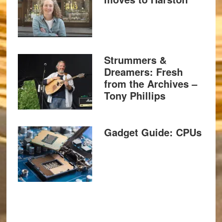
Strummers &
Dreamers: Fresh
from the Archives –
Tony Phillips
Gadget Guide: CPUs