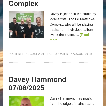
Complex
Davey is joined in the studio by
local artists, The Gil Matthews
Complex, who will be playing
tracks from their debut album
live in the studio. …
[Read
more...]
POSTED:
17 AUGUST 2025
| LAST UPDATED
17 AUGUST 2025
Davey Hammond
07/08/2025
Davey Hammond has music
from the edge of mainstream,