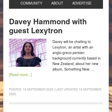
COMMUNITY
ABOUT
ADVERTISE
Davey Hammond with
guest Lexytron
Davey will be chatting to
Lexytron, an artist with an
anglo-greco-persian
background currently based in
New Zealand, about her new
album, Something New. …
[Read more...]
POSTED:
19 SEPTEMBER 2025
| LAST UPDATED
19 SEPTEMBER
2025