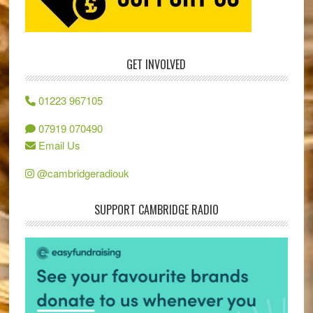
GET INVOLVED
01223 967105
07919 070490
Email Us
@cambridgeradiouk
SUPPORT CAMBRIDGE RADIO