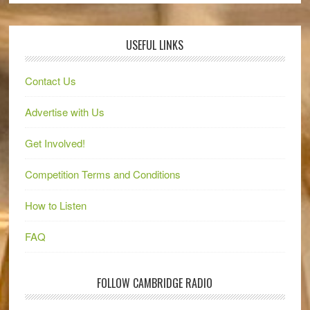
USEFUL LINKS
Contact Us
Advertise with Us
Get Involved!
Competition Terms and Conditions
How to Listen
FAQ
FOLLOW CAMBRIDGE RADIO