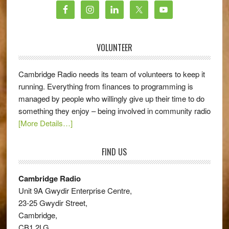
VOLUNTEER
Cambridge Radio needs its team of volunteers to keep it
running. Everything from finances to programming is
managed by people who willingly give up their time to do
something they enjoy – being involved in community radio
[More Details…]
FIND US
Cambridge Radio
Unit 9A Gwydir Enterprise Centre,
23-25 Gwydir Street,
Cambridge,
CB1 2LG