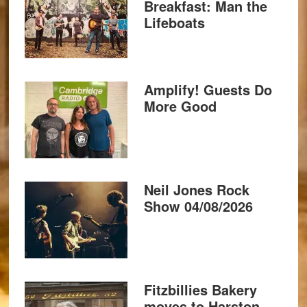
Breakfast: Man the
Lifeboats
Amplify! Guests Do
More Good
Neil Jones Rock
Show 04/08/2026
Fitzbillies Bakery
moves to Harston