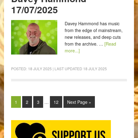
17/07/2025
Davey Hammond has music
from the edge of mainstream,
new releases, and deep cuts
from the archive. …
[Read
more...]
POSTED:
18 JULY 2025
| LAST UPDATED
18 JULY 2025
1
2
3
…
12
Next Page »