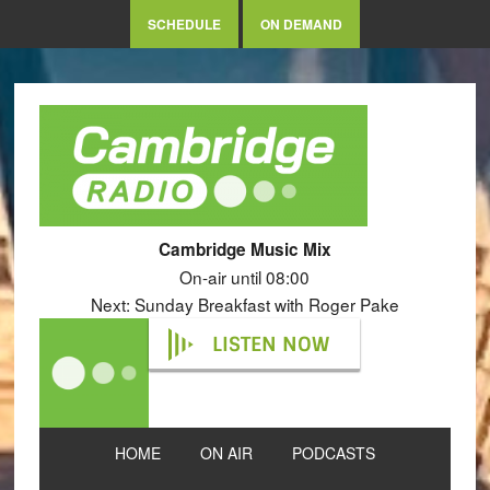
SCHEDULE
ON DEMAND
Cambridge Music Mix
On-air until 08:00
Next: Sunday Breakfast with Roger Pake
LISTEN NOW
HOME
ON AIR
PODCASTS