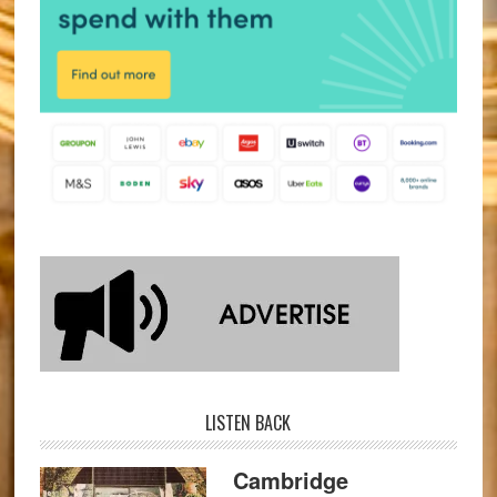
LISTEN BACK
Cambridge