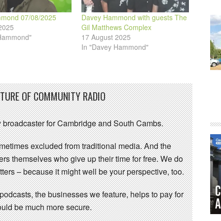
mond 07/08/2025
Davey Hammond with guests The
2025
Gil Matthews Complex
 Hammond"
17 August 2025
In "Davey Hammond"
UTURE OF COMMUNITY RADIO
 broadcaster for Cambridge and South Cambs.
sometimes excluded from traditional media. And the
eers themselves who give up their time for free. We do
ters – because it might well be your perspective, too.
 podcasts, the businesses we feature, helps to pay for
 would be much more secure.