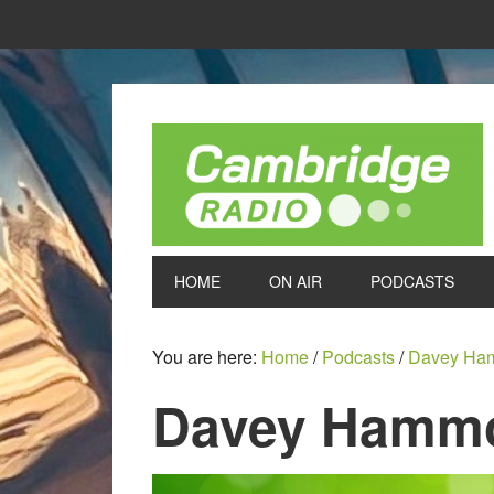
HOME
ON AIR
PODCASTS
You are here:
Home
/
Podcasts
/
Davey Ha
Davey Hammo