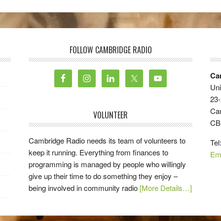
FOLLOW CAMBRIDGE RADIO
Ca
Uni
23-
Ca
VOLUNTEER
CB
Cambridge Radio needs its team of volunteers to
Tel
keep it running. Everything from finances to
Em
programming is managed by people who willingly
give up their time to do something they enjoy –
being involved in community radio
[More Details…]