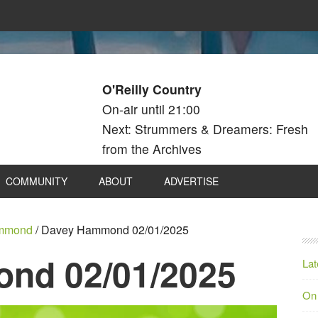
O'Reilly Country
On-air until 21:00
Next: Strummers & Dreamers: Fresh
from the Archives
COMMUNITY
ABOUT
ADVERTISE
mmond
/
Davey Hammond 02/01/2025
nd 02/01/2025
Lat
On