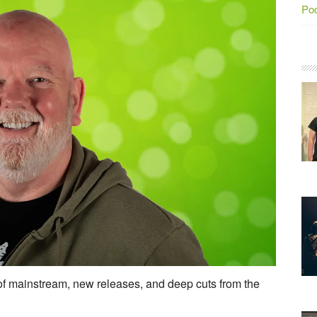
Po
 mainstream, new releases, and deep cuts from the