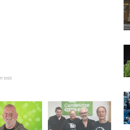
Y 2025