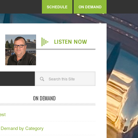
SCHEDULE
ON DEMAND
LISTEN NOW
ON DEMAND
est
 Demand by Category