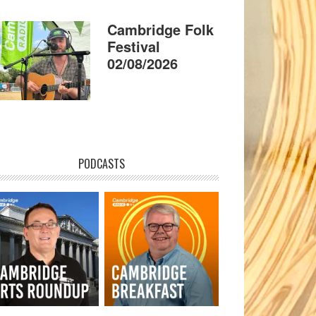
Cambridge Folk
Festival
02/08/2026
PODCASTS