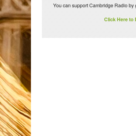
You can support Cambridge Radio by gi
Click Here to