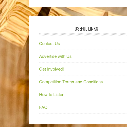
USEFUL LINKS
Contact Us
Advertise with Us
Get Involved!
Competition Terms and Conditions
How to Listen
FAQ