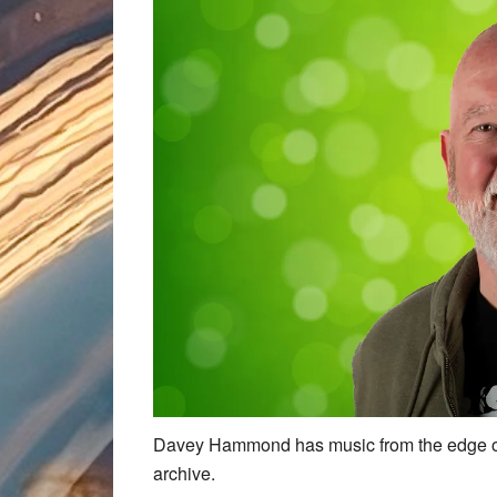
Davey Hammond has music from the edge of
archive.