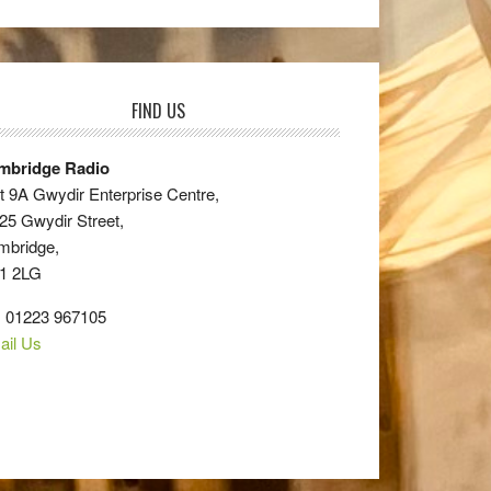
FIND US
mbridge Radio
t 9A Gwydir Enterprise Centre,
25 Gwydir Street,
mbridge,
1 2LG
: 01223 967105
ail Us