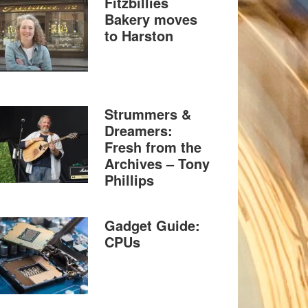
Fitzbillies
Bakery moves
to Harston
Strummers &
Dreamers:
Fresh from the
Archives – Tony
Phillips
Gadget Guide:
CPUs