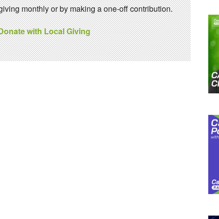
ving monthly or by making a one-off contribution.
 Donate with Local Giving