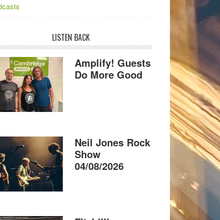
dcasts
LISTEN BACK
Amplify! Guests
Do More Good
Neil Jones Rock
Show
04/08/2026