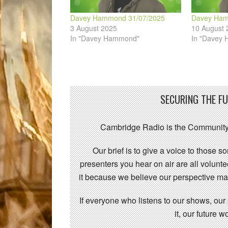
Davey Hammond 31/07/2025
Davey Ham
3 August 2025
10 August 
In "Davey Hammond"
In "Davey
SECURING THE F
Cambridge Radio is the Community
Our brief is to give a voice to those 
presenters you hear on air are all volunt
it because we believe our perspective mat
If everyone who listens to our shows, our
it, our future