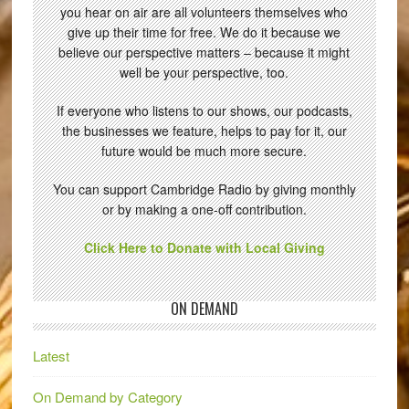
you hear on air are all volunteers themselves who
give up their time for free. We do it because we
believe our perspective matters – because it might
well be your perspective, too.
If everyone who listens to our shows, our podcasts,
the businesses we feature, helps to pay for it, our
future would be much more secure.
You can support Cambridge Radio by giving monthly
or by making a one-off contribution.
Click Here to Donate with Local Giving
ON DEMAND
Latest
On Demand by Category