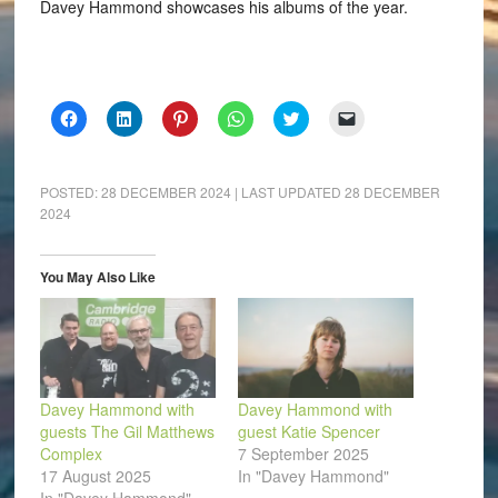
Davey Hammond showcases his albums of the year.
Click
Click
Click
Click
Click
Click
to
to
to
to
to
to
share
share
share
share
share
email
on
on
on
on
on
a
Facebook
LinkedIn
Pinterest
WhatsApp
Twitter
link
(Opens
(Opens
(Opens
(Opens
(Opens
to
POSTED:
28 DECEMBER 2024
| LAST UPDATED
28 DECEMBER
in
in
in
in
in
a
2024
new
new
new
new
new
friend
window)
window)
window)
window)
window)
(Opens
in
new
window)
You May Also Like
Davey Hammond with
Davey Hammond with
guests The Gil Matthews
guest Katie Spencer
Complex
7 September 2025
17 August 2025
In "Davey Hammond"