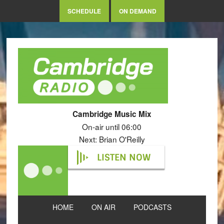
SCHEDULE
ON DEMAND
Cambridge Music Mix
On-air until 06:00
Next: Brian O'Reilly
LISTEN NOW
HOME
ON AIR
PODCASTS