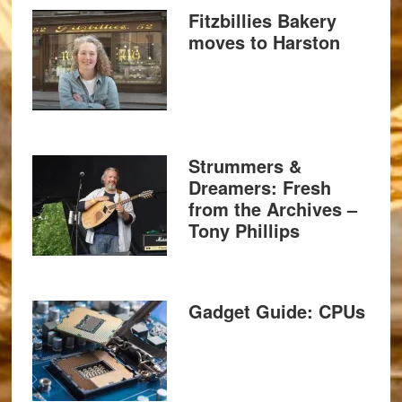
Fitzbillies Bakery
moves to Harston
Strummers &
Dreamers: Fresh
from the Archives –
Tony Phillips
Gadget Guide: CPUs