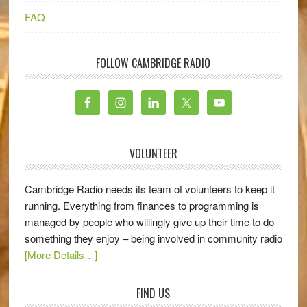
FAQ
FOLLOW CAMBRIDGE RADIO
VOLUNTEER
Cambridge Radio needs its team of volunteers to keep it
running. Everything from finances to programming is
managed by people who willingly give up their time to do
something they enjoy – being involved in community radio
[More Details…]
FIND US