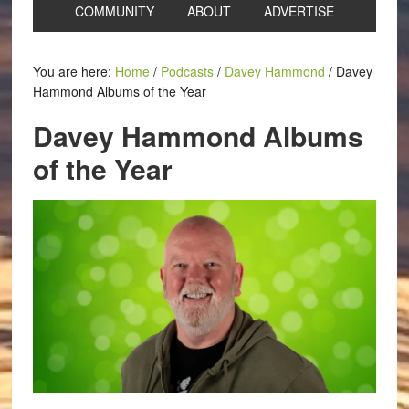
COMMUNITY
ABOUT
ADVERTISE
You are here:
Home
/
Podcasts
/
Davey Hammond
/
Davey
Hammond Albums of the Year
Davey Hammond Albums
of the Year