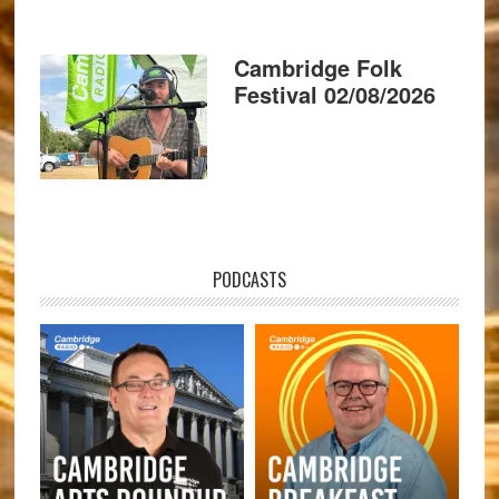
Cambridge Folk
Festival 02/08/2026
PODCASTS