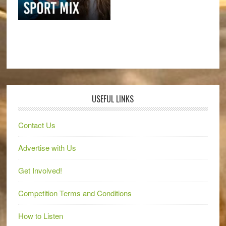
USEFUL LINKS
Contact Us
Advertise with Us
Get Involved!
Competition Terms and Conditions
How to Listen