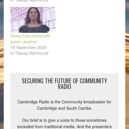
In "Davey Hammond"
Davey Hammond with
guest Lexytron
19 September 2025
In "Davey Hammond"
SECURING THE FUTURE OF COMMUNITY
RADIO
Cambridge Radio is the Community broadcaster for
Cambridge and South Cambs.
Our brief is to give a voice to those sometimes
excluded from traditional media. And the presenters