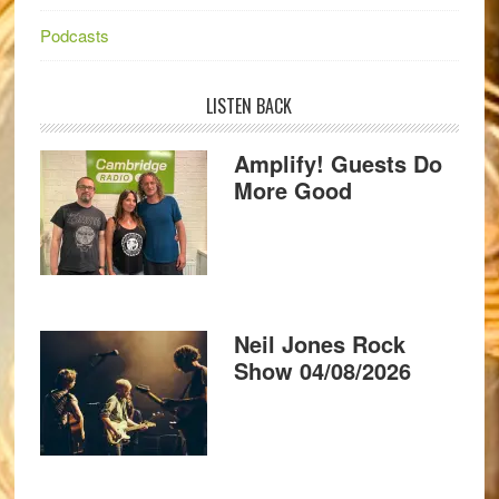
Podcasts
LISTEN BACK
Amplify! Guests Do
More Good
Neil Jones Rock
Show 04/08/2026