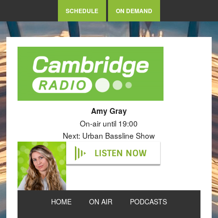
SCHEDULE
ON DEMAND
Amy Gray
On-air until 19:00
Next: Urban Bassline Show
LISTEN NOW
HOME
ON AIR
PODCASTS