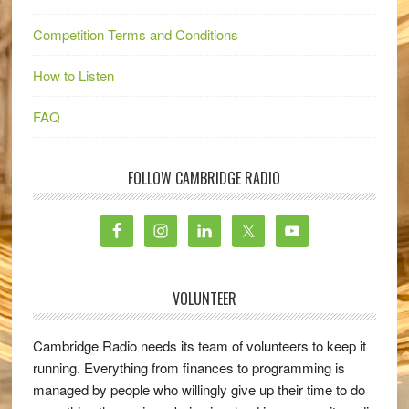
Competition Terms and Conditions
How to Listen
FAQ
FOLLOW CAMBRIDGE RADIO
VOLUNTEER
Cambridge Radio needs its team of volunteers to keep it
running. Everything from finances to programming is
managed by people who willingly give up their time to do