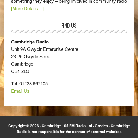
something they enjoy – being involved in community radio
[More Details…]
FIND US
Cambridge Radio
Unit 9A Gwydir Enterprise Centre,
23-25 Gwydir Street,
Cambridge,
CB1 2LG
Tel: 01223 967105
Email Us
Copyright © 2026 · Cambridge 105 FM Radio Ltd ·
Credits
· Cambridge
Radio is not responsible for the content of external websites