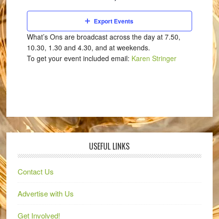
Export Events
What’s Ons are broadcast across the day at 7.50,
10.30, 1.30 and 4.30, and at weekends.
To get your event included email:
Karen Stringer
USEFUL LINKS
Contact Us
Advertise with Us
Get Involved!