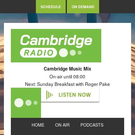
SCHEDULE
ON DEMAND
Cambridge Music Mix
On-air until 08:00
Next: Sunday Breakfast with Roger Pake
LISTEN NOW
HOME
ON AIR
PODCASTS