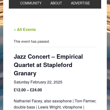
COMMUNITY
ABOUT
ADVERTISE
« All Events
This event has passed.
Jazz Concert – Empirical
Quartet at Stapleford
Granary
Saturday February 22, 2025
£12.00 – £24.00
Nathaniel Facey, also saxophone | Tom Farmer,
double bass | Lewis Wright, vibraphone |