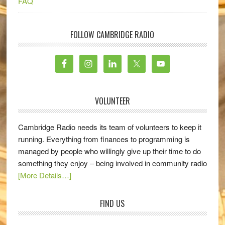
FAQ
FOLLOW CAMBRIDGE RADIO
VOLUNTEER
Cambridge Radio needs its team of volunteers to keep it
running. Everything from finances to programming is
managed by people who willingly give up their time to do
something they enjoy – being involved in community radio
[More Details…]
FIND US