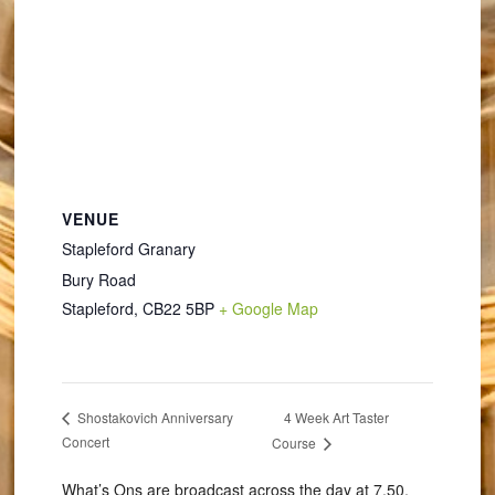
VENUE
Stapleford Granary
Bury Road
Stapleford
,
CB22 5BP
+ Google Map
4 Week Art Taster
Shostakovich Anniversary
Concert
Course
What’s Ons are broadcast across the day at 7.50,