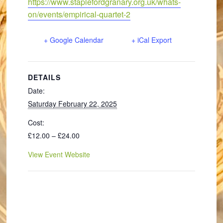
https://www.staplefordgranary.org.uk/whats-
on/events/empirical-quartet-2
+ Google Calendar
+ iCal Export
DETAILS
Date:
Saturday February 22, 2025
Cost:
£12.00 – £24.00
View Event Website