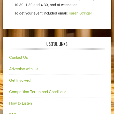
10.30, 1.30 and 4.30, and at weekends.
To get your event included email:
Karen Stringer
USEFUL LINKS
Contact Us
Advertise with Us
Get Involved!
Competition Terms and Conditions
How to Listen