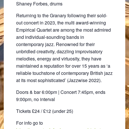
Shaney Forbes, drums
Returning to the Granary following their sold-
out concert in 2023, the multi award-winning
Empirical Quartet are among the most admired
and individual-sounding bands in
contemporary jazz. Renowned for their
unbridled creativity, dazzling improvisatory
melodies, energy and virtuosity, they have
maintained a reputation for over 15 years as ‘a
reliable touchstone of contemporary British jazz
at its most sophisticated’ (Jazzwise 2022).
Doors & bar 6:00pm | Concert 7:45pm, ends
9:00pm, no interval
Tickets £24 / £12 (under 25)
For info go to