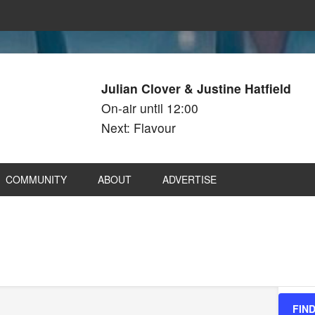
Julian Clover & Justine Hatfield
On-air until 12:00
Next: Flavour
COMMUNITY
ABOUT
ADVERTISE
FIN