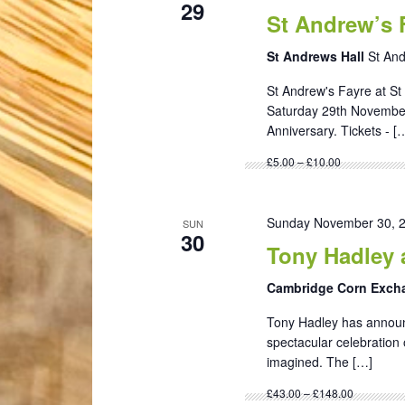
29
St Andrew’s 
St Andrews Hall
St An
St Andrew's Fayre at St 
Saturday 29th November 
Anniversary. Tickets - [
£5.00 – £10.00
Sunday November 30, 
SUN
30
Tony Hadley 
Cambridge Corn Exc
Tony Hadley has announc
spectacular celebration 
imagined. The […]
£43.00 – £148.00