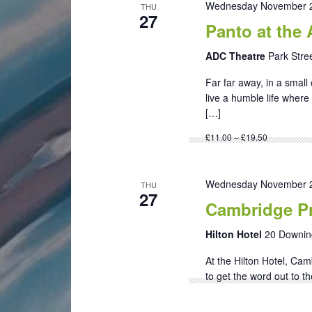
Wednesday November 2
THU
27
Panto at the
ADC Theatre
Park Stre
Far far away, in a sma
live a humble life where
[…]
£11.00 – £19.50
Wednesday November 2
THU
27
Cambridge Pr
Hilton Hotel
20 Downin
At the Hilton Hotel, Cam
to get the word out to t