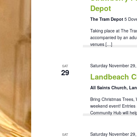
Depot
The Tram Depot
5 Dove
Taking place at The Tra
accompanied by an adult)
venues […]
Saturday November 29,
SAT
29
Landbeach Ch
All Saints Church, L
Bring Christmas Trees, 
weekend event! Entries 
Community Hub will help
Saturday November 29,
SAT