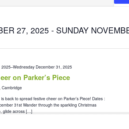
ER 27, 2025
 - 
SUNDAY NOVEMBER
, 2025
–
Wednesday December 31, 2025
eer on Parker’s Piece
, Cambridge
is back to spread festive cheer on Parker’s Piece! Dates :
cember 31st Wander through the sparkling Christmas
, glide across […]