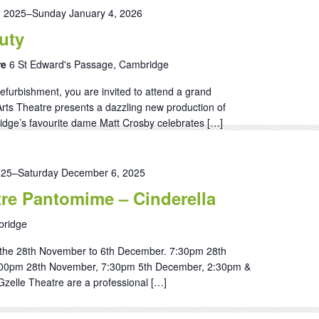
, 2025
–
Sunday January 4, 2026
uty
re
6 St Edward's Passage, Cambridge
efurbishment, you are invited to attend a grand
ts Theatre presents a dazzling new production of
dge’s favourite dame Matt Crosby celebrates […]
025
–
Saturday December 6, 2025
tre Pantomime – Cinderella
ridge
the 28th November to 6th December. 7:30pm 28th
00pm 28th November, 7:30pm 5th December, 2:30pm &
zelle Theatre are a professional […]