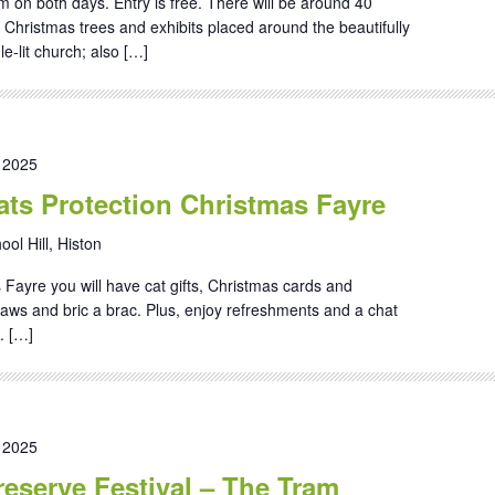
on both days. Entry is free. There will be around 40
d Christmas trees and exhibits placed around the beautifully
e-lit church; also […]
 2025
ts Protection Christmas Fayre
ool Hill, Histon
 Fayre you will have cat gifts, Christmas cards and
gsaws and bric a brac. Plus, enjoy refreshments and a chat
. […]
 2025
eserve Festival – The Tram