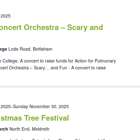
 2025
ncert Orchestra – Scary and
lege
Lode Road, Bottisham
 College, A concert to raise funds for Action for Pulmonary
ert Orchestra – Scary… and Fun - A concert to raise
 2025
–
Sunday November 30, 2025
stmas Tree Festival
hurch
North End, Meldreth