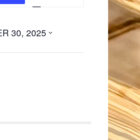
Navigation
 30, 2025