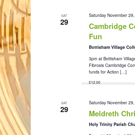
Saturday November 29,
SAT
29
Cambridge Co
Fun
Bottisham Village Col
3pm at Bottisham Village
Fibrosis Cambridge Conc
funds for Action […]
£12.00
Saturday November 29,
SAT
29
Meldreth Chri
Holy Trinity Parish C