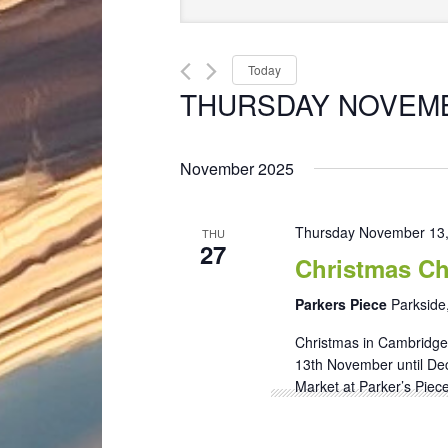
Search
Keyword.
and
Search
Views
for
Today
Navigation
Events
THURSDAY NOVEMB
by
Select
Keyword.
date.
November 2025
Thursday November 13
THU
27
Christmas Ch
Parkers Piece
Parkside
Christmas in Cambridge 
13th November until De
Market at Parker’s Piece