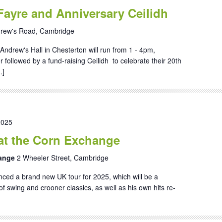
Fayre and Anniversary Ceilidh
drew's Road, Cambridge
Andrew's Hall in Chesterton will run from 1 - 4pm,
followed by a fund-raising Ceilidh to celebrate their 20th
…]
2025
at the Corn Exchange
hange
2 Wheeler Street, Cambridge
ed a brand new UK tour for 2025, which will be a
of swing and crooner classics, as well as his own hits re-