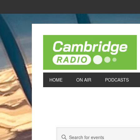
HOME
ON AIR
PODCASTS
Events
Enter