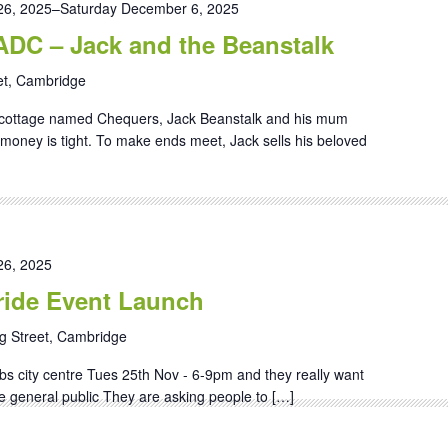
6, 2025
–
Saturday December 6, 2025
 ADC – Jack and the Beanstalk
et, Cambridge
ll cottage named Chequers, Jack Beanstalk and his mum
 money is tight. To make ends meet, Jack sells his beloved
6, 2025
ide Event Launch
g Street, Cambridge
bs city centre Tues 25th Nov - 6-9pm and they really want
he general public They are asking people to […]