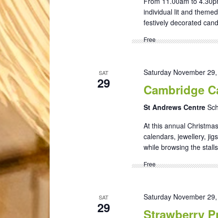
From 11.00am to 4.30pm 
individual lit and theme
festively decorated candl
Free
Saturday November 29,
SAT
29
Cambridge Ca
St Andrews Centre
Sch
At this annual Christmas
calendars, jewellery, ji
while browsing the stalls
Free
Saturday November 29,
SAT
29
Strawberry Pr