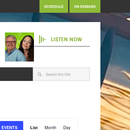
SCHEDULE
ON DEMAND
LISTEN NOW
Event
Views
D EVENTS
List
Month
Day