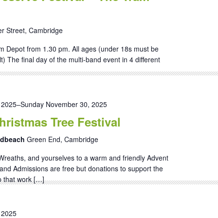
r Street, Cambridge
m Depot from 1.30 pm. All ages (under 18s must be
 The final day of the multi-band event in 4 different
 2025
–
Sunday November 30, 2025
ristmas Tree Festival
andbeach
Green End, Cambridge
Wreaths, and yourselves to a warm and friendly Advent
and Admissions are free but donations to support the
 that work […]
 2025