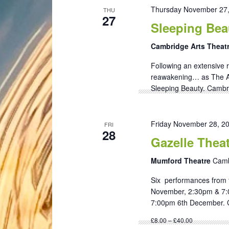
Thursday November 27
THU
27
Sleeping Bea
Cambridge Arts Theat
Following an extensive r
reawakening… as The Ar
Sleeping Beauty. Cambri
Friday November 28, 2
FRI
28
Gazelle Thea
Mumford Theatre
Camb
Six performances from 
November, 2:30pm & 7:
7:00pm 6th December. G
£8.00 – £40.00