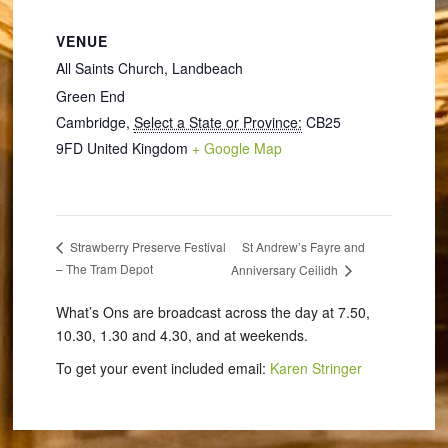
VENUE
All Saints Church, Landbeach
Green End
Cambridge
,
Select a State or Province:
CB25
9FD
United Kingdom
+ Google Map
St Andrew’s Fayre and
Strawberry Preserve Festival
– The Tram Depot
Anniversary Ceilidh
What’s Ons are broadcast across the day at 7.50,
10.30, 1.30 and 4.30, and at weekends.
To get your event included email:
Karen Stringer