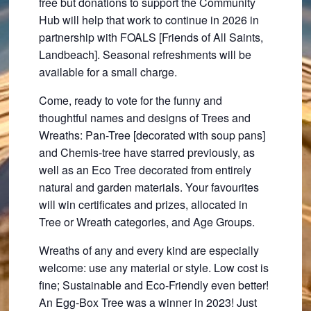
free but donations to support the Community
Hub will help that work to continue in 2026 in
partnership with FOALS [Friends of All Saints,
Landbeach]. Seasonal refreshments will be
available for a small charge.
Come, ready to vote for the funny and
thoughtful names and designs of Trees and
Wreaths: Pan-Tree [decorated with soup pans]
and Chemis-tree have starred previously, as
well as an Eco Tree decorated from entirely
natural and garden materials. Your favourites
will win certificates and prizes, allocated in
Tree or Wreath categories, and Age Groups.
Wreaths of any and every kind are especially
welcome: use any material or style. Low cost is
fine; Sustainable and Eco-Friendly even better!
An Egg-Box Tree was a winner in 2023! Just