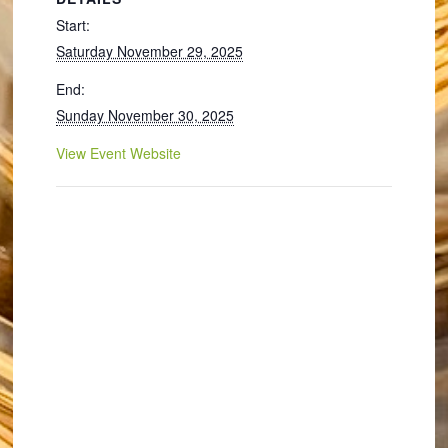
Start:
Saturday November 29, 2025
End:
Sunday November 30, 2025
View Event Website