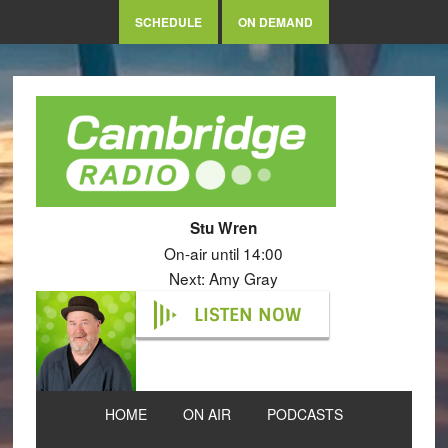
SCHEDULE
ON DEMAND
Stu Wren
On-air until 14:00
Next: Amy Gray
LISTEN NOW
HOME
ON AIR
PODCASTS