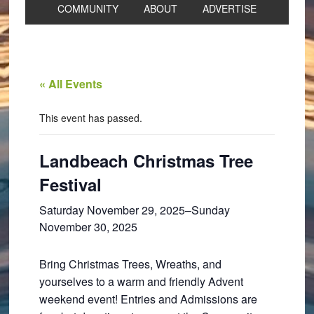
COMMUNITY
ABOUT
ADVERTISE
« All Events
This event has passed.
Landbeach Christmas Tree
Festival
Saturday November 29, 2025
–
Sunday
November 30, 2025
Bring Christmas Trees, Wreaths, and
yourselves to a warm and friendly Advent
weekend event! Entries and Admissions are