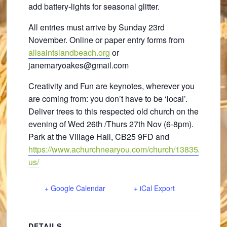
add battery-lights for seasonal glitter.
All entries must arrive by Sunday 23rd
November. Online or paper entry forms from
allsaintslandbeach.org
or
janemaryoakes@gmail.com
Creativity and Fun are keynotes, wherever you
are coming from: you don’t have to be ‘local’.
Deliver trees to this respected old church on the
evening of Wed 26th /Thurs 27th Nov (6-8pm).
Park at the Village Hall, CB25 9FD and
https://www.achurchnearyou.com/church/13835/find-
us/
+ Google Calendar
+ iCal Export
DETAILS