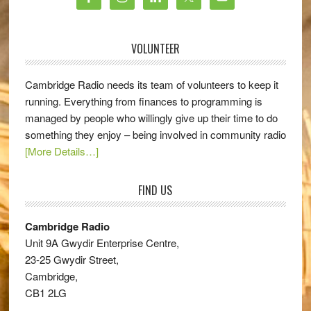
VOLUNTEER
Cambridge Radio needs its team of volunteers to keep it
running. Everything from finances to programming is
managed by people who willingly give up their time to do
something they enjoy – being involved in community radio
[More Details…]
FIND US
Cambridge Radio
Unit 9A Gwydir Enterprise Centre,
23-25 Gwydir Street,
Cambridge,
CB1 2LG