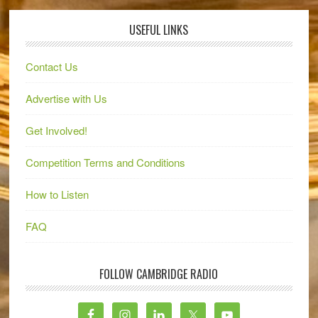
USEFUL LINKS
Contact Us
Advertise with Us
Get Involved!
Competition Terms and Conditions
How to Listen
FAQ
FOLLOW CAMBRIDGE RADIO