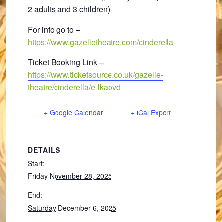
2 adults and 3 children).
For info go to –
https://www.gazelletheatre.com/cinderella
Ticket Booking Link –
https://www.ticketsource.co.uk/gazelle-
theatre/cinderella/e-lkaovd
+ Google Calendar
+ iCal Export
DETAILS
Start:
Friday November 28, 2025
End:
Saturday December 6, 2025