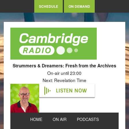
SCHEDULE
ON DEMAND
Strummers & Dreamers: Fresh from the Archives
On-air until 23:00
Next: Revelation Time
LISTEN NOW
HOME
ON AIR
PODCASTS