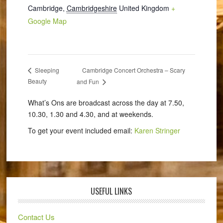
Cambridge
,
Cambridgeshire
United Kingdom
+
Google Map
Cambridge Concert Orchestra – Scary
Sleeping
Beauty
and Fun
What’s Ons are broadcast across the day at 7.50,
10.30, 1.30 and 4.30, and at weekends.
To get your event included email:
Karen Stringer
USEFUL LINKS
Contact Us