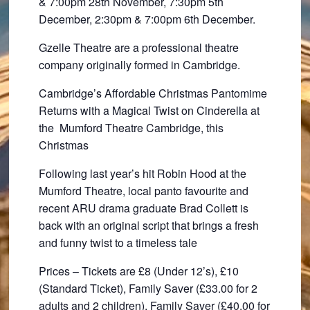
& 7:00pm 28th November, 7:30pm 5th
December, 2:30pm & 7:00pm 6th December.
Gzelle Theatre are a professional theatre
company originally formed in Cambridge.
Cambridge’s Affordable Christmas Pantomime
Returns with a Magical Twist on Cinderella at
the
Mumford Theatre Cambridge, this
Christmas
Following last year’s hit Robin Hood at the
Mumford Theatre, local panto favourite and
recent ARU drama graduate Brad Collett is
back with an original script that brings a fresh
and funny twist to a timeless tale
Prices – Tickets are £8 (Under 12’s), £10
(Standard Ticket), Family Saver (£33.00 for 2
adults and 2 children), Family Saver (£40.00 for