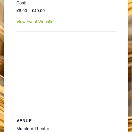
Cost:
£8.00 – £40.00
View Event Website
VENUE
Mumford Theatre