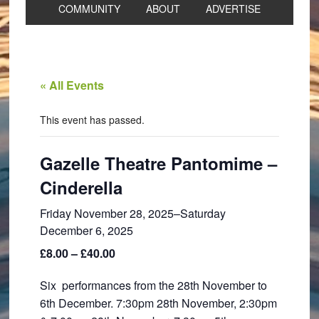
COMMUNITY
ABOUT
ADVERTISE
« All Events
This event has passed.
Gazelle Theatre Pantomime –
Cinderella
Friday November 28, 2025
–
Saturday
December 6, 2025
£8.00 – £40.00
Six performances from the 28th November to
6th December. 7:30pm 28th November, 2:30pm