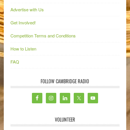
Advertise with Us
Get Involved!
Competition Terms and Conditions
How to Listen
FAQ
FOLLOW CAMBRIDGE RADIO
VOLUNTEER