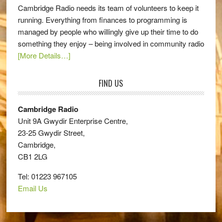
Cambridge Radio needs its team of volunteers to keep it
running. Everything from finances to programming is
managed by people who willingly give up their time to do
something they enjoy – being involved in community radio
[More Details…]
FIND US
Cambridge Radio
Unit 9A Gwydir Enterprise Centre,
23-25 Gwydir Street,
Cambridge,
CB1 2LG
Tel: 01223 967105
Email Us