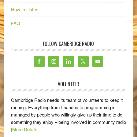
How to Listen
FAQ
FOLLOW CAMBRIDGE RADIO
VOLUNTEER
Cambridge Radio needs its team of volunteers to keep it
running. Everything from finances to programming is
managed by people who willingly give up their time to do
something they enjoy – being involved in community radio
[More Details…]