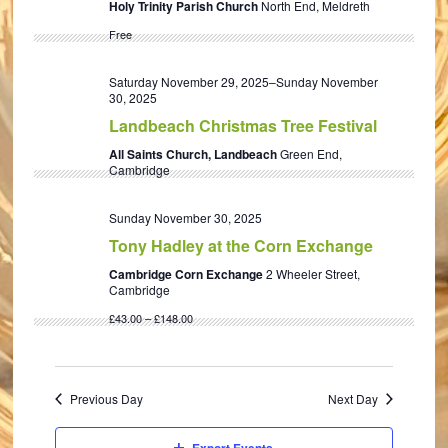
Holy Trinity Parish Church
North End, Meldreth
Free
Saturday November 29, 2025
–
Sunday November
30, 2025
Landbeach Christmas Tree Festival
All Saints Church, Landbeach
Green End,
Cambridge
Sunday November 30, 2025
Tony Hadley at the Corn Exchange
Cambridge Corn Exchange
2 Wheeler Street,
Cambridge
£43.00 – £148.00
Previous Day
Next Day