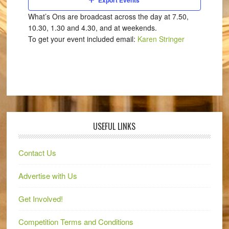
Export Events
What’s Ons are broadcast across the day at 7.50,
10.30, 1.30 and 4.30, and at weekends.
To get your event included email:
Karen Stringer
USEFUL LINKS
Contact Us
Advertise with Us
Get Involved!
Competition Terms and Conditions