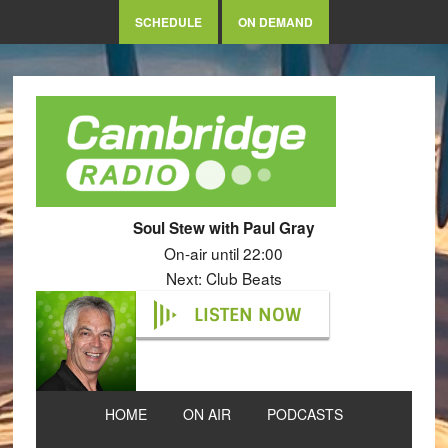
SCHEDULE
ON DEMAND
Soul Stew with Paul Gray
On-air until 22:00
Next: Club Beats
LISTEN NOW
HOME
ON AIR
PODCASTS