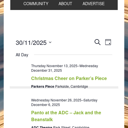
COMMUNITY
ABOUT
ADVERTISE
Events
Event
30/11/2025
SEARCH
DAY
Views
Search
Select
Navigat
All Day
and
date.
Views
Thursday November 13, 2025
–
Wednesday
December 31, 2025
Navigation
Christmas Cheer on Parker’s Piece
Parkers Piece
Parkside, Cambridge
Wednesday November 26, 2025
–
Saturday
December 6, 2025
Panto at the ADC – Jack and the
Beanstalk
ADC Theatre
Park Street, Cambridge