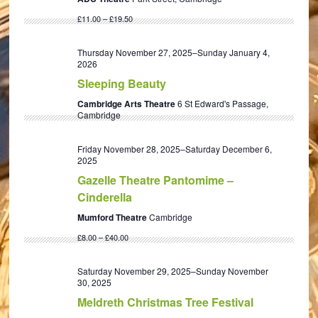
£11.00 – £19.50
Thursday November 27, 2025
–
Sunday January 4,
2026
Sleeping Beauty
Cambridge Arts Theatre
6 St Edward's Passage,
Cambridge
Friday November 28, 2025
–
Saturday December 6,
2025
Gazelle Theatre Pantomime –
Cinderella
Mumford Theatre
Cambridge
£8.00 – £40.00
Saturday November 29, 2025
–
Sunday November
30, 2025
Meldreth Christmas Tree Festival