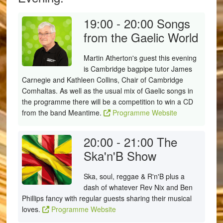
19:00 - 20:00
Songs
from the Gaelic World
Martin Atherton's guest this evening
is Cambridge bagpipe tutor James
Carnegie and Kathleen Collins, Chair of Cambridge
Comhaltas. As well as the usual mix of Gaelic songs in
the programme there will be a competition to win a CD
from the band Meantime.
Programme Website
20:00 - 21:00
The
Ska'n'B Show
Ska, soul, reggae & R'n'B plus a
dash of whatever Rev Nix and Ben
Phillips fancy with regular guests sharing their musical
loves.
Programme Website