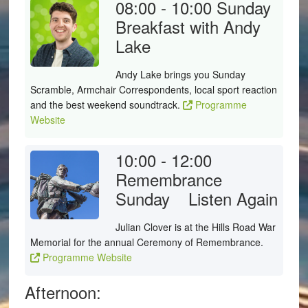
08:00 - 10:00
Sunday
Breakfast with Andy
Lake
Andy Lake brings you Sunday
Scramble, Armchair Correspondents, local sport reaction
and the best weekend soundtrack.
Programme
Website
10:00 - 12:00
Remembrance
Sunday
Listen Again
Julian Clover is at the Hills Road War
Memorial for the annual Ceremony of Remembrance.
Programme Website
Afternoon: