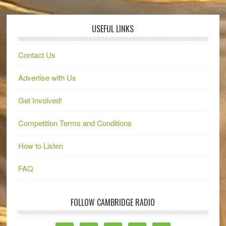
USEFUL LINKS
Contact Us
Advertise with Us
Get Involved!
Competition Terms and Conditions
How to Listen
FAQ
FOLLOW CAMBRIDGE RADIO