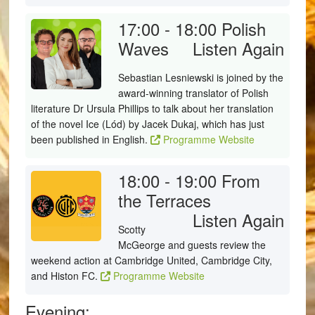
17:00 - 18:00
Polish
Waves
Listen Again
Sebastian Lesniewski is joined by the
award-winning translator of Polish
literature Dr Ursula Phillips to talk about her translation
of the novel Ice (Lód) by Jacek Dukaj, which has just
been published in English.
Programme Website
18:00 - 19:00
From
the Terraces
Listen Again
Scotty
McGeorge and guests review the
weekend action at Cambridge United, Cambridge City,
and Histon FC.
Programme Website
Evening: