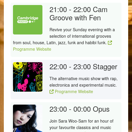
21:00 - 22:00
Cam
Groove with Fen
Revive your Sunday evening with a
selection of international grooves
from soul, house, Latin, jazz, funk and habibi funk.
Programme Website
22:00 - 23:00
Stagger
The alternative music show with rap,
electronica and experimental music.
Programme Website
23:00 - 00:00
Opus
Join Sara Woo-Sam for an hour of
your favourite classics and music