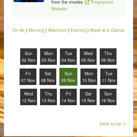
from the movies.
Programme
Website
On Air
|
Morning
|
Afternoon
|
Evening
|
Week at a Glance
Sun
Mon
Tue
Wed
Thu
02 Nov
03 Nov
04 Nov
05 Nov
06 Nov
Fri
Sat
Sun
Mon
Tue
07 Nov
08 Nov
09 Nov
10 Nov
11 Nov
Wed
Thu
Fri
Sat
Sun
12 Nov
13 Nov
14 Nov
15 Nov
16 Nov
back to top ↑