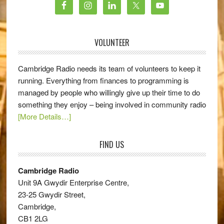
VOLUNTEER
Cambridge Radio needs its team of volunteers to keep it
running. Everything from finances to programming is
managed by people who willingly give up their time to do
something they enjoy – being involved in community radio
[More Details…]
FIND US
Cambridge Radio
Unit 9A Gwydir Enterprise Centre,
23-25 Gwydir Street,
Cambridge,
CB1 2LG