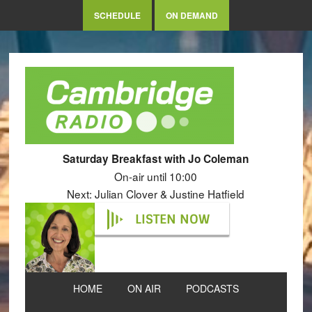
SCHEDULE
ON DEMAND
Saturday Breakfast with Jo Coleman
On-air until 10:00
Next: Julian Clover & Justine Hatfield
LISTEN NOW
HOME
ON AIR
PODCASTS