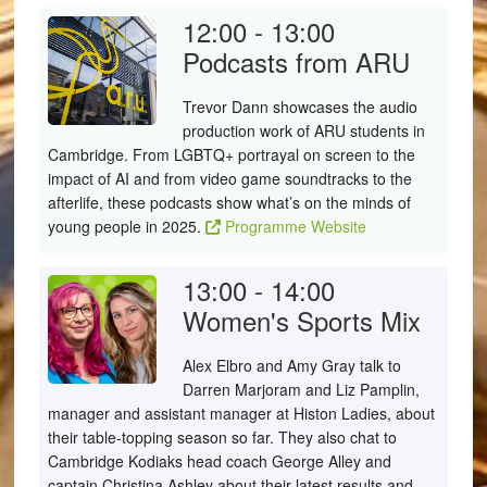
12:00 - 13:00
Podcasts from ARU
Trevor Dann showcases the audio
production work of ARU students in
Cambridge. From LGBTQ+ portrayal on screen to the
impact of AI and from video game soundtracks to the
afterlife, these podcasts show what’s on the minds of
young people in 2025.
Programme Website
13:00 - 14:00
Women's Sports Mix
Alex Elbro and Amy Gray talk to
Darren Marjoram and Liz Pamplin,
manager and assistant manager at Histon Ladies, about
their table-topping season so far. They also chat to
Cambridge Kodiaks head coach George Alley and
captain Christina Ashley about their latest results and