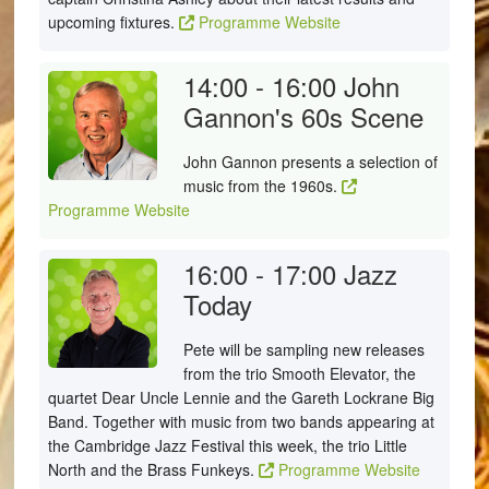
upcoming fixtures.
Programme Website
14:00 - 16:00
John
Gannon's 60s Scene
John Gannon presents a selection of
music from the 1960s.
Programme Website
16:00 - 17:00
Jazz
Today
Pete will be sampling new releases
from the trio Smooth Elevator, the
quartet Dear Uncle Lennie and the Gareth Lockrane Big
Band. Together with music from two bands appearing at
the Cambridge Jazz Festival this week, the trio Little
North and the Brass Funkeys.
Programme Website