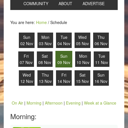
COMMUNITY
ABOUT
ADVERTISE
You are here:
Home
/
Schedule
Sun
Mon
Tue
Wed
Thu
02 Nov
03 Nov
04 Nov
05 Nov
06 Nov
Fri
Sat
Sun
Mon
Tue
07 Nov
08 Nov
09 Nov
10 Nov
11 Nov
Wed
Thu
Fri
Sat
Sun
12 Nov
13 Nov
14 Nov
15 Nov
16 Nov
On Air
|
Morning
|
Afternoon
|
Evening
|
Week at a Glance
Morning: