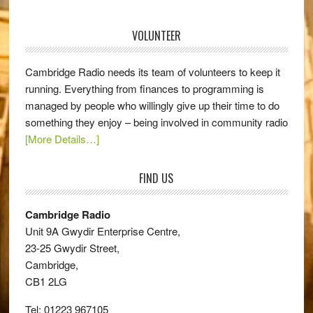
VOLUNTEER
Cambridge Radio needs its team of volunteers to keep it
running. Everything from finances to programming is
managed by people who willingly give up their time to do
something they enjoy – being involved in community radio
[More Details…]
FIND US
Cambridge Radio
Unit 9A Gwydir Enterprise Centre,
23-25 Gwydir Street,
Cambridge,
CB1 2LG
Tel: 01223 967105