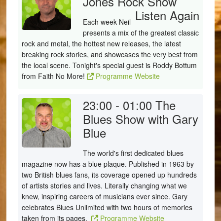
Jones Rock Show
Listen Again
Each week Neil
presents a mix of the greatest classic
rock and metal, the hottest new releases, the latest
breaking rock stories, and showcases the very best from
the local scene. Tonight's special guest is Roddy Bottum
from Faith No More!
Programme Website
23:00 - 01:00
The
Blues Show with Gary
Blue
The world's first dedicated blues
magazine now has a blue plaque. Published in 1963 by
two British blues fans, its coverage opened up hundreds
of artists stories and lives. Literally changing what we
knew, inspiring careers of musicians ever since. Gary
celebrates Blues Unlimited with two hours of memories
taken from its pages.
Programme Website