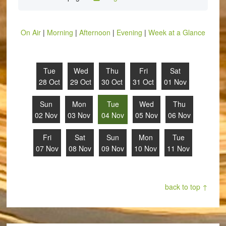
On Air
|
Morning
|
Afternoon
|
Evening
|
Week at a Glance
Tue
Wed
Thu
Fri
Sat
28 Oct
29 Oct
30 Oct
31 Oct
01 Nov
Sun
Mon
Tue
Wed
Thu
02 Nov
03 Nov
04 Nov
05 Nov
06 Nov
Fri
Sat
Sun
Mon
Tue
07 Nov
08 Nov
09 Nov
10 Nov
11 Nov
back to top ↑