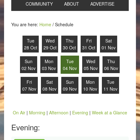
COMMUNITY
ABOUT
ADVERTISE
You are here:
Home
/
Schedule
Tue
Wed
Thu
Fri
Sat
28 Oct
29 Oct
30 Oct
31 Oct
01 Nov
Sun
Mon
Tue
Wed
Thu
02 Nov
03 Nov
04 Nov
05 Nov
06 Nov
Fri
Sat
Sun
Mon
Tue
07 Nov
08 Nov
09 Nov
10 Nov
11 Nov
On Air
|
Morning
|
Afternoon
|
Evening
|
Week at a Glance
Evening: