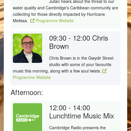
Julian hears about the threat to our
water quality and Cambridge's Caribbean community are
collecting for those directly impacted by Hurricane
Melissa.
Programme Website
09:30 - 12:00
Chris
Brown
Chris Brown is in the Gwydir Street
studio with some of your favourite
music this morning, along with a few soul twists.
Programme Website
Afternoon:
12:00 - 14:00
Lunchtime Music Mix
Cambridge Radio presents the