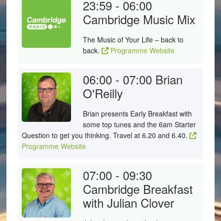
23:59 - 06:00
Cambridge Music Mix
The Music of Your Life – back to
back.
Programme Website
06:00 - 07:00
Brian
O'Reilly
Brian presents Early Breakfast with
some top tunes and the 6am Starter
Question to get you thinking. Travel at 6.20 and 6.40.
Programme Website
07:00 - 09:30
Cambridge Breakfast
with Julian Clover