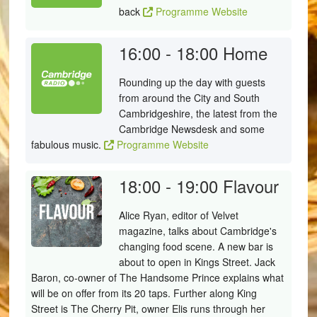
back
Programme Website
16:00 - 18:00
Home
Rounding up the day with guests
from around the City and South
Cambridgeshire, the latest from the
Cambridge Newsdesk and some
fabulous music.
Programme Website
18:00 - 19:00
Flavour
Alice Ryan, editor of Velvet
magazine, talks about Cambridge's
changing food scene. A new bar is
about to open in Kings Street. Jack
Baron, co-owner of The Handsome Prince explains what
will be on offer from its 20 taps. Further along King
Street is The Cherry Pit, owner Elis runs through her