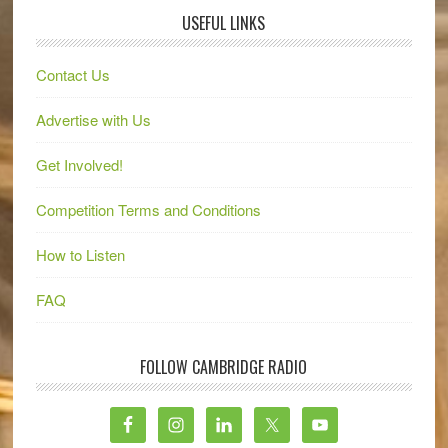
USEFUL LINKS
Contact Us
Advertise with Us
Get Involved!
Competition Terms and Conditions
How to Listen
FAQ
FOLLOW CAMBRIDGE RADIO