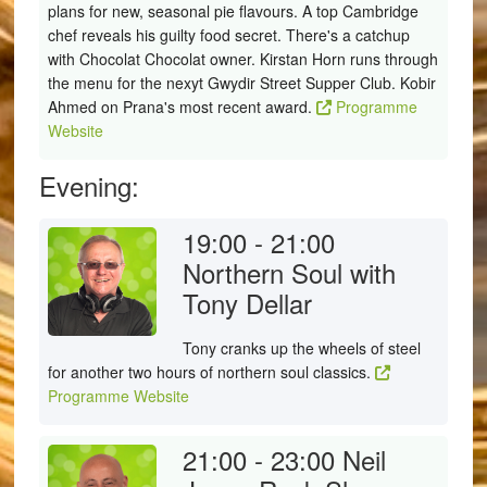
plans for new, seasonal pie flavours. A top Cambridge
chef reveals his guilty food secret. There's a catchup
with Chocolat Chocolat owner. Kirstan Horn runs through
the menu for the nexyt Gwydir Street Supper Club. Kobir
Ahmed on Prana's most recent award.
Programme
Website
Evening:
19:00 - 21:00
Northern Soul with
Tony Dellar
Tony cranks up the wheels of steel
for another two hours of northern soul classics.
Programme Website
21:00 - 23:00
Neil