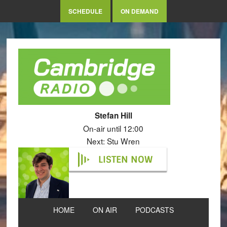
SCHEDULE
ON DEMAND
Stefan Hill
On-air until 12:00
Next: Stu Wren
LISTEN NOW
HOME
ON AIR
PODCASTS