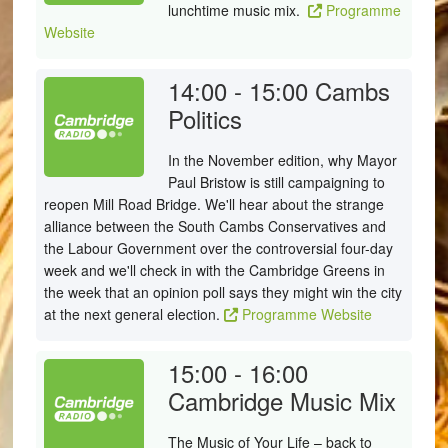
lunchtime music mix.
Programme
Website
14:00 - 15:00
Cambs
Politics
In the November edition, why Mayor
Paul Bristow is still campaigning to
reopen Mill Road Bridge. We'll hear about the strange
alliance between the South Cambs Conservatives and
the Labour Government over the controversial four-day
week and we'll check in with the Cambridge Greens in
the week that an opinion poll says they might win the city
at the next general election.
Programme Website
15:00 - 16:00
Cambridge Music Mix
The Music of Your Life – back to