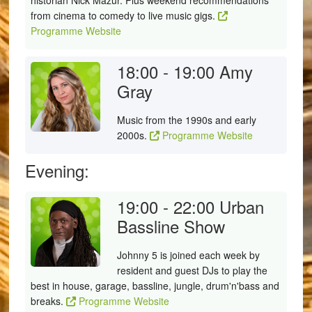
historian Nick Mazur. Plus weekend recommendations
from cinema to comedy to live music gigs.
Programme Website
18:00 - 19:00
Amy
Gray
Music from the 1990s and early
2000s.
Programme Website
Evening:
19:00 - 22:00
Urban
Bassline Show
Johnny 5 is joined each week by
resident and guest DJs to play the
best in house, garage, bassline, jungle, drum'n'bass and
breaks.
Programme Website