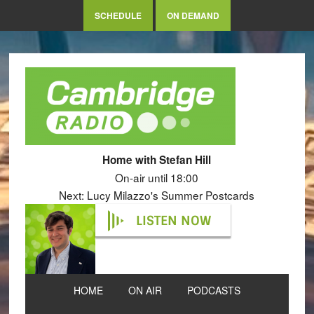
SCHEDULE
ON DEMAND
Home with Stefan Hill
On-air until 18:00
Next: Lucy Milazzo's Summer Postcards
LISTEN NOW
HOME
ON AIR
PODCASTS