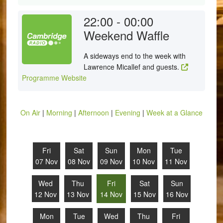
22:00 - 00:00
Weekend Waffle
A sideways end to the week with
Lawrence Micallef and guests.
Programme Website
On Air
|
Morning
|
Afternoon
|
Evening
|
Week at a Glance
Fri
Sat
Sun
Mon
Tue
07 Nov
08 Nov
09 Nov
10 Nov
11 Nov
Wed
Thu
Fri
Sat
Sun
12 Nov
13 Nov
14 Nov
15 Nov
16 Nov
Mon
Tue
Wed
Thu
Fri