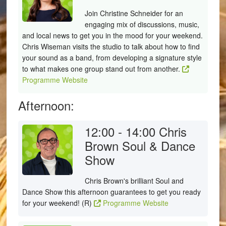
Join Christine Schneider for an
engaging mix of discussions, music,
and local news to get you in the mood for your weekend.
Chris Wiseman visits the studio to talk about how to find
your sound as a band, from developing a signature style
to what makes one group stand out from another.
Programme Website
Afternoon:
12:00 - 14:00
Chris
Brown Soul & Dance
Show
Chris Brown's brilliant Soul and
Dance Show this afternoon guarantees to get you ready
for your weekend! (R)
Programme Website