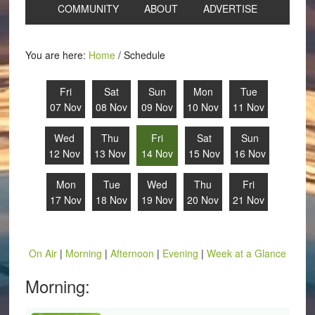
COMMUNITY
ABOUT
ADVERTISE
You are here:
Home
/
Schedule
Fri
Sat
Sun
Mon
Tue
07 Nov
08 Nov
09 Nov
10 Nov
11 Nov
Wed
Thu
Fri
Sat
Sun
12 Nov
13 Nov
14 Nov
15 Nov
16 Nov
Mon
Tue
Wed
Thu
Fri
17 Nov
18 Nov
19 Nov
20 Nov
21 Nov
On Air
|
Morning
|
Afternoon
|
Evening
|
Week at a Glance
Morning: