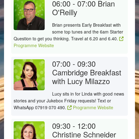
06:00 - 07:00
Brian
O'Reilly
Brian presents Early Breakfast with
some top tunes and the 6am Starter
Question to get you thinking. Travel at 6.20 and 6.40.
Programme Website
07:00 - 09:30
Cambridge Breakfast
with Lucy Milazzo
Lucy sits in for Linda with good news
stories and your Jukebox Friday requests! Text or
WhatsApp 07919 070 490.
Programme Website
09:30 - 12:00
Christine Schneider