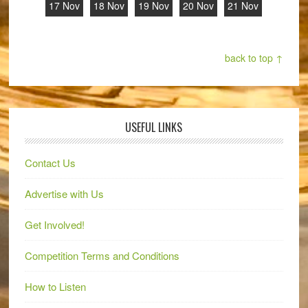
17 Nov
18 Nov
19 Nov
20 Nov
21 Nov
back to top ↑
USEFUL LINKS
Contact Us
Advertise with Us
Get Involved!
Competition Terms and Conditions
How to Listen