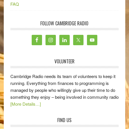
FAQ
FOLLOW CAMBRIDGE RADIO
VOLUNTEER
Cambridge Radio needs its team of volunteers to keep it
running. Everything from finances to programming is
managed by people who willingly give up their time to do
something they enjoy – being involved in community radio
[More Details…]
FIND US