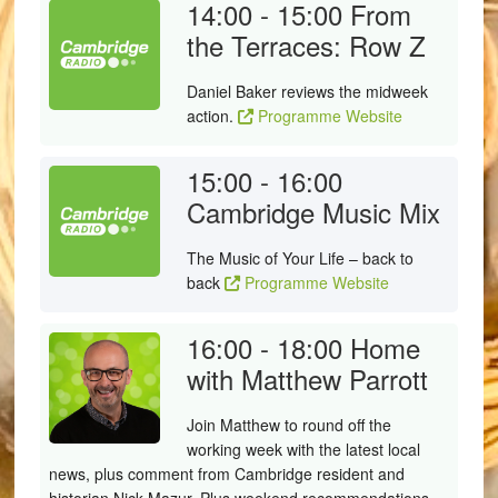
14:00 - 15:00
From
the Terraces: Row Z
Daniel Baker reviews the midweek
action.
Programme Website
15:00 - 16:00
Cambridge Music Mix
The Music of Your Life – back to
back
Programme Website
16:00 - 18:00
Home
with Matthew Parrott
Join Matthew to round off the
working week with the latest local
news, plus comment from Cambridge resident and