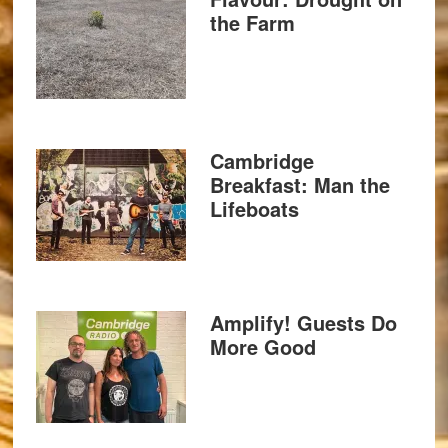
the Farm
Cambridge
Breakfast: Man the
Lifeboats
Amplify! Guests Do
More Good