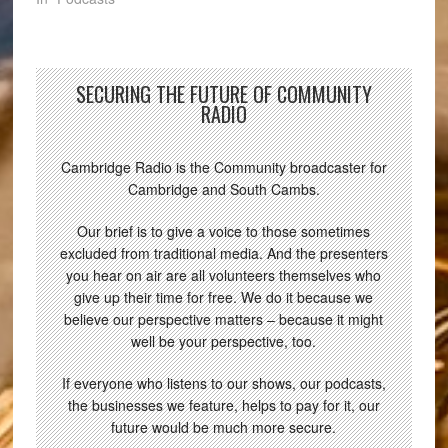
SECURING THE FUTURE OF COMMUNITY
RADIO
Cambridge Radio is the Community broadcaster for
Cambridge and South Cambs.
Our brief is to give a voice to those sometimes
excluded from traditional media. And the presenters
you hear on air are all volunteers themselves who
give up their time for free. We do it because we
believe our perspective matters – because it might
well be your perspective, too.
If everyone who listens to our shows, our podcasts,
the businesses we feature, helps to pay for it, our
future would be much more secure.