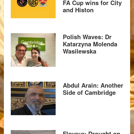
FA Cup wins for City
and Histon
Polish Waves: Dr
Katarzyna Molenda
Wasilewska
Abdul Arain: Another
Side of Cambridge
Flavour: Drought on