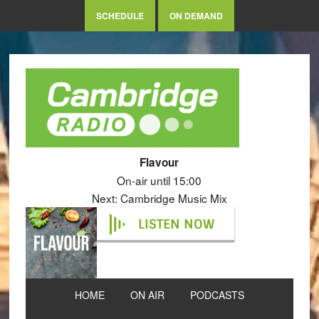
SCHEDULE
ON DEMAND
Flavour
On-air until 15:00
Next: Cambridge Music Mix
LISTEN NOW
HOME
ON AIR
PODCASTS