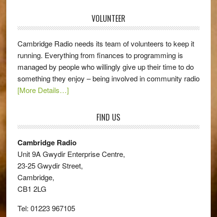
VOLUNTEER
Cambridge Radio needs its team of volunteers to keep it
running. Everything from finances to programming is
managed by people who willingly give up their time to do
something they enjoy – being involved in community radio
[More Details…]
FIND US
Cambridge Radio
Unit 9A Gwydir Enterprise Centre,
23-25 Gwydir Street,
Cambridge,
CB1 2LG
Tel: 01223 967105