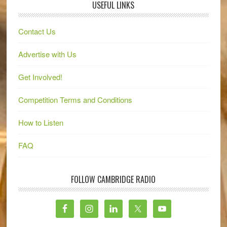
USEFUL LINKS
Contact Us
Advertise with Us
Get Involved!
Competition Terms and Conditions
How to Listen
FAQ
FOLLOW CAMBRIDGE RADIO