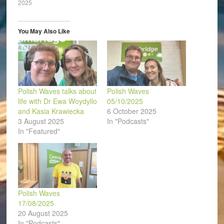
2025
new
new
new
new
new
friend
window)
window)
window)
window)
window)
(Opens
in
new
window)
You May Also Like
Polish Waves talks about
Polish Waves
life with Dr Ewa Woydyllo
05/10/2025
and Kasia Krawiecka
6 October 2025
3 August 2025
In "Podcasts"
In "Featured"
Polish Waves
17/08/2025
20 August 2025
In "Podcasts"