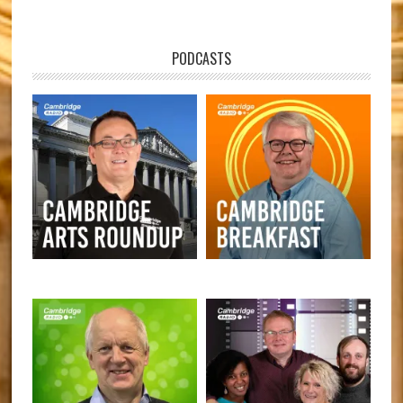
PODCASTS