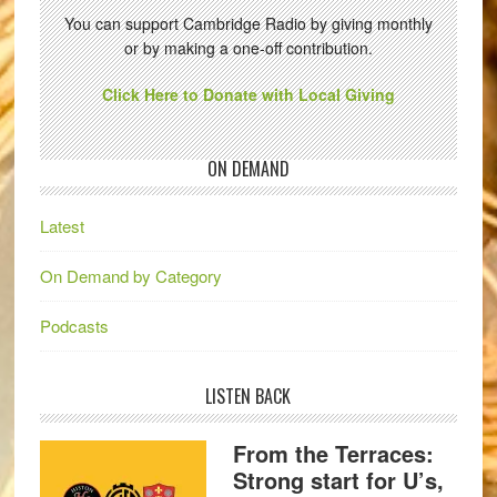
You can support Cambridge Radio by giving monthly
or by making a one-off contribution.
Click Here to Donate with Local Giving
ON DEMAND
Latest
On Demand by Category
Podcasts
LISTEN BACK
From the Terraces:
Strong start for U’s,