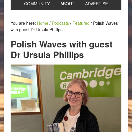
COMMUNITY
ABOUT
ADVERTISE
You are here:
Home
/
Podcasts
/
Featured
/
Polish Waves
with guest Dr Ursula Phillips
Polish Waves with guest
Dr Ursula Phillips