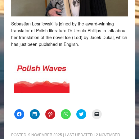
Sebastian Lesniewski is joined by the award-winning
translator of Polish literature Dr Ursula Phillips to talk about
her translation of the novel Ice (Lód) by Jacek Dukaj, which
has just been published in English.
Click
Click
Click
Click
Click
Click
to
to
to
to
to
to
share
share
share
share
share
email
on
on
on
on
on
a
Facebook
LinkedIn
Pinterest
WhatsApp
Twitter
link
(Opens
(Opens
(Opens
(Opens
(Opens
to
POSTED:
9 NOVEMBER 2025
| LAST UPDATED
12 NOVEMBER
in
in
in
in
in
a