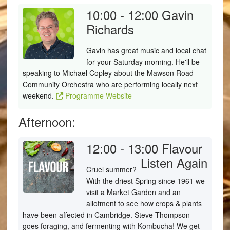
10:00 - 12:00
Gavin
Richards
Gavin has great music and local chat
for your Saturday morning. He'll be
speaking to Michael Copley about the Mawson Road
Community Orchestra who are performing locally next
weekend.
Programme Website
Afternoon:
12:00 - 13:00
Flavour
Listen Again
Cruel summer?
With the driest Spring since 1961 we
visit a Market Garden and an
allotment to see how crops & plants
have been affected in Cambridge. Steve Thompson
goes foraging, and fermenting with Kombucha! We get