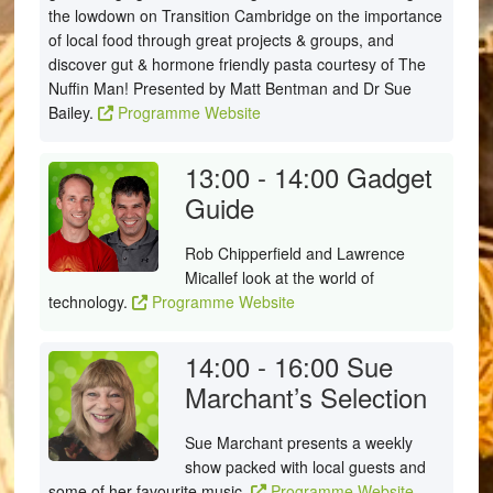
the lowdown on Transition Cambridge on the importance
of local food through great projects & groups, and
discover gut & hormone friendly pasta courtesy of The
Nuffin Man! Presented by Matt Bentman and Dr Sue
Bailey.
Programme Website
13:00 - 14:00
Gadget
Guide
Rob Chipperfield and Lawrence
Micallef look at the world of
technology.
Programme Website
14:00 - 16:00
Sue
Marchant’s Selection
Sue Marchant presents a weekly
show packed with local guests and
some of her favourite music.
Programme Website