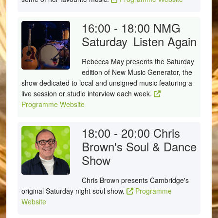
16:00 - 18:00
NMG
Saturday
Listen Again
Rebecca May presents the Saturday
edition of New Music Generator, the
show dedicated to local and unsigned music featuring a
live session or studio interview each week.
Programme Website
18:00 - 20:00
Chris
Brown's Soul & Dance
Show
Chris Brown presents Cambridge's
original Saturday night soul show.
Programme
Website