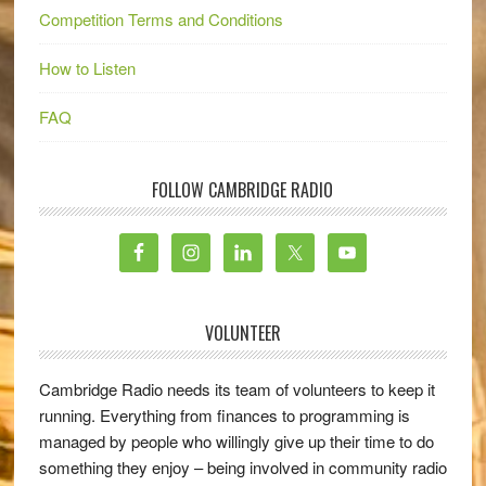
Competition Terms and Conditions
How to Listen
FAQ
FOLLOW CAMBRIDGE RADIO
VOLUNTEER
Cambridge Radio needs its team of volunteers to keep it
running. Everything from finances to programming is
managed by people who willingly give up their time to do
something they enjoy – being involved in community radio