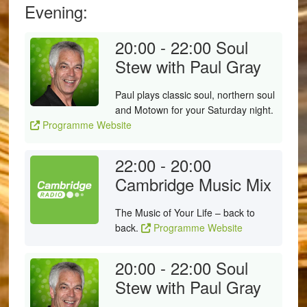
Evening:
20:00 - 22:00
Soul
Stew with Paul Gray
Paul plays classic soul, northern soul
and Motown for your Saturday night.
Programme Website
22:00 - 20:00
Cambridge Music Mix
The Music of Your Life – back to
back.
Programme Website
20:00 - 22:00
Soul
Stew with Paul Gray