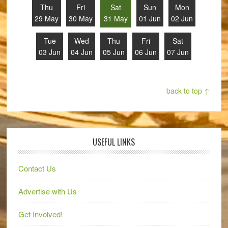
Thu
Fri
Sat
Sun
Mon
29 May
30 May
31 May
01 Jun
02 Jun
Tue
Wed
Thu
Fri
Sat
03 Jun
04 Jun
05 Jun
06 Jun
07 Jun
back to top ↑
USEFUL LINKS
Contact Us
Advertise with Us
Get Involved!