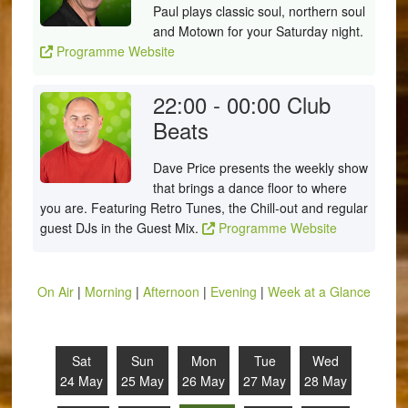
Paul plays classic soul, northern soul
and Motown for your Saturday night.
Programme Website
22:00 - 00:00
Club
Beats
Dave Price presents the weekly show
that brings a dance floor to where
you are. Featuring Retro Tunes, the Chill-out and regular
guest DJs in the Guest Mix.
Programme Website
On Air
|
Morning
|
Afternoon
|
Evening
|
Week at a Glance
Sat
Sun
Mon
Tue
Wed
24 May
25 May
26 May
27 May
28 May