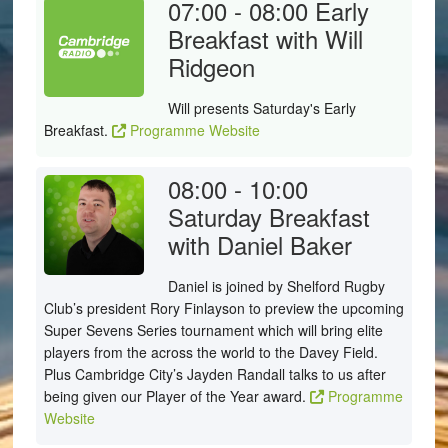
07:00 - 08:00
Early
Breakfast with Will
Ridgeon
Will presents Saturday's Early
Breakfast.
Programme Website
08:00 - 10:00
Saturday Breakfast
with Daniel Baker
Daniel is joined by Shelford Rugby
Club’s president Rory Finlayson to preview the upcoming
Super Sevens Series tournament which will bring elite
players from the across the world to the Davey Field.
Plus Cambridge City’s Jayden Randall talks to us after
being given our Player of the Year award.
Programme
Website