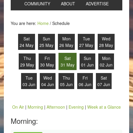
COMMUNITY
ABOUT
ADVERTISE
You are here:
Home
/
Schedule
Sat
Sun
Mon
Tue
Wed
24 May
25 May
26 May
27 May
28 May
Thu
Fri
Sat
Sun
Mon
29 May
30 May
31 May
01 Jun
02 Jun
Tue
Wed
Thu
Fri
Sat
03 Jun
04 Jun
05 Jun
06 Jun
07 Jun
On Air
|
Morning
|
Afternoon
|
Evening
|
Week at a Glance
Morning: