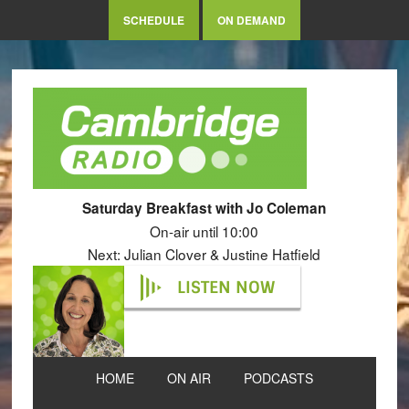
SCHEDULE
ON DEMAND
Saturday Breakfast with Jo Coleman
On-air until 10:00
Next: Julian Clover & Justine Hatfield
LISTEN NOW
HOME
ON AIR
PODCASTS