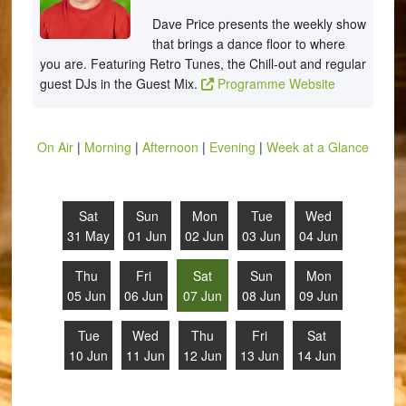
Dave Price presents the weekly show
that brings a dance floor to where
you are. Featuring Retro Tunes, the Chill-out and regular
guest DJs in the Guest Mix.
Programme Website
On Air
|
Morning
|
Afternoon
|
Evening
|
Week at a Glance
Sat
Sun
Mon
Tue
Wed
31 May
01 Jun
02 Jun
03 Jun
04 Jun
Thu
Fri
Sat
Sun
Mon
05 Jun
06 Jun
07 Jun
08 Jun
09 Jun
Tue
Wed
Thu
Fri
Sat
10 Jun
11 Jun
12 Jun
13 Jun
14 Jun