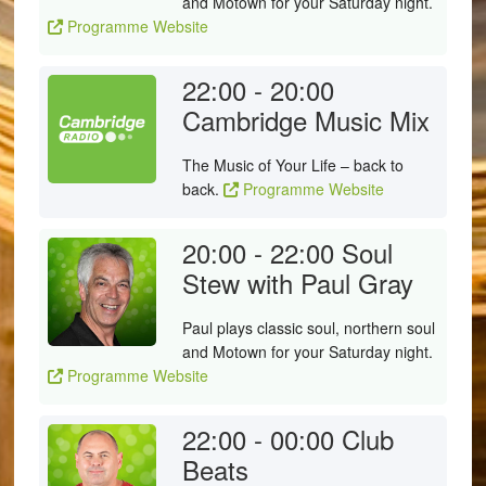
and Motown for your Saturday night.
Programme Website
22:00 - 20:00
Cambridge Music Mix
The Music of Your Life – back to
back.
Programme Website
20:00 - 22:00
Soul
Stew with Paul Gray
Paul plays classic soul, northern soul
and Motown for your Saturday night.
Programme Website
22:00 - 00:00
Club
Beats