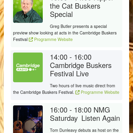
the Cat Buskers
Special
Greg Butler presents a special
preview show looking at acts in the Cambridge Buskers
Festival
Programme Website
14:00 - 16:00
Cambridge Buskers
Festival Live
Two hours of live music direct from
the Cambridge Buskers Festival.
Programme Website
16:00 - 18:00
NMG
Saturday
Listen Again
Tom Dunleavy debuts as host on the