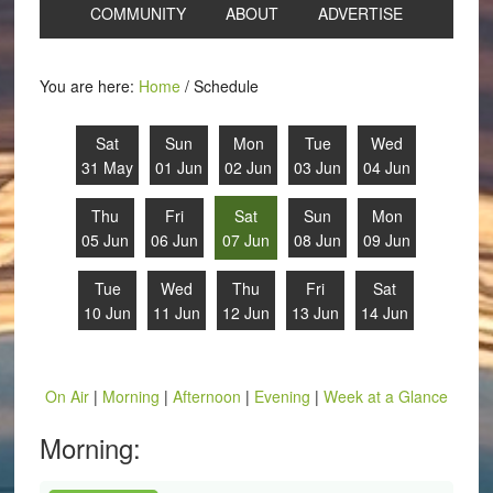
COMMUNITY
ABOUT
ADVERTISE
You are here:
Home
/
Schedule
Sat
Sun
Mon
Tue
Wed
31 May
01 Jun
02 Jun
03 Jun
04 Jun
Thu
Fri
Sat
Sun
Mon
05 Jun
06 Jun
07 Jun
08 Jun
09 Jun
Tue
Wed
Thu
Fri
Sat
10 Jun
11 Jun
12 Jun
13 Jun
14 Jun
On Air
|
Morning
|
Afternoon
|
Evening
|
Week at a Glance
Morning: