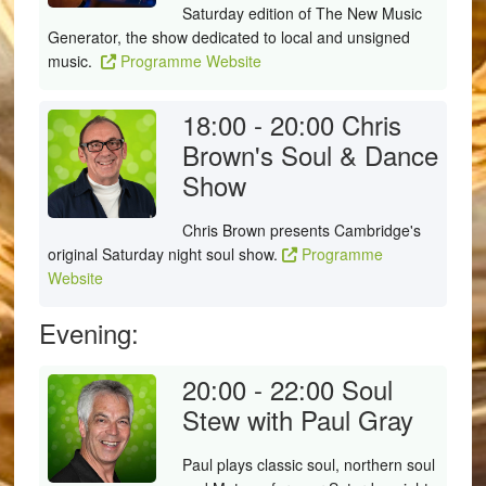
Saturday edition of The New Music
Generator, the show dedicated to local and unsigned
music.
Programme Website
18:00 - 20:00
Chris
Brown's Soul & Dance
Show
Chris Brown presents Cambridge's
original Saturday night soul show.
Programme
Website
Evening:
20:00 - 22:00
Soul
Stew with Paul Gray
Paul plays classic soul, northern soul