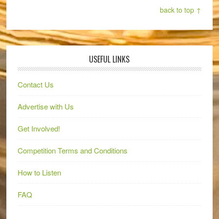
back to top ↑
USEFUL LINKS
Contact Us
Advertise with Us
Get Involved!
Competition Terms and Conditions
How to Listen
FAQ