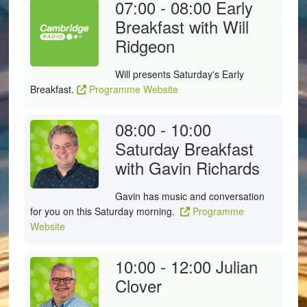
07:00 - 08:00
Early
Breakfast with Will
Ridgeon
Will presents Saturday's Early
Breakfast.
Programme Website
08:00 - 10:00
Saturday Breakfast
with Gavin Richards
Gavin has music and conversation
for you on this Saturday morning.
Programme
Website
10:00 - 12:00
Julian
Clover