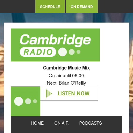
SCHEDULE
ON DEMAND
Cambridge Music Mix
On-air until 06:00
Next: Brian O'Reilly
LISTEN NOW
HOME
ON AIR
PODCASTS