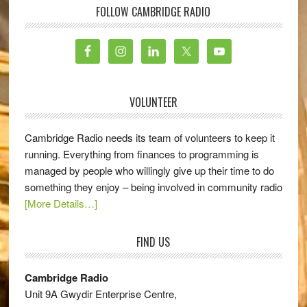
FOLLOW CAMBRIDGE RADIO
VOLUNTEER
Cambridge Radio needs its team of volunteers to keep it
running. Everything from finances to programming is
managed by people who willingly give up their time to do
something they enjoy – being involved in community radio
[More Details…]
FIND US
Cambridge Radio
Unit 9A Gwydir Enterprise Centre,