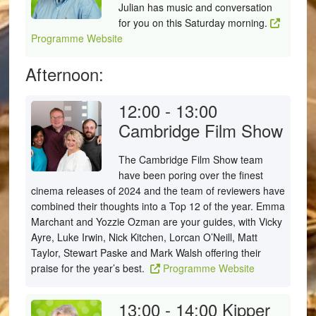
Julian has music and conversation
for you on this Saturday morning.
Programme Website
Afternoon:
12:00 - 13:00
Cambridge Film Show
The Cambridge Film Show team
have been poring over the finest
cinema releases of 2024 and the team of reviewers have
combined their thoughts into a Top 12 of the year. Emma
Marchant and Yozzie Ozman are your guides, with Vicky
Ayre, Luke Irwin, Nick Kitchen, Lorcan O’Neill, Matt
Taylor, Stewart Paske and Mark Walsh offering their
praise for the year’s best.
Programme Website
13:00 - 14:00
Kipper