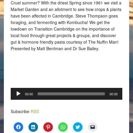
Cruel summer? With the driest Spring since 1961 we visit a
Market Garden and an allotment to see how crops & plants
have been affected in Cambridge. Steve Thompson goes
foraging, and fermenting with Kombucha! We get the
lowdown on Transition Cambridge on the importance of
local food through great projects & groups, and discover
gut & hormone friendly pasta courtesy of The Nuffin Man!
Presented by Matt Bentman and Dr Sue Bailey.
Audio
00:00
00:00
Player
Subscribe
RSS
Click
Click
Click
Click
Click
Click
to
to
to
to
to
to