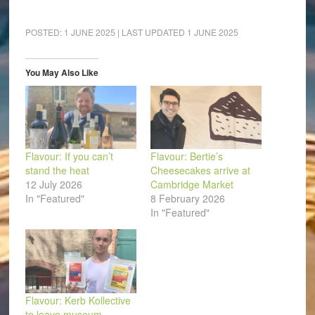
share
share
share
share
share
email
on
on
on
on
on
a
Facebook
LinkedIn
Pinterest
WhatsApp
Twitter
link
(Opens
(Opens
(Opens
(Opens
(Opens
to
POSTED:
1 JUNE 2025
| LAST UPDATED
1 JUNE 2025
in
in
in
in
in
a
new
new
new
new
new
friend
window)
window)
window)
window)
window)
(Opens
in
You May Also Like
new
window)
Flavour: If you can’t
Flavour: Bertie’s
stand the heat
Cheesecakes arrive at
12 July 2026
Cambridge Market
In "Featured"
8 February 2026
In "Featured"
Flavour: Kerb Kollective
to leave museum