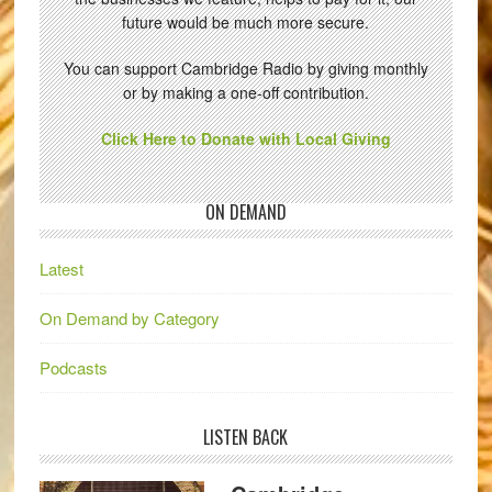
future would be much more secure.
You can support Cambridge Radio by giving monthly
or by making a one-off contribution.
Click Here to Donate with Local Giving
ON DEMAND
Latest
On Demand by Category
Podcasts
LISTEN BACK