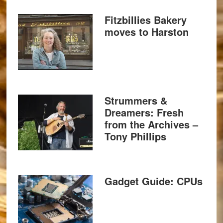
Fitzbillies Bakery
moves to Harston
Strummers &
Dreamers: Fresh
from the Archives –
Tony Phillips
Gadget Guide: CPUs