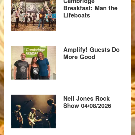
Cambridge
Breakfast: Man the
Lifeboats
Amplify! Guests Do
More Good
Neil Jones Rock
Show 04/08/2026