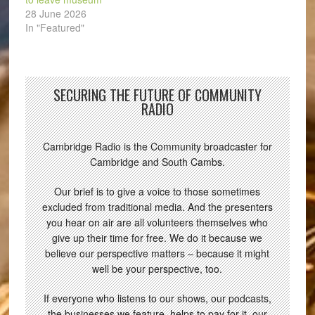
28 June 2026
In "Featured"
SECURING THE FUTURE OF COMMUNITY
RADIO
Cambridge Radio is the Community broadcaster for
Cambridge and South Cambs.
Our brief is to give a voice to those sometimes
excluded from traditional media. And the presenters
you hear on air are all volunteers themselves who
give up their time for free. We do it because we
believe our perspective matters – because it might
well be your perspective, too.
If everyone who listens to our shows, our podcasts,
the businesses we feature, helps to pay for it, our