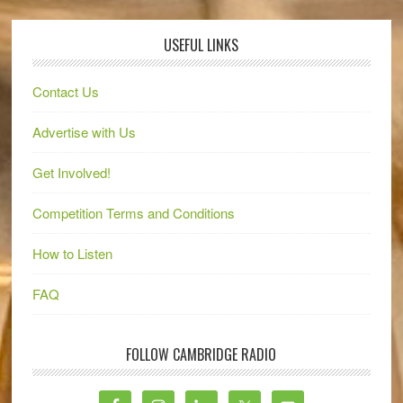
USEFUL LINKS
Contact Us
Advertise with Us
Get Involved!
Competition Terms and Conditions
How to Listen
FAQ
FOLLOW CAMBRIDGE RADIO