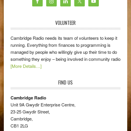
VOLUNTEER
Cambridge Radio needs its team of volunteers to keep it
running. Everything from finances to programming is
managed by people who willingly give up their time to do
something they enjoy – being involved in community radio
[More Details…]
FIND US
Cambridge Radio
Unit 9A Gwydir Enterprise Centre,
23-25 Gwydir Street,
Cambridge,
CB1 2LG