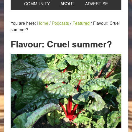
COMMUNITY
ABOUT
ADVERTISE
You are here:
Home
/
Podcasts
/
Featured
/
Flavour: Cruel
summer?
Flavour: Cruel summer?