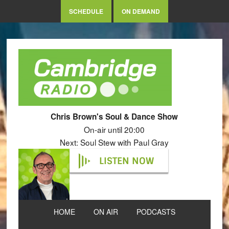
SCHEDULE
ON DEMAND
Chris Brown's Soul & Dance Show
On-air until 20:00
Next: Soul Stew with Paul Gray
LISTEN NOW
HOME
ON AIR
PODCASTS