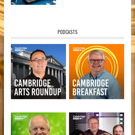
PODCASTS