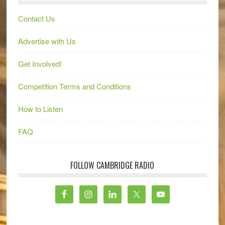
Contact Us
Advertise with Us
Get Involved!
Competition Terms and Conditions
How to Listen
FAQ
FOLLOW CAMBRIDGE RADIO