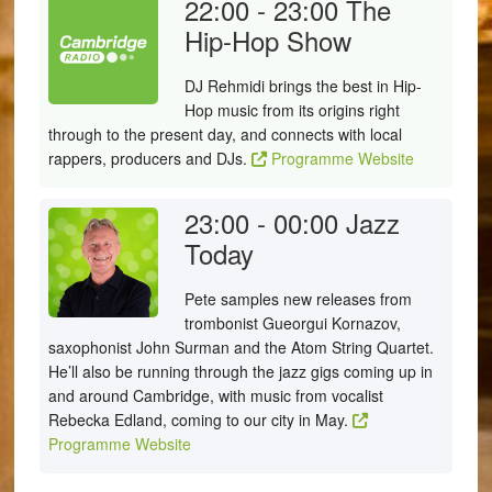
22:00 - 23:00
The
Hip-Hop Show
DJ Rehmidi brings the best in Hip-
Hop music from its origins right
through to the present day, and connects with local
rappers, producers and DJs.
Programme Website
23:00 - 00:00
Jazz
Today
Pete samples new releases from
trombonist Gueorgui Kornazov,
saxophonist John Surman and the Atom String Quartet.
He’ll also be running through the jazz gigs coming up in
and around Cambridge, with music from vocalist
Rebecka Edland, coming to our city in May.
Programme Website