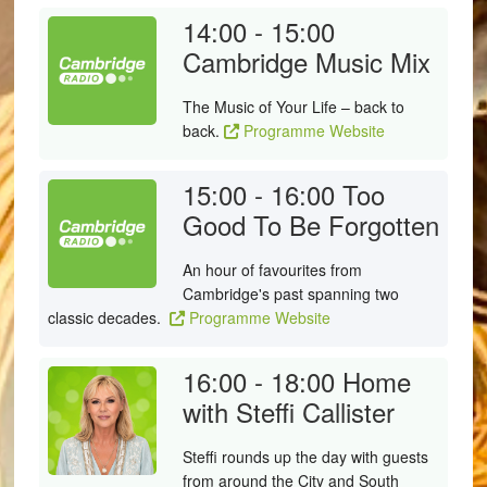
14:00 - 15:00
Cambridge Music Mix
The Music of Your Life – back to
back.
Programme Website
15:00 - 16:00
Too
Good To Be Forgotten
An hour of favourites from
Cambridge's past spanning two
classic decades.
Programme Website
16:00 - 18:00
Home
with Steffi Callister
Steffi rounds up the day with guests
from around the City and South