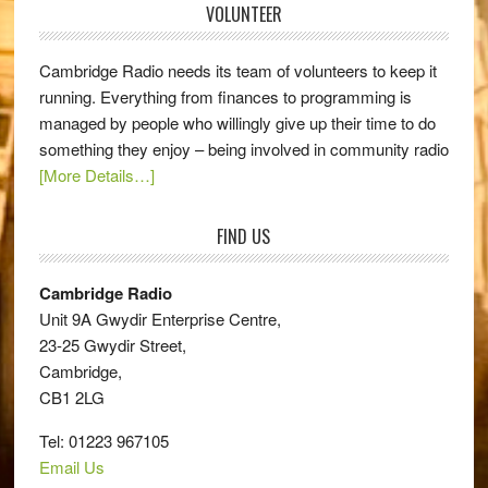
VOLUNTEER
Cambridge Radio needs its team of volunteers to keep it
running. Everything from finances to programming is
managed by people who willingly give up their time to do
something they enjoy – being involved in community radio
[More Details…]
FIND US
Cambridge Radio
Unit 9A Gwydir Enterprise Centre,
23-25 Gwydir Street,
Cambridge,
CB1 2LG
Tel: 01223 967105
Email Us