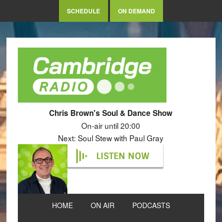
SCHEDULE
ON DEMAND
Chris Brown's Soul & Dance Show
On-air until 20:00
Next: Soul Stew with Paul Gray
LISTEN NOW
HOME
ON AIR
PODCASTS