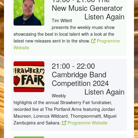
New Music Generator
Listen Again
Tim Willett
presents the weekly music show
showcasing the best in local talent with a look at the
latest new releases sent in to the show.
Programme
Website
21:00 - 22:00
Cambridge Band
Competition 2024
Listen Again
Weekly
highlights of the annual Strawberry Fair fundraiser,
recorded live at The Portland Arms featuring Jordan
Maureen, Lorenza Wildcard, Thompsonmattt, Miguel
Zambujeira and Sakara.
Programme Website