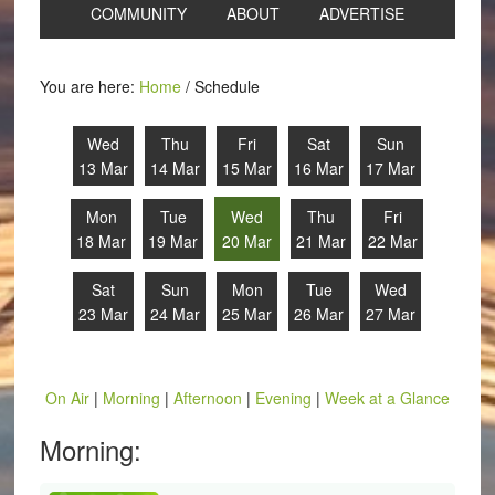
COMMUNITY
ABOUT
ADVERTISE
You are here:
Home
/
Schedule
Wed
Thu
Fri
Sat
Sun
13 Mar
14 Mar
15 Mar
16 Mar
17 Mar
Mon
Tue
Wed
Thu
Fri
18 Mar
19 Mar
20 Mar
21 Mar
22 Mar
Sat
Sun
Mon
Tue
Wed
23 Mar
24 Mar
25 Mar
26 Mar
27 Mar
On Air
|
Morning
|
Afternoon
|
Evening
|
Week at a Glance
Morning: