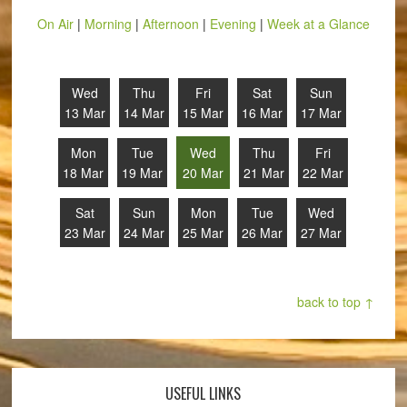
On Air
|
Morning
|
Afternoon
|
Evening
|
Week at a Glance
Wed
Thu
Fri
Sat
Sun
13 Mar
14 Mar
15 Mar
16 Mar
17 Mar
Mon
Tue
Wed
Thu
Fri
18 Mar
19 Mar
20 Mar
21 Mar
22 Mar
Sat
Sun
Mon
Tue
Wed
23 Mar
24 Mar
25 Mar
26 Mar
27 Mar
back to top ↑
USEFUL LINKS