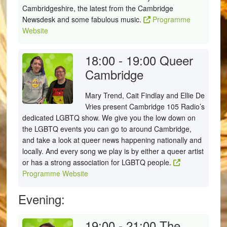
Cambridgeshire, the latest from the Cambridge
Newsdesk and some fabulous music.
Programme
Website
18:00 - 19:00
Queer
Cambridge
Mary Trend, Cait Findlay and Ellie De
Vries present Cambridge 105 Radio’s
dedicated LGBTQ show. We give you the low down on
the LGBTQ events you can go to around Cambridge,
and take a look at queer news happening nationally and
locally. And every song we play is by either a queer artist
or has a strong association for LGBTQ people.
Programme Website
Evening:
19:00 - 21:00
The