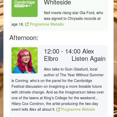
Whiteside
Neil meets rising star Gia Ford, who
was signed to Chrysalis records at
age 18.
Programme Website
Afternoon:
12:00 - 14:00
Alex
Elbro
Listen Again
Alex talks to Guin Glasfurd, local
author of The Year Without Summer
is Coming, who's on the panel for the Cambridge
Festival discussion on imagining a more liveable future
with climate change. And as the Imaginarium takes over
one of the lawns at King’s College for the weekend...
Hilary Cox Condron, the artist producing the two-day
event tells Alex all about it.
Programme Website