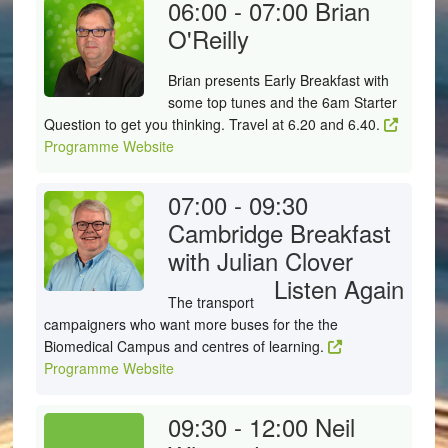
06:00 - 07:00
Brian
O'Reilly
Brian presents Early Breakfast with
some top tunes and the 6am Starter
Question to get you thinking. Travel at 6.20 and 6.40.
Programme Website
07:00 - 09:30
Cambridge Breakfast
with Julian Clover
Listen Again
The transport
campaigners who want more buses for the the
Biomedical Campus and centres of learning.
Programme Website
09:30 - 12:00
Neil