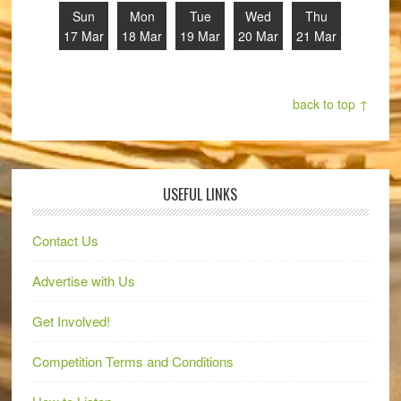
Sun
Mon
Tue
Wed
Thu
17 Mar
18 Mar
19 Mar
20 Mar
21 Mar
back to top ↑
USEFUL LINKS
Contact Us
Advertise with Us
Get Involved!
Competition Terms and Conditions