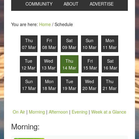
COMMUNITY
ABOUT
ADVERTISE
You are here:
Home
/
Schedule
Thu
Fri
Sat
Sun
Mon
07 Mar
08 Mar
09 Mar
10 Mar
11 Mar
Tue
Wed
Thu
Fri
Sat
12 Mar
13 Mar
14 Mar
15 Mar
16 Mar
Sun
Mon
Tue
Wed
Thu
17 Mar
18 Mar
19 Mar
20 Mar
21 Mar
On Air
|
Morning
|
Afternoon
|
Evening
|
Week at a Glance
Morning: