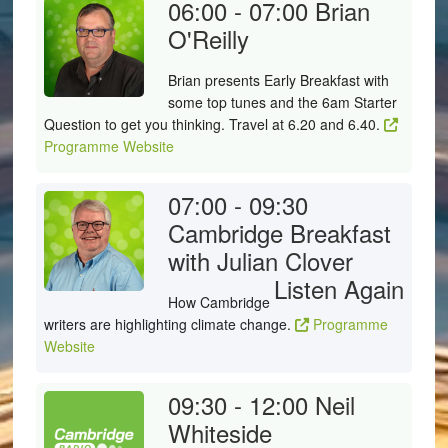
06:00 - 07:00
Brian
O'Reilly
Brian presents Early Breakfast with
some top tunes and the 6am Starter
Question to get you thinking. Travel at 6.20 and 6.40.
Programme Website
07:00 - 09:30
Cambridge Breakfast
with Julian Clover
Listen Again
How Cambridge
writers are highlighting climate change.
Programme
Website
09:30 - 12:00
Neil
Whiteside