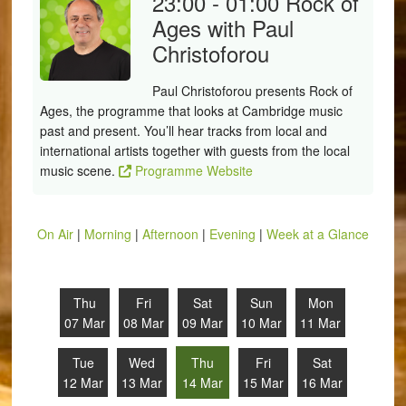
23:00 - 01:00
Rock of
Ages with Paul
Christoforou
Paul Christoforou presents Rock of
Ages, the programme that looks at Cambridge music
past and present. You’ll hear tracks from local and
international artists together with guests from the local
music scene.
Programme Website
On Air
|
Morning
|
Afternoon
|
Evening
|
Week at a Glance
Thu
Fri
Sat
Sun
Mon
07 Mar
08 Mar
09 Mar
10 Mar
11 Mar
Tue
Wed
Thu
Fri
Sat
12 Mar
13 Mar
14 Mar
15 Mar
16 Mar