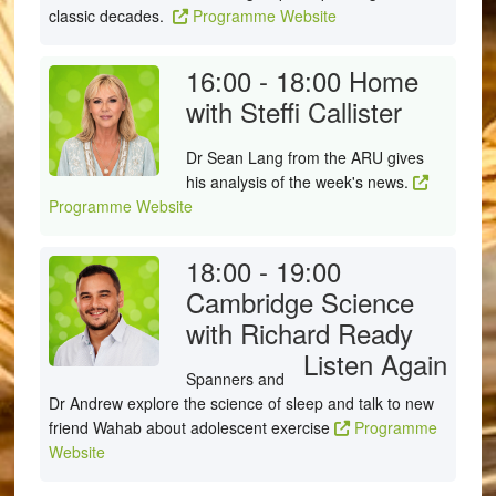
classic decades.
Programme Website
16:00 - 18:00
Home
with Steffi Callister
Dr Sean Lang from the ARU gives
his analysis of the week's news.
Programme Website
18:00 - 19:00
Cambridge Science
with Richard Ready
Listen Again
Spanners and
Dr Andrew explore the science of sleep and talk to new
friend Wahab about adolescent exercise
Programme
Website