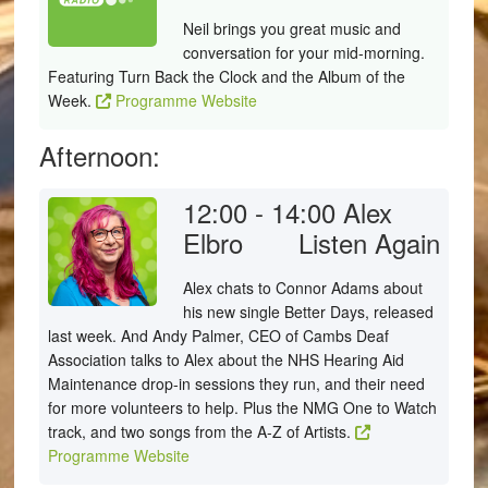
Neil brings you great music and
conversation for your mid-morning.
Featuring Turn Back the Clock and the Album of the
Week.
Programme Website
Afternoon:
12:00 - 14:00
Alex
Elbro
Listen Again
Alex chats to Connor Adams about
his new single Better Days, released
last week. And Andy Palmer, CEO of Cambs Deaf
Association talks to Alex about the NHS Hearing Aid
Maintenance drop-in sessions they run, and their need
for more volunteers to help. Plus the NMG One to Watch
track, and two songs from the A-Z of Artists.
Programme Website