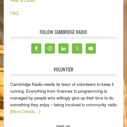
How to Listen
FAQ
FOLLOW CAMBRIDGE RADIO
VOLUNTEER
Cambridge Radio needs its team of volunteers to keep it
running. Everything from finances to programming is
managed by people who willingly give up their time to do
something they enjoy – being involved in community radio
[More Details…]