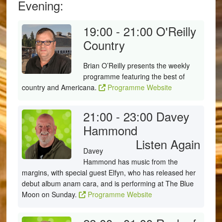
Evening:
19:00 - 21:00
O'Reilly
Country
Brian O’Reilly presents the weekly
programme featuring the best of
country and Americana.
Programme Website
21:00 - 23:00
Davey
Hammond
Listen Again
Davey
Hammond has music from the
margins, with special guest Elfyn, who has released her
debut album anam cara, and is performing at The Blue
Moon on Sunday.
Programme Website