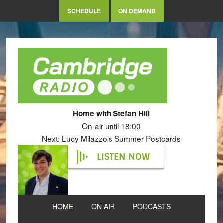
SCHEDULE
ON DEMAND
Home with Stefan Hill
On-air until 18:00
Next: Lucy Milazzo's Summer Postcards
LISTEN NOW
HOME
ON AIR
PODCASTS