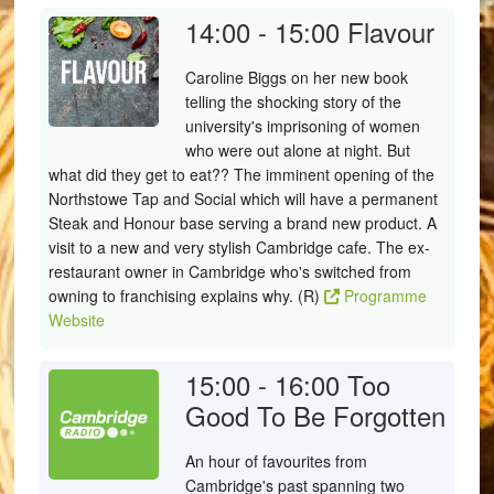
14:00 - 15:00
Flavour
Caroline Biggs on her new book
telling the shocking story of the
university's imprisoning of women
who were out alone at night. But
what did they get to eat?? The imminent opening of the
Northstowe Tap and Social which will have a permanent
Steak and Honour base serving a brand new product. A
visit to a new and very stylish Cambridge cafe. The ex-
restaurant owner in Cambridge who's switched from
owning to franchising explains why. (R)
Programme
Website
15:00 - 16:00
Too
Good To Be Forgotten
An hour of favourites from
Cambridge's past spanning two