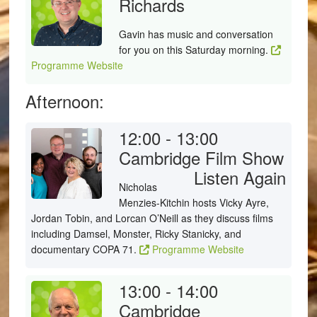
Richards
Gavin has music and conversation
for you on this Saturday morning.
Programme Website
Afternoon:
12:00 - 13:00
Cambridge Film Show
Listen Again
Nicholas
Menzies-Kitchin hosts Vicky Ayre,
Jordan Tobin, and Lorcan O’Neill as they discuss films
including Damsel, Monster, Ricky Stanicky, and
documentary COPA 71.
Programme Website
13:00 - 14:00
Cambridge