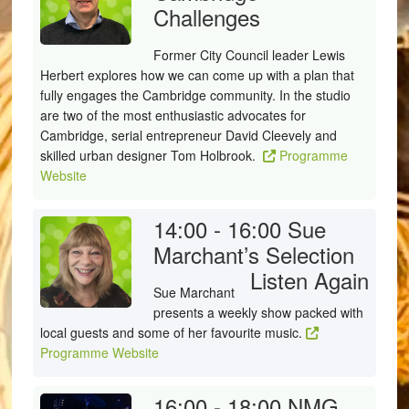
Challenges
Former City Council leader Lewis
Herbert explores how we can come up with a plan that
fully engages the Cambridge community. In the studio
are two of the most enthusiastic advocates for
Cambridge, serial entrepreneur David Cleevely and
skilled urban designer Tom Holbrook.
Programme
Website
14:00 - 16:00
Sue
Marchant’s Selection
Listen Again
Sue Marchant
presents a weekly show packed with
local guests and some of her favourite music.
Programme Website
16:00 - 18:00
NMG