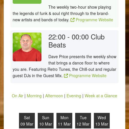
The weekly two-hour show playing
the legends of funk & soul right through to the brand-
new artists and bands of today.
Programme Website
22:00 - 00:00
Club
Beats
Dave Price presents the weekly show
that brings a dance floor to where
you are. Featuring Retro Tunes, the Chill-out and regular
guest DJs in the Guest Mix.
Programme Website
On Air
|
Morning
|
Afternoon
|
Evening
|
Week at a Glance
Sat
Sun
Mon
Tue
Wed
09 Mar
10 Mar
11 Mar
12 Mar
13 Mar