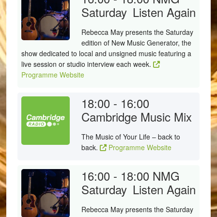
Saturday
Listen Again
Rebecca May presents the Saturday
edition of New Music Generator, the
show dedicated to local and unsigned music featuring a
live session or studio interview each week.
Programme Website
18:00 - 16:00
Cambridge Music Mix
The Music of Your Life – back to
back.
Programme Website
16:00 - 18:00
NMG
Saturday
Listen Again
Rebecca May presents the Saturday