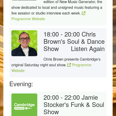
edition of New Music Generator, the
show dedicated to local and unsigned music featuring a
live session or studio interview each week.
Programme Website
18:00 - 20:00
Chris
Brown's Soul & Dance
Show
Listen Again
Chris Brown presents Cambridge's
original Saturday night soul show.
Programme
Website
Evening:
20:00 - 22:00
Jamie
Stocker's Funk & Soul
Show