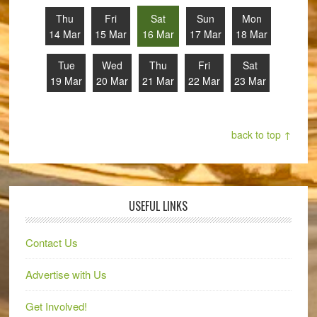
Thu
Fri
Sat
Sun
Mon
14 Mar
15 Mar
16 Mar
17 Mar
18 Mar
Tue
Wed
Thu
Fri
Sat
19 Mar
20 Mar
21 Mar
22 Mar
23 Mar
back to top ↑
USEFUL LINKS
Contact Us
Advertise with Us
Get Involved!