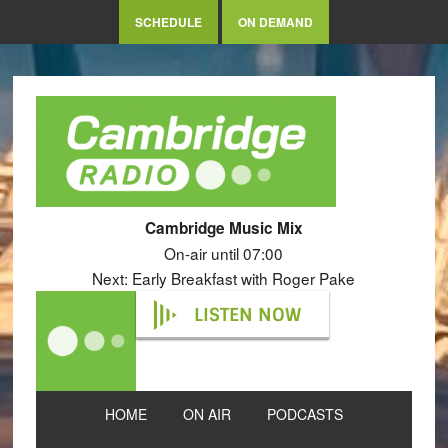
SCHEDULE
ON DEMAND
Cambridge Music Mix
On-air until 07:00
Next: Early Breakfast with Roger Pake
LISTEN NOW
HOME
ON AIR
PODCASTS