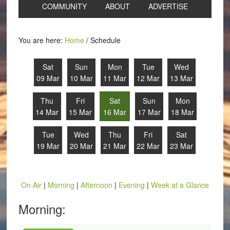
COMMUNITY
ABOUT
ADVERTISE
You are here:
Home
/
Schedule
Sat
Sun
Mon
Tue
Wed
09 Mar
10 Mar
11 Mar
12 Mar
13 Mar
Thu
Fri
Sat
Sun
Mon
14 Mar
15 Mar
16 Mar
17 Mar
18 Mar
Tue
Wed
Thu
Fri
Sat
19 Mar
20 Mar
21 Mar
22 Mar
23 Mar
On Air
|
Morning
|
Afternoon
|
Evening
|
Week at a Glance
Morning: