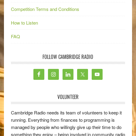
Competition Terms and Conditions
How to Listen
FAQ
FOLLOW CAMBRIDGE RADIO
VOLUNTEER
Cambridge Radio needs its team of volunteers to keep it
running. Everything from finances to programming is
managed by people who willingly give up their time to do
something they enjoy – being involved in community radio