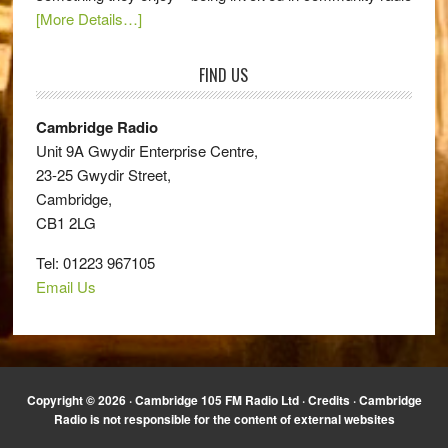
[More Details…]
FIND US
Cambridge Radio
Unit 9A Gwydir Enterprise Centre,
23-25 Gwydir Street,
Cambridge,
CB1 2LG
Tel: 01223 967105
Email Us
Copyright © 2026 · Cambridge 105 FM Radio Ltd ·
Credits
· Cambridge
Radio is not responsible for the content of external websites