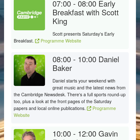
07:00 - 08:00
Early
Breakfast with Scott
King
Scott presents Saturday's Early
Breakfast.
Programme Website
08:00 - 10:00
Daniel
Baker
Daniel starts your weekend with
great music and the latest news from
the Cambridge Newsdesk. There's a full sports round-up
too, plus a look at the front pages of the Saturday
papers and local online publications.
Programme
Website
10:00 - 12:00
Gavin