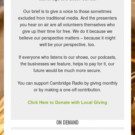
Our brief is to give a voice to those sometimes
excluded from traditional media. And the presenters
you hear on air are all volunteers themselves who
give up their time for free. We do it because we
believe our perspective matters – because it might
well be your perspective, too.
If everyone who listens to our shows, our podcasts,
the businesses we feature, helps to pay for it, our
future would be much more secure.
You can support Cambridge Radio by giving monthly
or by making a one-off contribution.
Click Here to Donate with Local Giving
ON DEMAND