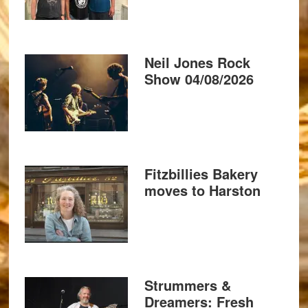
Neil Jones Rock
Show 04/08/2026
Fitzbillies Bakery
moves to Harston
Strummers &
Dreamers: Fresh