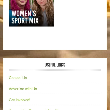
USEFUL LINKS
Contact Us
Advertise with Us
Get Involved!