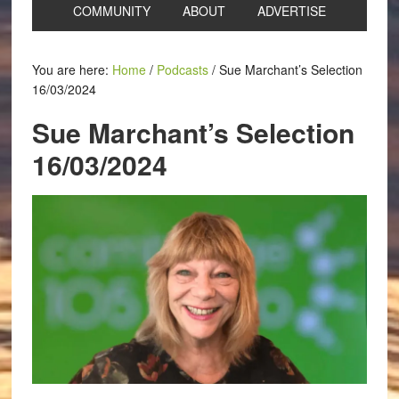
COMMUNITY
ABOUT
ADVERTISE
You are here:
Home
/
Podcasts
/
Sue Marchant’s Selection
16/03/2024
Sue Marchant’s Selection
16/03/2024