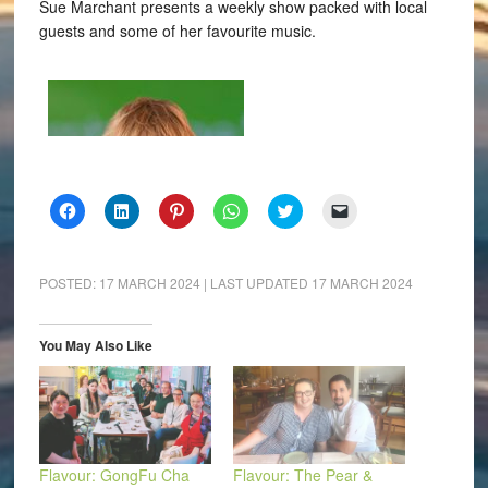
Sue Marchant presents a weekly show packed with local
guests and some of her favourite music.
Click
Click
Click
Click
Click
Click
to
to
to
to
to
to
share
share
share
share
share
email
on
on
on
on
on
a
Facebook
LinkedIn
Pinterest
WhatsApp
Twitter
link
(Opens
(Opens
(Opens
(Opens
(Opens
to
POSTED:
17 MARCH 2024
| LAST UPDATED
17 MARCH 2024
in
in
in
in
in
a
new
new
new
new
new
friend
window)
window)
window)
window)
window)
(Opens
in
You May Also Like
new
window)
Flavour: GongFu Cha
Flavour: The Pear &