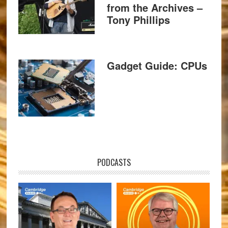
from the Archives –
Tony Phillips
Gadget Guide: CPUs
PODCASTS