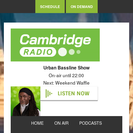
SCHEDULE
ON DEMAND
Urban Bassline Show
On-air until 22:00
Next: Weekend Waffle
LISTEN NOW
HOME
ON AIR
PODCASTS