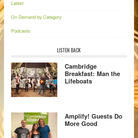
Latest
On Demand by Category
Podcasts
LISTEN BACK
Cambridge
Breakfast: Man the
Lifeboats
Amplify! Guests Do
More Good