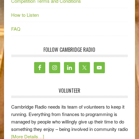
Competition Terms and Conditions
How to Listen
FAQ
FOLLOW CAMBRIDGE RADIO
VOLUNTEER
Cambridge Radio needs its team of volunteers to keep it
running. Everything from finances to programming is
managed by people who willingly give up their time to do
something they enjoy – being involved in community radio
[More Details…]