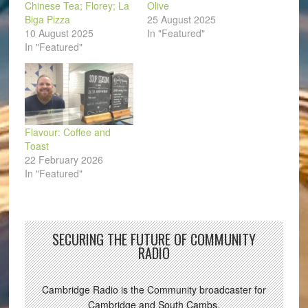
Chinese Tea; Florey; La
Olive
Biga Pizza
25 August 2025
10 August 2025
In "Featured"
In "Featured"
Flavour: Coffee and
Toast
22 February 2026
In "Featured"
SECURING THE FUTURE OF COMMUNITY
RADIO
Cambridge Radio is the Community broadcaster for
Cambridge and South Cambs.