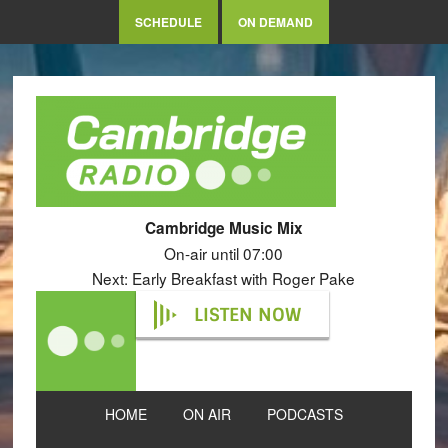
SCHEDULE
ON DEMAND
Cambridge Music Mix
On-air until 07:00
Next: Early Breakfast with Roger Pake
LISTEN NOW
HOME
ON AIR
PODCASTS