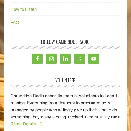
How to Listen
FAQ
FOLLOW CAMBRIDGE RADIO
VOLUNTEER
Cambridge Radio needs its team of volunteers to keep it
running. Everything from finances to programming is
managed by people who willingly give up their time to do
something they enjoy – being involved in community radio
[More Details…]