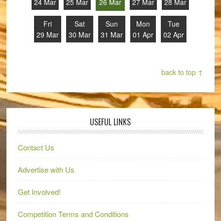
24 Mar
25 Mar
26 Mar
27 Mar
28 Mar
Fri
Sat
Sun
Mon
Tue
29 Mar
30 Mar
31 Mar
01 Apr
02 Apr
back to top ↑
USEFUL LINKS
Contact Us
Advertise with Us
Get Involved!
Competition Terms and Conditions