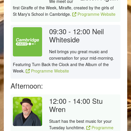
We meet our
first Giraffe of the Week, Miraffe, created by the girls of
St Mary's School in Cambridge.
Programme Website
09:30 - 12:00
Neil
Whiteside
Neil brings you great music and
conversation for your mid-morning.
Featuring Turn Back the Clock and the Album of the
Week.
Programme Website
Afternoon:
12:00 - 14:00
Stu
Wren
Stuart has the best music for your
Tuesday lunchtime.
Programme