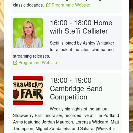
classic decades.
Programme Website
16:00 - 18:00
Home
with Steffi Callister
Steffi
is joined by Ashley Whittaker
for a look at the latest cinema and
streaming releases.
Programme Website
18:00 - 19:00
Cambridge Band
Competition
Weekly highlights of the annual
Strawberry Fair fundraiser, recorded live at The Portland
Arms featuring Jordan Maureen, Lorenza Wildcard, Matt
Thompson, Miguel Zambujeira and Sakara. [Week 4 is