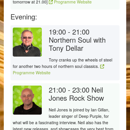
tomorrow at 21.00]
Programme Website
Evening:
19:00 - 21:00
Northern Soul with
Tony Dellar
Tony cranks up the wheels of steel
for another two hours of northern soul classics.
Programme Website
21:00 - 23:00
Neil
Jones Rock Show
Neil Jones is joined by Ian Gillan,
leader singer of Deep Purple, for
what will be a fascinating interview. Neil also has the
latest new releases, and showcases the very best from