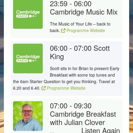
23:59 - 06:00
Cambridge Music Mix
The Music of Your Life – back to
back.
Programme Website
06:00 - 07:00
Scott
King
Scott sits in for Brian to present Early
Breakfast with some top tunes and
the 6am Starter Question to get you thinking. Travel at
6.20 and 6.40.
Programme Website
07:00 - 09:30
Cambridge Breakfast
with Julian Clover
Listen Again