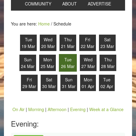
COMMUNITY
ABOUT
ADVERTISE
You are here:
Home
/
Schedule
Tue
Wed
Thu
Fri
Sat
19 Mar
20 Mar
21 Mar
22 Mar
23 Mar
Sun
Mon
Tue
Wed
Thu
24 Mar
25 Mar
26 Mar
27 Mar
28 Mar
Fri
Sat
Sun
Mon
Tue
29 Mar
30 Mar
31 Mar
01 Apr
02 Apr
On Air
|
Morning
|
Afternoon
|
Evening
|
Week at a Glance
Evening: