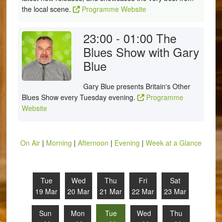
the local scene.
Programme Website
23:00 - 01:00
The
Blues Show with Gary
Blue
Gary Blue presents Britain's Other
Blues Show every Tuesday evening.
Programme
Website
On Air
|
Morning
|
Afternoon
|
Evening
|
Week at a Glance
Tue
Wed
Thu
Fri
Sat
19 Mar
20 Mar
21 Mar
22 Mar
23 Mar
Sun
Mon
Tue
Wed
Thu