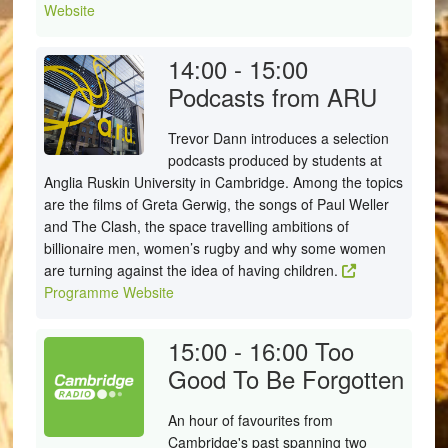
Website
14:00 - 15:00
Podcasts from ARU
Trevor Dann introduces a selection
podcasts produced by students at
Anglia Ruskin University in Cambridge. Among the topics
are the films of Greta Gerwig, the songs of Paul Weller
and The Clash, the space travelling ambitions of
billionaire men, women’s rugby and why some women
are turning against the idea of having children.
Programme Website
15:00 - 16:00
Too
Good To Be Forgotten
An hour of favourites from
Cambridge's past spanning two