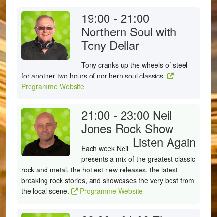
19:00 - 21:00
Northern Soul with
Tony Dellar
Tony cranks up the wheels of steel
for another two hours of northern soul classics.
Programme Website
21:00 - 23:00
Neil
Jones Rock Show
Listen Again
Each week Neil
presents a mix of the greatest classic
rock and metal, the hottest new releases, the latest
breaking rock stories, and showcases the very best from
the local scene.
Programme Website