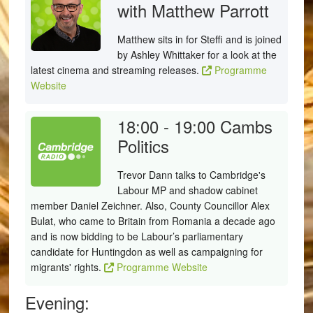
with Matthew Parrott
Matthew sits in for Steffi and is joined
by Ashley Whittaker for a look at the
latest cinema and streaming releases.
Programme
Website
18:00 - 19:00
Cambs
Politics
Trevor Dann talks to Cambridge's
Labour MP and shadow cabinet
member Daniel Zeichner. Also, County Councillor Alex
Bulat, who came to Britain from Romania a decade ago
and is now bidding to be Labour’s parliamentary
candidate for Huntingdon as well as campaigning for
migrants' rights.
Programme Website
Evening: