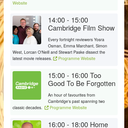
Website
14:00 - 15:00
Cambridge Film Show
Every fortnight reviewers Yosra
Osman, Emma Marchant, Simon
West, Lorcan O'Neill and Stewart Paske dissect the
latest movie releases.
Programme Website
15:00 - 16:00
Too
Good To Be Forgotten
An hour of favourites from
Cambridge's past spanning two
classic decades.
Programme Website
16:00 - 18:00
Home