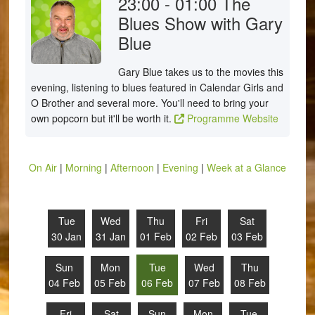
23:00 - 01:00
The
Blues Show with Gary
Blue
Gary Blue takes us to the movies this
evening, listening to blues featured in Calendar Girls and
O Brother and several more. You'll need to bring your
own popcorn but it'll be worth it.
Programme Website
On Air
|
Morning
|
Afternoon
|
Evening
|
Week at a Glance
Tue
Wed
Thu
Fri
Sat
30 Jan
31 Jan
01 Feb
02 Feb
03 Feb
Sun
Mon
Tue
Wed
Thu
04 Feb
05 Feb
06 Feb
07 Feb
08 Feb
Fri
Sat
Sun
Mon
Tue