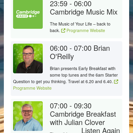
23:59 - 06:00
Cambridge Music Mix
The Music of Your Life – back to
back.
Programme Website
06:00 - 07:00
Brian
O'Reilly
Brian presents Early Breakfast with
some top tunes and the 6am Starter
Question to get you thinking. Travel at 6.20 and 6.40.
Programme Website
07:00 - 09:30
Cambridge Breakfast
with Julian Clover
Listen Again