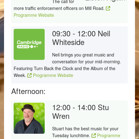
The call for
more traffic enforcement officers on Mill Road.
Programme Website
09:30 - 12:00
Neil
Whiteside
Neil brings you great music and
conversation for your mid-morning.
Featuring Turn Back the Clock and the Album of the
Week.
Programme Website
Afternoon:
12:00 - 14:00
Stu
Wren
Stuart has the best music for your
Tuesday lunchtime.
Programme