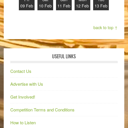
09 Feb
10 Feb
11 Feb
12 Feb
13 Feb
back to top ↑
USEFUL LINKS
Contact Us
Advertise with Us
Get Involved!
Competition Terms and Conditions
How to Listen