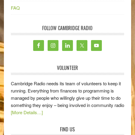
FAQ
FOLLOW CAMBRIDGE RADIO
VOLUNTEER
Cambridge Radio needs its team of volunteers to keep it
running. Everything from finances to programming is
managed by people who willingly give up their time to do
something they enjoy – being involved in community radio
[More Details…]
FIND US