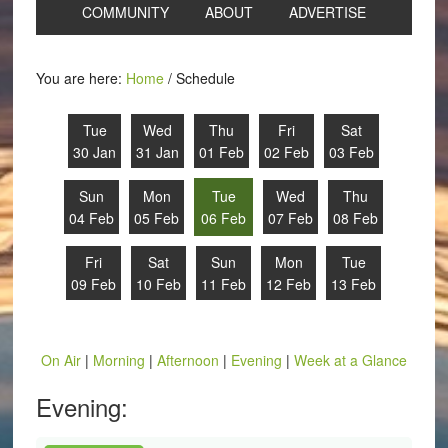
COMMUNITY
ABOUT
ADVERTISE
You are here:
Home
/
Schedule
Tue
Wed
Thu
Fri
Sat
30 Jan
31 Jan
01 Feb
02 Feb
03 Feb
Sun
Mon
Tue
Wed
Thu
04 Feb
05 Feb
06 Feb
07 Feb
08 Feb
Fri
Sat
Sun
Mon
Tue
09 Feb
10 Feb
11 Feb
12 Feb
13 Feb
On Air
|
Morning
|
Afternoon
|
Evening
|
Week at a Glance
Evening: