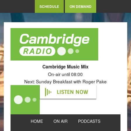
SCHEDULE
ON DEMAND
Cambridge Music Mix
On-air until 08:00
Next: Sunday Breakfast with Roger Pake
LISTEN NOW
HOME
ON AIR
PODCASTS