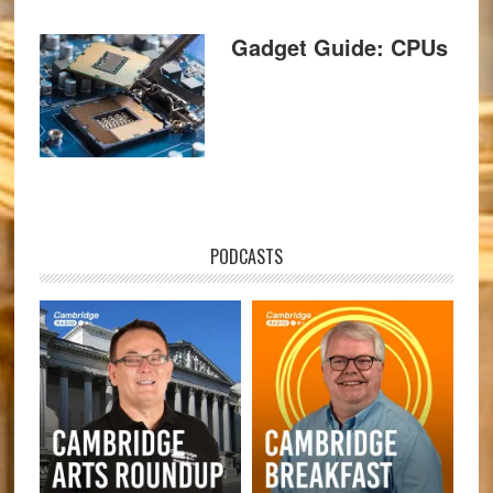
Gadget Guide: CPUs
PODCASTS