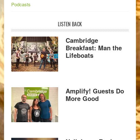
Podcasts
LISTEN BACK
Cambridge
Breakfast: Man the
Lifeboats
Amplify! Guests Do
More Good