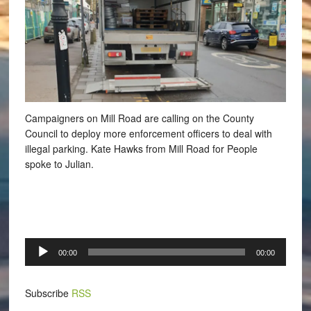
Campaigners on Mill Road are calling on the County
Council to deploy more enforcement officers to deal with
illegal parking.
Kate Hawks from Mill Road for People
spoke to Julian.
Audio
00:00
00:00
Player
Subscribe
RSS