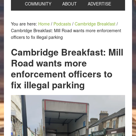
COMMUNITY
ABOUT
ADVERTISE
You are here:
Home
/
Podcasts
/
Cambridge Breakfast
/
Cambridge Breakfast: Mill Road wants more enforcement
officers to fix illegal parking
Cambridge Breakfast: Mill
Road wants more
enforcement officers to
fix illegal parking