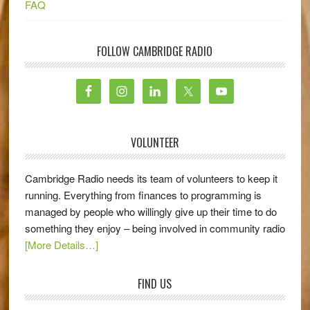
FAQ
FOLLOW CAMBRIDGE RADIO
VOLUNTEER
Cambridge Radio needs its team of volunteers to keep it
running. Everything from finances to programming is
managed by people who willingly give up their time to do
something they enjoy – being involved in community radio
[More Details…]
FIND US