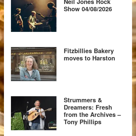
Neil Jones Rock
Show 04/08/2026
Fitzbillies Bakery
moves to Harston
Strummers &
Dreamers: Fresh
from the Archives –
Tony Phillips