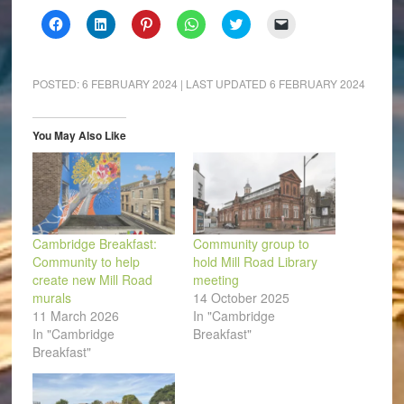
Click
Click
Click
Click
Click
Click
to
to
to
to
to
to
share
share
share
share
share
email
on
on
on
on
on
a
Facebook
LinkedIn
Pinterest
WhatsApp
Twitter
link
(Opens
(Opens
(Opens
(Opens
(Opens
to
POSTED:
6 FEBRUARY 2024
| LAST UPDATED
6 FEBRUARY 2024
in
in
in
in
in
a
new
new
new
new
new
friend
window)
window)
window)
window)
window)
(Opens
in
You May Also Like
new
window)
Cambridge Breakfast:
Community group to
Community to help
hold Mill Road Library
create new Mill Road
meeting
murals
14 October 2025
11 March 2026
In "Cambridge
In "Cambridge
Breakfast"
Breakfast"