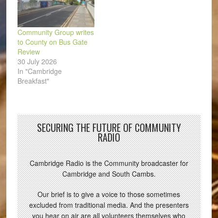
Community Group writes
to County on Bus Gate
Review
30 July 2026
In "Cambridge
Breakfast"
SECURING THE FUTURE OF COMMUNITY
RADIO
Cambridge Radio is the Community broadcaster for
Cambridge and South Cambs.
Our brief is to give a voice to those sometimes
excluded from traditional media. And the presenters
you hear on air are all volunteers themselves who