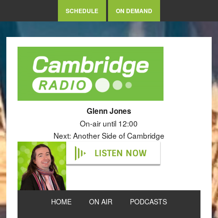
SCHEDULE
ON DEMAND
Glenn Jones
On-air until 12:00
Next: Another Side of Cambridge
LISTEN NOW
HOME
ON AIR
PODCASTS