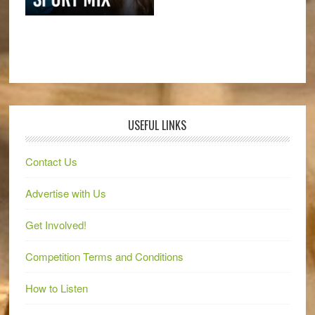
USEFUL LINKS
Contact Us
Advertise with Us
Get Involved!
Competition Terms and Conditions
How to Listen