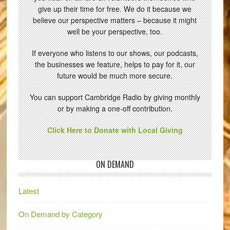
give up their time for free. We do it because we
believe our perspective matters – because it might
well be your perspective, too.
If everyone who listens to our shows, our podcasts,
the businesses we feature, helps to pay for it, our
future would be much more secure.
You can support Cambridge Radio by giving monthly
or by making a one-off contribution.
Click Here to Donate with Local Giving
ON DEMAND
Latest
On Demand by Category