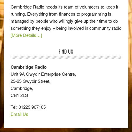
Cambridge Radio needs its team of volunteers to keep it
running. Everything from finances to programming is
managed by people who willingly give up their time to do
something they enjoy – being involved in community radio
[More Details…]
FIND US
Cambridge Radio
Unit 9A Gwydir Enterprise Centre,
23-25 Gwydir Street,
Cambridge,
CB1 2LG
Tel: 01223 967105
Email Us