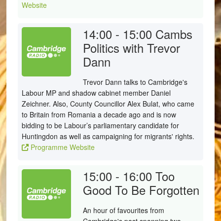
Website
14:00 - 15:00
Cambs
Politics with Trevor
Dann
Trevor Dann talks to Cambridge's
Labour MP and shadow cabinet member Daniel
Zeichner. Also, County Councillor Alex Bulat, who came
to Britain from Romania a decade ago and is now
bidding to be Labour’s parliamentary candidate for
Huntingdon as well as campaigning for migrants' rights.
Programme Website
15:00 - 16:00
Too
Good To Be Forgotten
An hour of favourites from