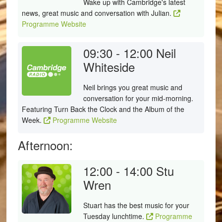
Wake up with Cambridge's latest
news, great music and conversation with Julian.
Programme Website
09:30 - 12:00
Neil
Whiteside
Neil brings you great music and
conversation for your mid-morning.
Featuring Turn Back the Clock and the Album of the
Week.
Programme Website
Afternoon:
12:00 - 14:00
Stu
Wren
Stuart has the best music for your
Tuesday lunchtime.
Programme