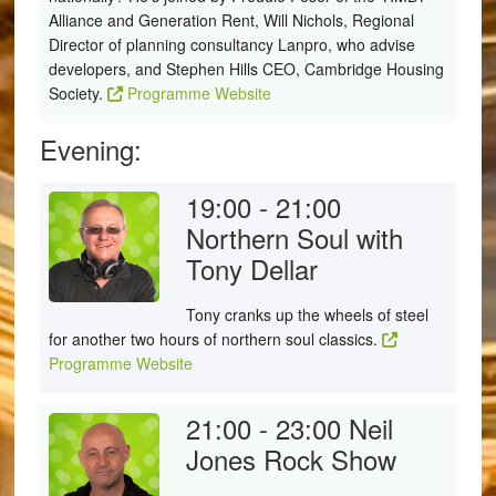
Alliance and Generation Rent, Will Nichols, Regional
Director of planning consultancy Lanpro, who advise
developers, and Stephen Hills CEO, Cambridge Housing
Society.
Programme Website
Evening:
19:00 - 21:00
Northern Soul with
Tony Dellar
Tony cranks up the wheels of steel
for another two hours of northern soul classics.
Programme Website
21:00 - 23:00
Neil
Jones Rock Show