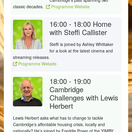
Cambridge's past spanning two
classic decades.
Programme Website
16:00 - 18:00
Home
with Steffi Callister
Steffi
is joined by Ashley Whittaker
for a look at the latest cinema and
streaming releases.
Programme Website
18:00 - 19:00
Cambridge
Challenges with Lewis
Herbert
Lewis Herbert asks what has to change to tackle
Cambridge's affordable housing crisis, locally and
nationally? He’s joined by Freddie Poser of the YIMBY