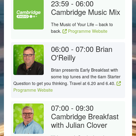
23:59 - 06:00
Cambridge Music Mix
The Music of Your Life – back to
back.
Programme Website
06:00 - 07:00
Brian
O'Reilly
Brian presents Early Breakfast with
some top tunes and the 6am Starter
Question to get you thinking. Travel at 6.20 and 6.40.
Programme Website
07:00 - 09:30
Cambridge Breakfast
with Julian Clover