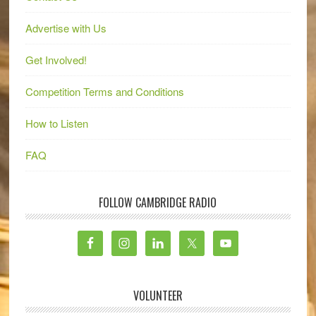
Advertise with Us
Get Involved!
Competition Terms and Conditions
How to Listen
FAQ
FOLLOW CAMBRIDGE RADIO
VOLUNTEER