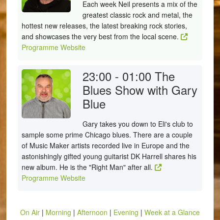
Each week Neil presents a mix of the
greatest classic rock and metal, the
hottest new releases, the latest breaking rock stories,
and showcases the very best from the local scene.
Programme Website
23:00 - 01:00
The
Blues Show with Gary
Blue
Gary takes you down to Eli's club to
sample some prime Chicago blues. There are a couple
of Music Maker artists recorded live in Europe and the
astonishingly gifted young guitarist DK Harrell shares his
new album. He is the "Right Man" after all.
Programme Website
On Air
|
Morning
|
Afternoon
|
Evening
|
Week at a Glance