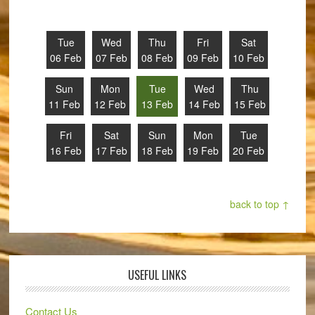
Tue
Wed
Thu
Fri
Sat
06 Feb
07 Feb
08 Feb
09 Feb
10 Feb
Sun
Mon
Tue
Wed
Thu
11 Feb
12 Feb
13 Feb
14 Feb
15 Feb
Fri
Sat
Sun
Mon
Tue
16 Feb
17 Feb
18 Feb
19 Feb
20 Feb
back to top ↑
USEFUL LINKS
Contact Us