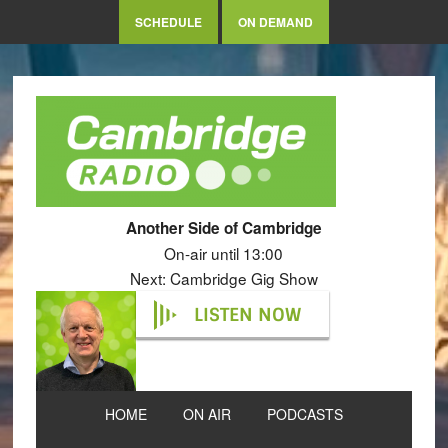
SCHEDULE
ON DEMAND
Another Side of Cambridge
On-air until 13:00
Next: Cambridge Gig Show
LISTEN NOW
HOME
ON AIR
PODCASTS