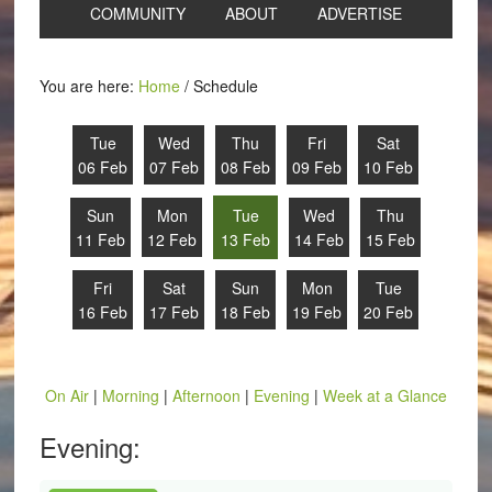
COMMUNITY
ABOUT
ADVERTISE
You are here:
Home
/
Schedule
Tue
Wed
Thu
Fri
Sat
06 Feb
07 Feb
08 Feb
09 Feb
10 Feb
Sun
Mon
Tue
Wed
Thu
11 Feb
12 Feb
13 Feb
14 Feb
15 Feb
Fri
Sat
Sun
Mon
Tue
16 Feb
17 Feb
18 Feb
19 Feb
20 Feb
On Air
|
Morning
|
Afternoon
|
Evening
|
Week at a Glance
Evening: