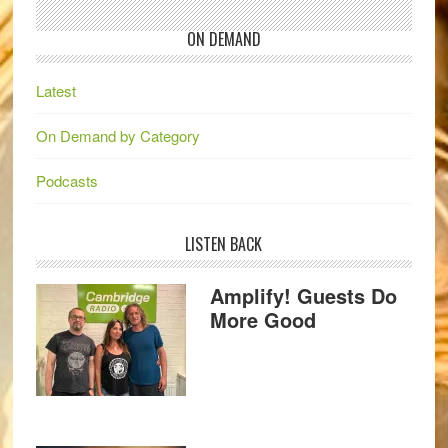
ON DEMAND
Latest
On Demand by Category
Podcasts
LISTEN BACK
Amplify! Guests Do
More Good