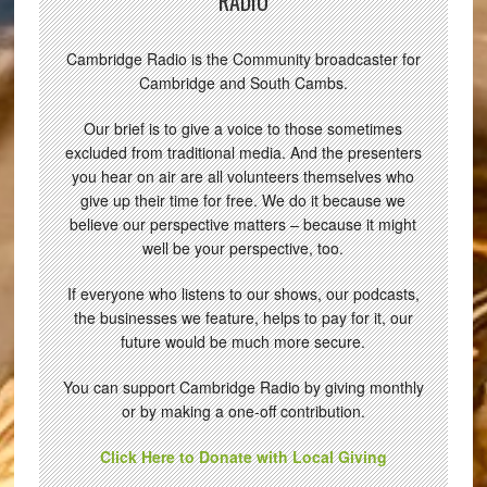
RADIO
Cambridge Radio is the Community broadcaster for
Cambridge and South Cambs.
Our brief is to give a voice to those sometimes
excluded from traditional media. And the presenters
you hear on air are all volunteers themselves who
give up their time for free. We do it because we
believe our perspective matters – because it might
well be your perspective, too.
If everyone who listens to our shows, our podcasts,
the businesses we feature, helps to pay for it, our
future would be much more secure.
You can support Cambridge Radio by giving monthly
or by making a one-off contribution.
Click Here to Donate with Local Giving