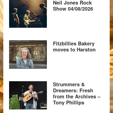
Neil Jones Rock
Show 04/08/2026
Fitzbillies Bakery
moves to Harston
Strummers &
Dreamers: Fresh
from the Archives –
Tony Phillips