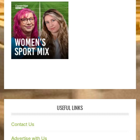
USEFUL LINKS
Contact Us
Advertise with Us