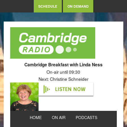
SCHEDULE
ON DEMAND
Cambridge Breakfast with Linda Ness
On-air until 09:30
Next: Christine Schneider
LISTEN NOW
HOME
ON AIR
PODCASTS