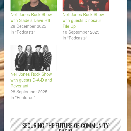
Neil Jones Rock Show
Neil Jones Rock Show
with Slade’s Dave Hill
with guests Dinosaur
26 December 2025
Pile Up
In "Podcasts"
18 September 2025
In "Podcasts"
Neil Jones Rock Show
with guests D-A-D and
Revenant
28 September 2025
In "Featured"
SECURING THE FUTURE OF COMMUNITY