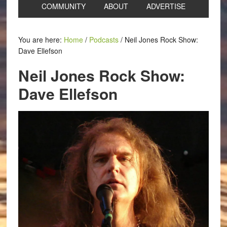
COMMUNITY
ABOUT
ADVERTISE
You are here:
Home
/
Podcasts
/
Neil Jones Rock Show:
Dave Ellefson
Neil Jones Rock Show:
Dave Ellefson