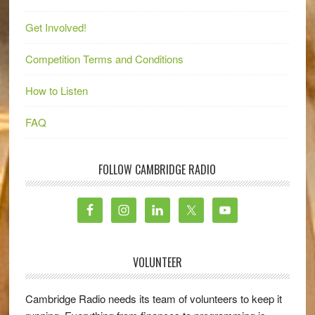
Get Involved!
Competition Terms and Conditions
How to Listen
FAQ
FOLLOW CAMBRIDGE RADIO
VOLUNTEER
Cambridge Radio needs its team of volunteers to keep it