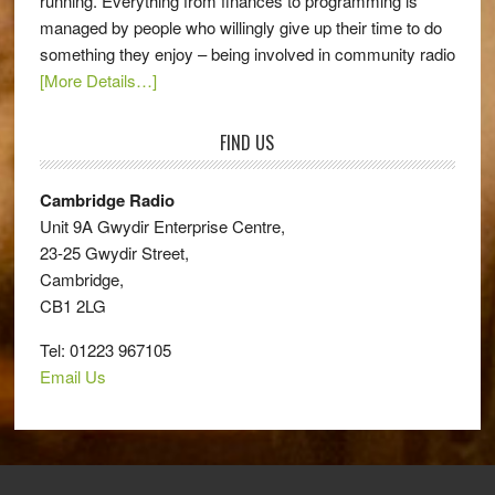
running. Everything from finances to programming is
managed by people who willingly give up their time to do
something they enjoy – being involved in community radio
[More Details…]
FIND US
Cambridge Radio
Unit 9A Gwydir Enterprise Centre,
23-25 Gwydir Street,
Cambridge,
CB1 2LG
Tel: 01223 967105
Email Us