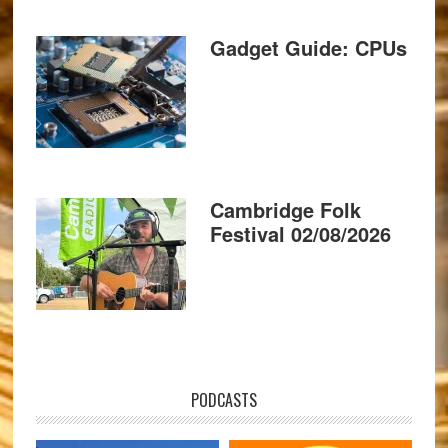
Gadget Guide: CPUs
Cambridge Folk
Festival 02/08/2026
PODCASTS