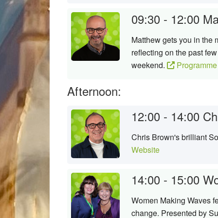
09:30 - 12:00
Ma
Matthew gets you in the m
reflecting on the past fe
weekend.
Programme 
Afternoon:
12:00 - 14:00
Ch
Chris Brown's brilliant 
Website
14:00 - 15:00
Wo
Women Making Waves featu
change. Presented by Su