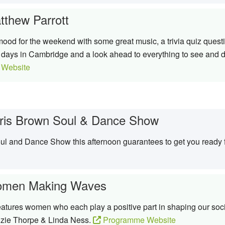
tthew Parrott
ood for the weekend with some great music, a trivia quiz questio
w days in Cambridge and a look ahead to everything to see and do
Website
ris Brown Soul & Dance Show
Soul and Dance Show this afternoon guarantees to get you ready
men Making Waves
res women who each play a positive part in shaping our socie
zie Thorpe & Linda Ness.
Programme Website