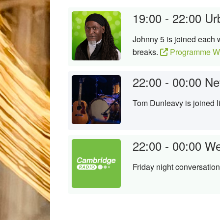
19:00 - 22:00
Ur
Johnny 5 is joined each 
breaks.
Programme We
22:00 - 00:00
Ne
Tom Dunleavy is joined l
22:00 - 00:00
We
Friday night conversation