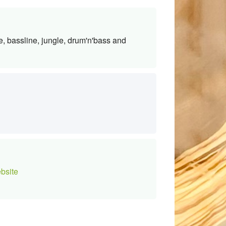
e, bassline, jungle, drum'n'bass and
bsite