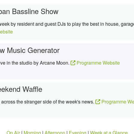
ban Bassline Show
week by resident and guest DJs to play the best in house, garag
bsite
w Music Generator
ive in the studio by Arcane Moon.
Programme Website
ekend Waffle
 across the stranger side of the week's news.
Programme We
On Air
|
Morning
|
Afternoon
|
Evening
|
Week at a Glance