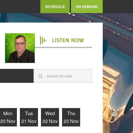
SCHEDULE
ON DEMAND
LISTEN NOW
Mon
Tue
Wed
Thu
20 Nov
21 Nov
22 Nov
23 Nov