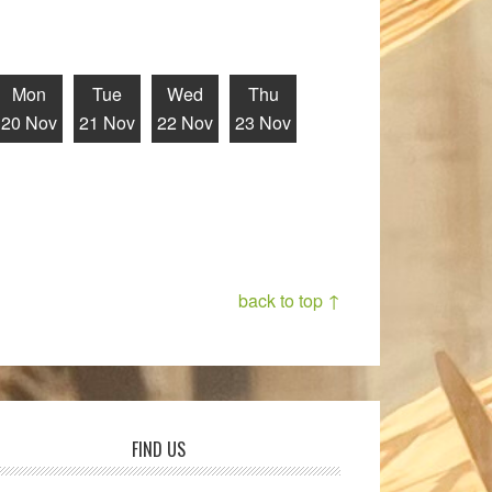
Mon
Tue
Wed
Thu
20 Nov
21 Nov
22 Nov
23 Nov
back to top ↑
FIND US