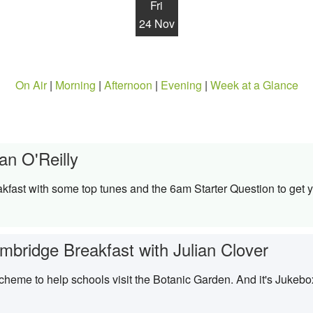
Fri
24 Nov
On Air
|
Morning
|
Afternoon
|
Evening
|
Week at a Glance
an O'Reilly
kfast with some top tunes and the 6am Starter Question to get y
mbridge Breakfast with Julian Clover
scheme to help schools visit the Botanic Garden. And it's Jukebo