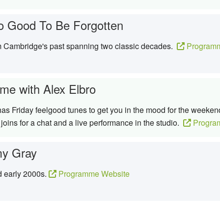
o Good To Be Forgotten
om Cambridge's past spanning two classic decades.
Programm
me with Alex Elbro
 has Friday feelgood tunes to get you in the mood for the weeken
oins for a chat and a live performance in the studio.
Progra
y Gray
d early 2000s.
Programme Website