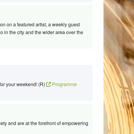
n on a featured artist, a weekly guest
 in the city and the wider area over the
 for your weekend! (R)
Programme
ty and are at the forefront of empowering