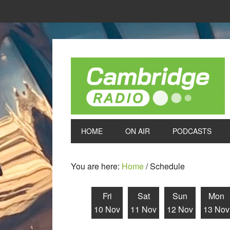
HOME
ON AIR
PODCASTS
You are here:
Home
/
Schedule
Fri
Sat
Sun
Mon
10 Nov
11 Nov
12 Nov
13 Nov