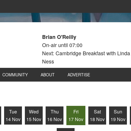
Brian O'Reilly
On-air until 07:00
Next: Cambridge Breakfast with Linda
Ness
COMMUNITY
ABOUT
ADVERTISE
Tue
Wed
Thu
Fri
Sat
Sun
14 Nov
15 Nov
16 Nov
17 Nov
18 Nov
19 Nov