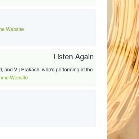
e Website
Listen Again
d, and Vij Prakash, who's performing at the
mme Website