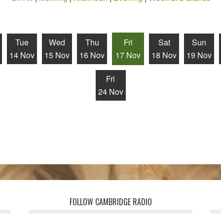
Tue
Wed
Thu
Fri
Sat
Sun
14 Nov
15 Nov
16 Nov
17 Nov
18 Nov
19 Nov
Fri
24 Nov
FOLLOW CAMBRIDGE RADIO