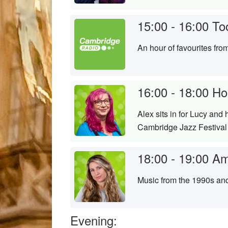
15:00 - 16:00
To
An hour of favourites fr
16:00 - 18:00
Ho
Alex sits in for Lucy and
Cambridge Jazz Festival j
18:00 - 19:00
Am
Music from the 1990s an
Evening: