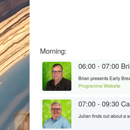
Morning:
06:00 - 07:00
Bri
Brian presents Early Brea
Programme Website
07:00 - 09:30
Ca
Julian finds out about a 