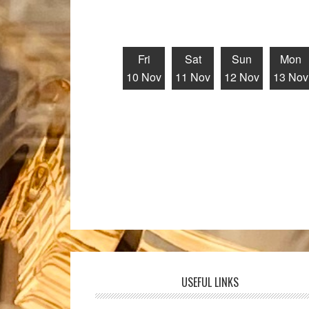
Fri
Sat
Sun
Mon
10 Nov
11 Nov
12 Nov
13 Nov
USEFUL LINKS