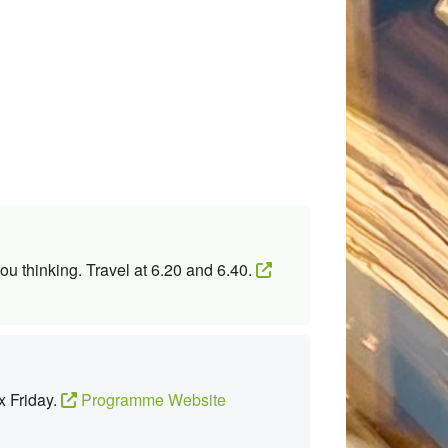
ou thinking. Travel at 6.20 and 6.40.
x Friday.
Programme Website