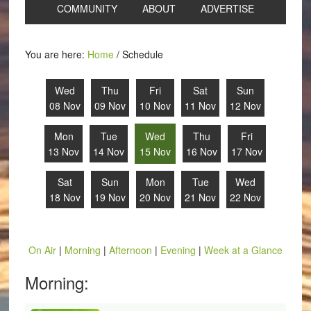
COMMUNITY
ABOUT
ADVERTISE
You are here:
Home
/
Schedule
Wed
Thu
Fri
Sat
Sun
08 Nov
09 Nov
10 Nov
11 Nov
12 Nov
Mon
Tue
Wed
Thu
Fri
13 Nov
14 Nov
15 Nov
16 Nov
17 Nov
Sat
Sun
Mon
Tue
Wed
18 Nov
19 Nov
20 Nov
21 Nov
22 Nov
On Air
|
Morning
|
Afternoon
|
Evening
|
Week at a Glance
Morning: