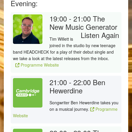
Evening:
19:00 - 21:00
The
New Music Generator
Listen Again
Tim Willett is
joined in the studio by new teenage
band HEADCHECK for a play of their debut single and
we take a look at the latest releases from the inbox.
Programme Website
21:00 - 22:00
Ben
Hewerdine
Songwriter Ben Hewerdine takes you
on a musical journey.
Programme
Website