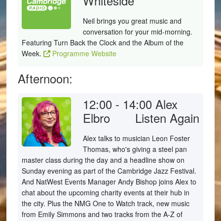
Whiteside
Neil brings you great music and
conversation for your mid-morning.
Featuring Turn Back the Clock and the Album of the
Week.
Programme Website
Afternoon:
12:00 - 14:00
Alex
Elbro
Listen Again
Alex talks to musician Leon Foster
Thomas, who's giving a steel pan
master class during the day and a headline show on
Sunday evening as part of the Cambridge Jazz Festival.
And NatWest Events Manager Andy Bishop joins Alex to
chat about the upcoming charity events at their hub in
the city. Plus the NMG One to Watch track, new music
from Emily Simmons and two tracks from the A-Z of