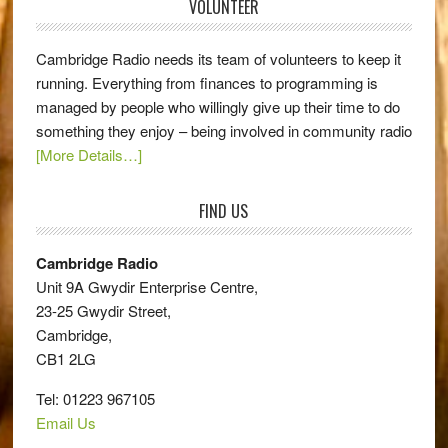
VOLUNTEER
Cambridge Radio needs its team of volunteers to keep it
running. Everything from finances to programming is
managed by people who willingly give up their time to do
something they enjoy – being involved in community radio
[More Details…]
FIND US
Cambridge Radio
Unit 9A Gwydir Enterprise Centre,
23-25 Gwydir Street,
Cambridge,
CB1 2LG
Tel: 01223 967105
Email Us