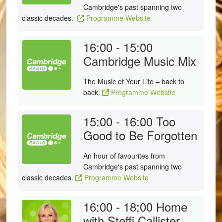
Cambridge's past spanning two
classic decades.
Programme Website
16:00 - 15:00
Cambridge Music Mix
The Music of Your Life – back to
back.
Programme Website
15:00 - 16:00
Too
Good to Be Forgotten
An hour of favourites from
Cambridge's past spanning two
classic decades.
Programme Website
16:00 - 18:00
Home
with Steffi Callister