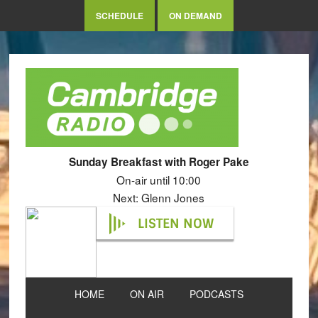
SCHEDULE
ON DEMAND
Sunday Breakfast with Roger Pake
On-air until 10:00
Next: Glenn Jones
LISTEN NOW
HOME
ON AIR
PODCASTS