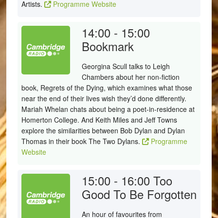
Artists.
Programme Website
14:00 - 15:00
Bookmark
Georgina Scull talks to Leigh
Chambers about her non-fiction
book, Regrets of the Dying, which examines what those
near the end of their lives wish they’d done differently.
Mariah Whelan chats about being a poet-in-residence at
Homerton College. And Keith Miles and Jeff Towns
explore the similarities between Bob Dylan and Dylan
Thomas in their book The Two Dylans.
Programme
Website
15:00 - 16:00
Too
Good To Be Forgotten
An hour of favourites from