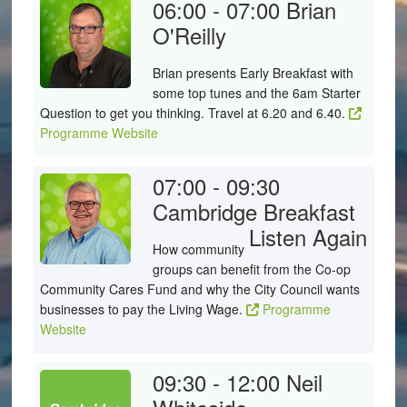
06:00 - 07:00
Brian
O'Reilly
Brian presents Early Breakfast with
some top tunes and the 6am Starter
Question to get you thinking. Travel at 6.20 and 6.40.
Programme Website
07:00 - 09:30
Cambridge Breakfast
Listen Again
How community
groups can benefit from the Co-op
Community Cares Fund and why the City Council wants
businesses to pay the Living Wage.
Programme
Website
09:30 - 12:00
Neil