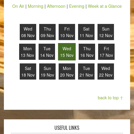
On Air
|
Morning
|
Afternoon
|
Evening
|
Week at a Glance
Wed
Thu
Fri
Sat
Sun
08 Nov
09 Nov
10 Nov
11 Nov
12 Nov
Mon
Tue
Wed
Thu
Fri
13 Nov
14 Nov
15 Nov
16 Nov
17 Nov
Sat
Sun
Mon
Tue
Wed
18 Nov
19 Nov
20 Nov
21 Nov
22 Nov
back to top ↑
USEFUL LINKS