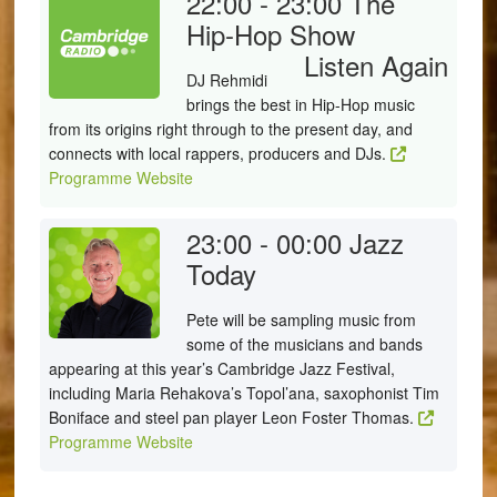
22:00 - 23:00
The
Hip-Hop Show
Listen Again
DJ Rehmidi
brings the best in Hip-Hop music
from its origins right through to the present day, and
connects with local rappers, producers and DJs.
Programme Website
23:00 - 00:00
Jazz
Today
Pete will be sampling music from
some of the musicians and bands
appearing at this year’s Cambridge Jazz Festival,
including Maria Rehakova’s Topol’ana, saxophonist Tim
Boniface and steel pan player Leon Foster Thomas.
Programme Website