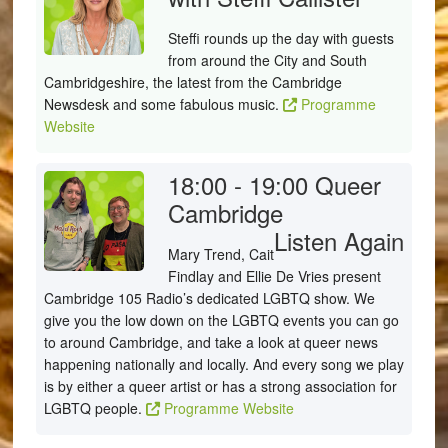
Steffi rounds up the day with guests
from around the City and South
Cambridgeshire, the latest from the Cambridge
Newsdesk and some fabulous music.
Programme
Website
18:00 - 19:00
Queer
Cambridge
Listen Again
Mary Trend, Cait
Findlay and Ellie De Vries present
Cambridge 105 Radio’s dedicated LGBTQ show. We
give you the low down on the LGBTQ events you can go
to around Cambridge, and take a look at queer news
happening nationally and locally. And every song we play
is by either a queer artist or has a strong association for
LGBTQ people.
Programme Website