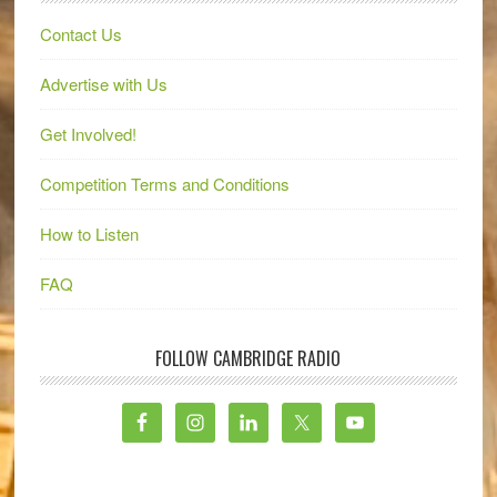
Contact Us
Advertise with Us
Get Involved!
Competition Terms and Conditions
How to Listen
FAQ
FOLLOW CAMBRIDGE RADIO