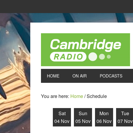
HOME
ON AIR
PODCASTS
You are here:
Home
/
Schedule
Sat
Sun
Mon
Tue
04 Nov
05 Nov
06 Nov
07 Nov