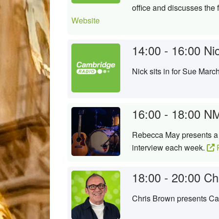
office and discusses the f
Website
14:00 - 16:00
Ni
Nick sits in for Sue Marc
16:00 - 18:00
NM
Rebecca May presents a n
interview each week.
P
18:00 - 20:00
Ch
Chris Brown presents Cam