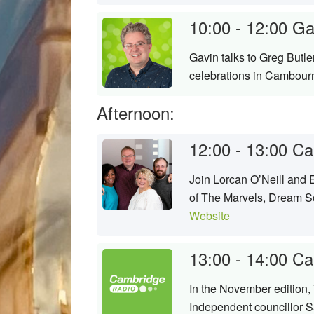
10:00 - 12:00
Ga
Gavin talks to Greg Butl
celebrations in Cambour
Afternoon:
12:00 - 13:00
Ca
Join Lorcan O’Neill and 
of The Marvels, Dream Sc
Website
13:00 - 14:00
Ca
In the November edition
Independent councillor S