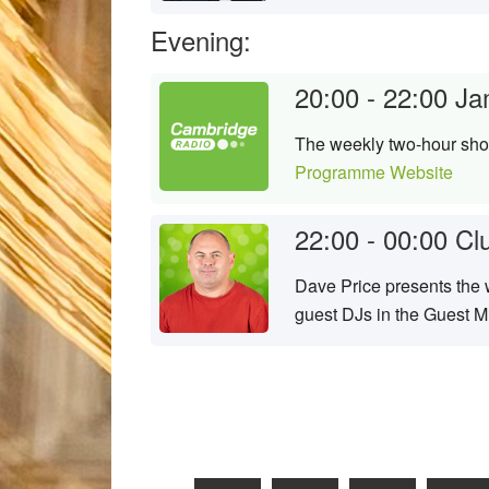
Evening:
20:00 - 22:00
Ja
The weekly two-hour show
Programme Website
22:00 - 00:00
Cl
Dave Price presents the w
guest DJs in the Guest M