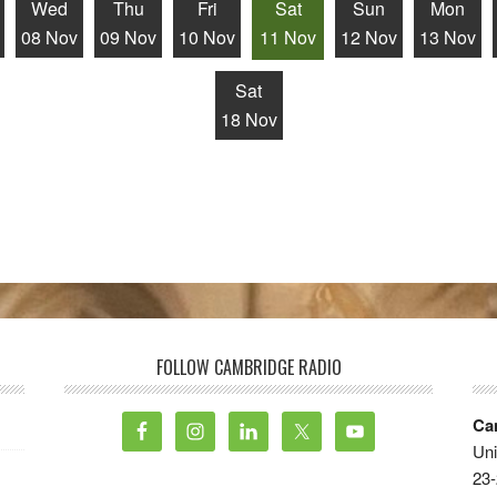
Wed
Thu
Fri
Sat
Sun
Mon
08 Nov
09 Nov
10 Nov
11 Nov
12 Nov
13 Nov
Sat
18 Nov
FOLLOW CAMBRIDGE RADIO
Ca
Uni
23-