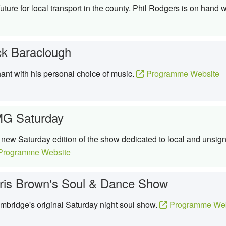
uture for local transport in the county. Phil Rodgers is on hand w
ck Baraclough
hant with his personal choice of music.
Programme Website
G Saturday
ew Saturday edition of the show dedicated to local and unsigne
rogramme Website
ris Brown's Soul & Dance Show
bridge's original Saturday night soul show.
Programme Web