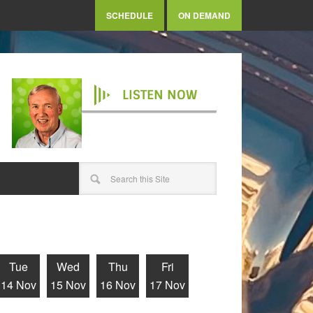
SCHEDULE
ON DEMAND
LISTEN NOW
Tue
Wed
Thu
Fri
14 Nov
15 Nov
16 Nov
17 Nov