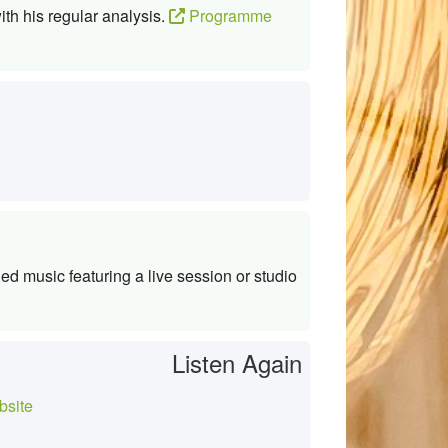
ith his regular analysis.
Programme
d music featuring a live session or studio
Listen Again
site