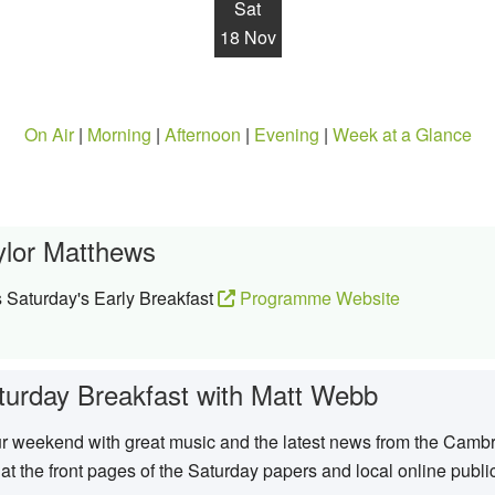
Sat
18 Nov
On Air
|
Morning
|
Afternoon
|
Evening
|
Week at a Glance
ylor Matthews
 Saturday's Early Breakfast
Programme Website
turday Breakfast with Matt Webb
ur weekend with great music and the latest news from the Cambr
 at the front pages of the Saturday papers and local online publi