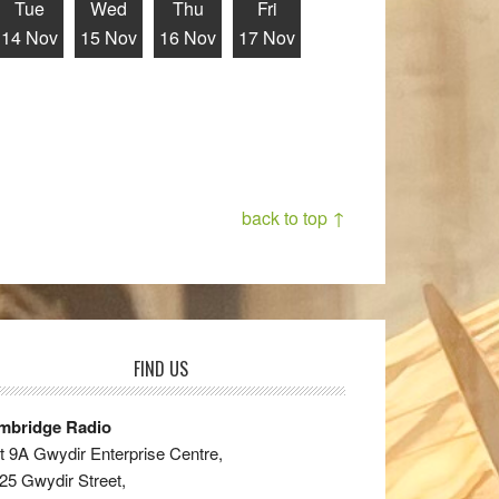
Tue
Wed
Thu
Fri
14 Nov
15 Nov
16 Nov
17 Nov
back to top ↑
FIND US
mbridge Radio
t 9A Gwydir Enterprise Centre,
25 Gwydir Street,