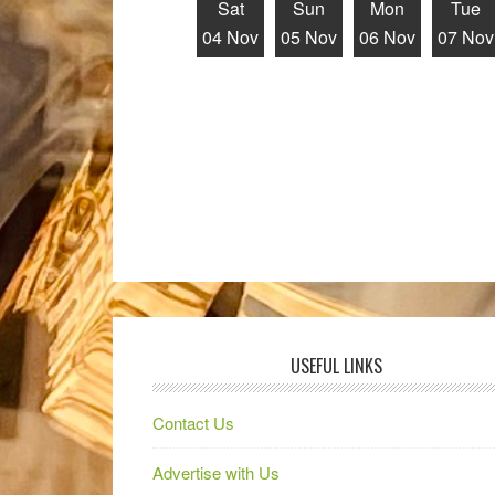
Sat
Sun
Mon
Tue
04 Nov
05 Nov
06 Nov
07 Nov
USEFUL LINKS
Contact Us
Advertise with Us