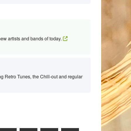
new artists and bands of today.
g Retro Tunes, the Chill-out and regular