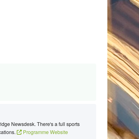
idge Newsdesk. There's a full sports
cations.
Programme Website