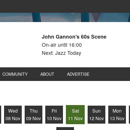
John Gannon's 60s Scene
On-air until 16:00
Next: Jazz Today
COMMUNITY
ABOUT
ADVERTISE
Wed
Thu
Fri
Sat
Sun
Mon
08 Nov
09 Nov
10 Nov
11 Nov
12 Nov
13 Nov