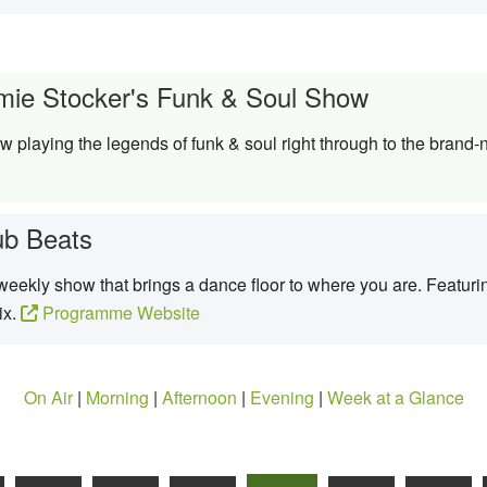
mie Stocker's Funk & Soul Show
 playing the legends of funk & soul right through to the brand-
ub Beats
eekly show that brings a dance floor to where you are. Featurin
ix.
Programme Website
On Air
|
Morning
|
Afternoon
|
Evening
|
Week at a Glance