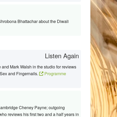
 Shrobona Bhattachar about the Diwali
Listen Again
and Mark Walsh in the studio for reviews
 Sex and Fingernails.
Programme
 Cambridge Cheney Payne; outgoing
 reviews his first two and a half years in