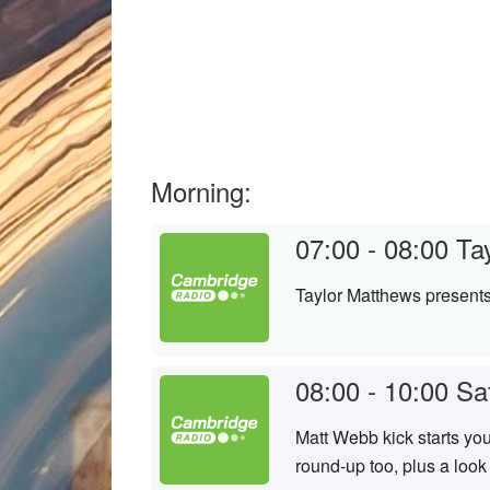
Morning:
07:00 - 08:00
Ta
Taylor Matthews presents
08:00 - 10:00
Sa
Matt Webb kick starts yo
round-up too, plus a look