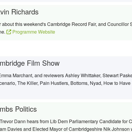
vin Richards
er about this weekend's Cambridge Record Fair, and Councillor
ne.
Programme Website
mbridge Film Show
Emma Marchant, and reviewers Ashley Whittaker, Stewart Paske 
enario, The Killer, Pain Hustlers, Bottoms, Nyad, How to Have
mbs Politics
, Trevor Dann hears from Lib Dem Parliamentary Candidate for
am Davies and Elected Mayor of Cambridgeshire Nik Johnson who