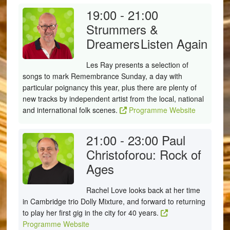
19:00 - 21:00
Strummers &
Dreamers
Listen Again
Les Ray presents a selection of
songs to mark Remembrance Sunday, a day with
particular poignancy this year, plus there are plenty of
new tracks by independent artist from the local, national
and international folk scenes.
Programme Website
21:00 - 23:00
Paul
Christoforou: Rock of
Ages
Rachel Love looks back at her time
in Cambridge trio Dolly Mixture, and forward to returning
to play her first gig in the city for 40 years.
Programme Website