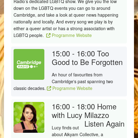
Radio’s dedicated LGBTQ show. We give you the low
down on the LGBTQ events you can go to around
Cambridge, and take a look at queer news happening
nationally and locally. And every song we play is by
either a queer artist or has a strong association with
LGBTQ people.
Programme Website
15:00 - 16:00
Too
Good to Be Forgotten
An hour of favourites from
Cambridge's past spanning two
classic decades.
Programme Website
16:00 - 18:00
Home
with Lucy Milazzo
Listen Again
Lucy finds out
about
Aikyam Collective, a