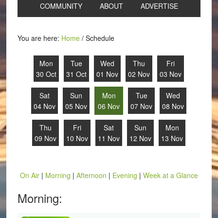
COMMUNITY
ABOUT
ADVERTISE
You are here:
Home
/
Schedule
Mon
Tue
Wed
Thu
Fri
30 Oct
31 Oct
01 Nov
02 Nov
03 Nov
Sat
Sun
Mon
Tue
Wed
04 Nov
05 Nov
06 Nov
07 Nov
08 Nov
Thu
Fri
Sat
Sun
Mon
09 Nov
10 Nov
11 Nov
12 Nov
13 Nov
On Air
|
Morning
|
Afternoon
|
Evening
|
Week at a Glance
Morning: