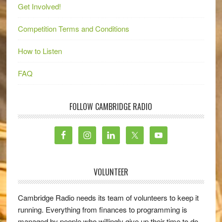
Get Involved!
Competition Terms and Conditions
How to Listen
FAQ
FOLLOW CAMBRIDGE RADIO
VOLUNTEER
Cambridge Radio needs its team of volunteers to keep it
running. Everything from finances to programming is
managed by people who willingly give up their time to do