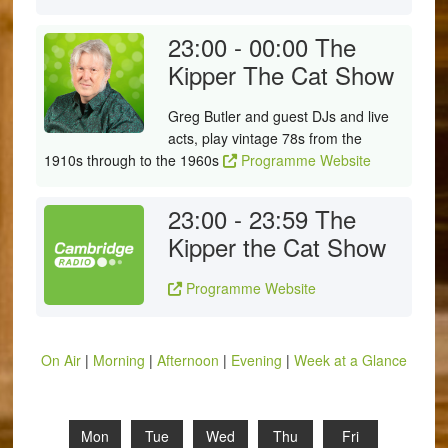
23:00 - 00:00
The
Kipper The Cat Show
Greg Butler and guest DJs and live
acts, play vintage 78s from the
1910s through to the 1960s
Programme Website
23:00 - 23:59
The
Kipper the Cat Show
Programme Website
On Air
|
Morning
|
Afternoon
|
Evening
|
Week at a Glance
Mon
Tue
Wed
Thu
Fri