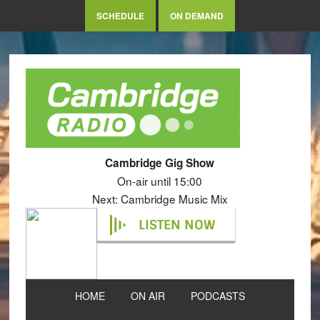
SCHEDULE
ON DEMAND
Cambridge Gig Show
On-air until 15:00
Next: Cambridge Music Mix
LISTEN NOW
HOME
ON AIR
PODCASTS