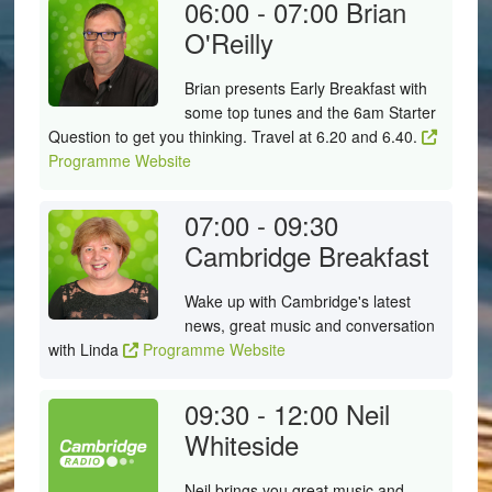
06:00 - 07:00
Brian
O'Reilly
Brian presents Early Breakfast with
some top tunes and the 6am Starter
Question to get you thinking. Travel at 6.20 and 6.40.
Programme Website
07:00 - 09:30
Cambridge Breakfast
Wake up with Cambridge's latest
news, great music and conversation
with Linda
Programme Website
09:30 - 12:00
Neil
Whiteside
Neil brings you great music and