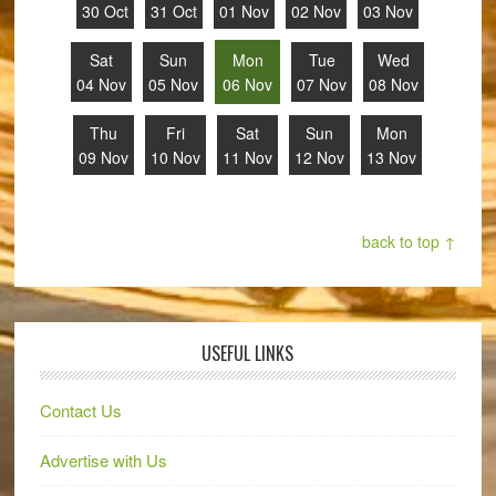
30 Oct
31 Oct
01 Nov
02 Nov
03 Nov
Sat
Sun
Mon
Tue
Wed
04 Nov
05 Nov
06 Nov
07 Nov
08 Nov
Thu
Fri
Sat
Sun
Mon
09 Nov
10 Nov
11 Nov
12 Nov
13 Nov
back to top ↑
USEFUL LINKS
Contact Us
Advertise with Us