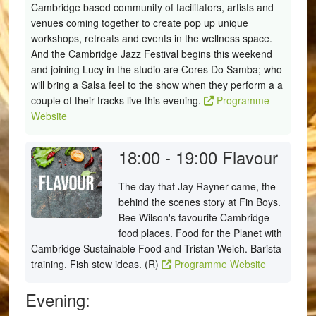
Cambridge based community of facilitators, artists and
venues coming together to create pop up unique
workshops, retreats and events in the wellness space.
And the Cambridge Jazz Festival begins this weekend
and joining Lucy in the studio are Cores Do Samba; who
will bring a Salsa feel to the show when they perform a a
couple of their tracks live this evening.
Programme
Website
18:00 - 19:00
Flavour
The day that Jay Rayner came, the
behind the scenes story at Fin Boys.
Bee Wilson's favourite Cambridge
food places. Food for the Planet with
Cambridge Sustainable Food and Tristan Welch. Barista
training. Fish stew ideas. (R)
Programme Website
Evening: