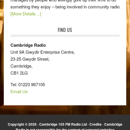
something they enjoy – being involved in community radio
[More Details…]
FIND US
Cambridge Radio
Unit 9A Gwydir Enterprise Centre,
23-25 Gwydir Street,
Cambridge,
CB1 2LG
Tel: 01223 967105
Email Us
Copyright © 2026 · Cambridge 105 FM Radio Ltd ·
Credits
· Cambridge
Radio is not responsible for the content of external websites