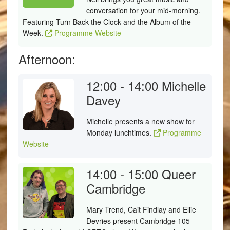
conversation for your mid-morning.
Featuring Turn Back the Clock and the Album of the
Week.
Programme Website
Afternoon:
12:00 - 14:00
Michelle
Davey
Michelle presents a new show for
Monday lunchtimes.
Programme
Website
14:00 - 15:00
Queer
Cambridge
Mary Trend, Cait Findlay and Ellie
Devries present Cambridge 105