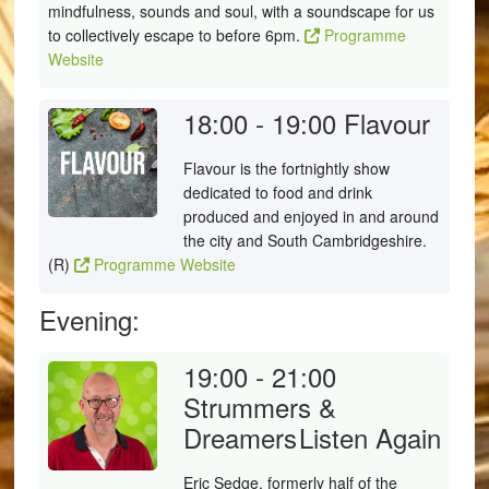
mindfulness, sounds and soul, with a soundscape for us
to collectively escape to before 6pm.
Programme
Website
18:00 - 19:00
Flavour
Flavour is the fortnightly show
dedicated to food and drink
produced and enjoyed in and around
the city and South Cambridgeshire.
(R)
Programme Website
Evening:
19:00 - 21:00
Strummers &
Dreamers
Listen Again
Eric Sedge, formerly half of the