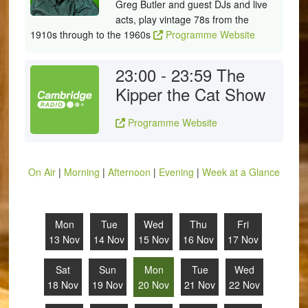
Greg Butler and guest DJs and live
acts, play vintage 78s from the
1910s through to the 1960s
Programme Website
23:00 - 23:59
The
Kipper the Cat Show
Programme Website
On Air
|
Morning
|
Afternoon
|
Evening
|
Week at a Glance
Mon
Tue
Wed
Thu
Fri
13 Nov
14 Nov
15 Nov
16 Nov
17 Nov
Sat
Sun
Mon
Tue
Wed
18 Nov
19 Nov
20 Nov
21 Nov
22 Nov