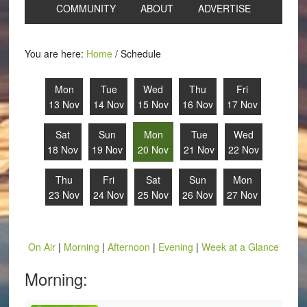
COMMUNITY
ABOUT
ADVERTISE
You are here:
Home
/
Schedule
Mon
Tue
Wed
Thu
Fri
13 Nov
14 Nov
15 Nov
16 Nov
17 Nov
Sat
Sun
Mon
Tue
Wed
18 Nov
19 Nov
20 Nov
21 Nov
22 Nov
Thu
Fri
Sat
Sun
Mon
23 Nov
24 Nov
25 Nov
26 Nov
27 Nov
On Air
|
Morning
|
Afternoon
|
Evening
|
Week at a Glance
Morning: