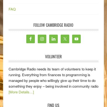
FAQ
FOLLOW CAMBRIDGE RADIO
VOLUNTEER
Cambridge Radio needs its team of volunteers to keep it
running. Everything from finances to programming is
managed by people who willingly give up their time to do
something they enjoy – being involved in community radio
[More Details…]
FIND US