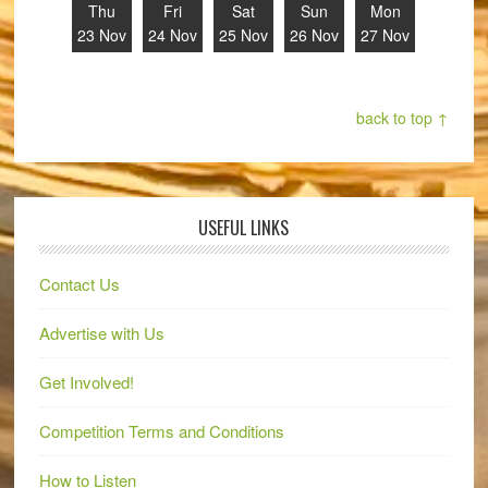
Thu
Fri
Sat
Sun
Mon
23 Nov
24 Nov
25 Nov
26 Nov
27 Nov
back to top ↑
USEFUL LINKS
Contact Us
Advertise with Us
Get Involved!
Competition Terms and Conditions
How to Listen