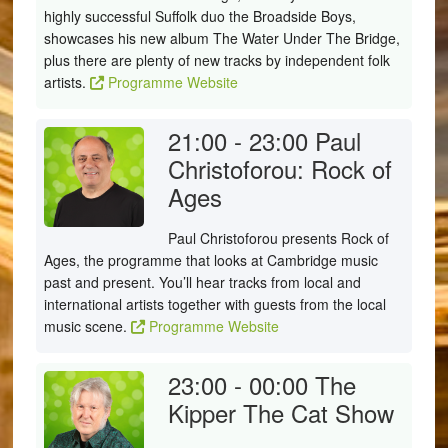
highly successful Suffolk duo the Broadside Boys,
showcases his new album The Water Under The Bridge,
plus there are plenty of new tracks by independent folk
artists.
Programme Website
21:00 - 23:00
Paul
Christoforou: Rock of
Ages
Paul Christoforou presents Rock of
Ages, the programme that looks at Cambridge music
past and present. You’ll hear tracks from local and
international artists together with guests from the local
music scene.
Programme Website
23:00 - 00:00
The
Kipper The Cat Show