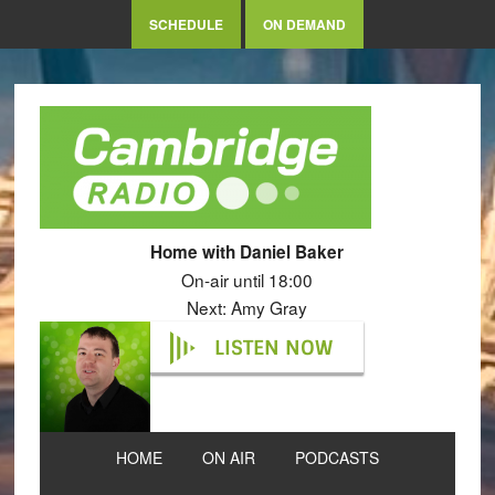
SCHEDULE
ON DEMAND
Home with Daniel Baker
On-air until 18:00
Next: Amy Gray
LISTEN NOW
HOME
ON AIR
PODCASTS