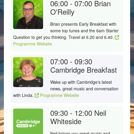
06:00 - 07:00
Brian
O'Reilly
Brian presents Early Breakfast with
some top tunes and the 6am Starter
Question to get you thinking. Travel at 6.20 and 6.40.
Programme Website
07:00 - 09:30
Cambridge Breakfast
Wake up with Cambridge's latest
news, great music and conversation
with Linda.
Programme Website
09:30 - 12:00
Neil
Whiteside
Neil brings you great music and