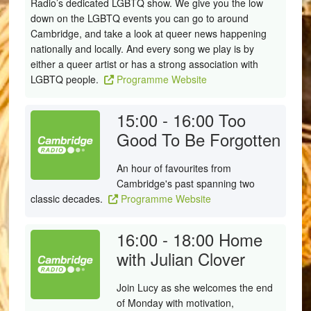
Radio’s dedicated LGBTQ show. We give you the low
down on the LGBTQ events you can go to around
Cambridge, and take a look at queer news happening
nationally and locally. And every song we play is by
either a queer artist or has a strong association with
LGBTQ people.
Programme Website
15:00 - 16:00
Too
Good To Be Forgotten
An hour of favourites from
Cambridge's past spanning two
classic decades.
Programme Website
16:00 - 18:00
Home
with Julian Clover
Join Lucy as she welcomes the end
of Monday with motivation,