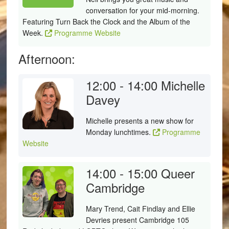
conversation for your mid-morning.
Featuring Turn Back the Clock and the Album of the
Week.
Programme Website
Afternoon:
12:00 - 14:00
Michelle
Davey
Michelle presents a new show for
Monday lunchtimes.
Programme
Website
14:00 - 15:00
Queer
Cambridge
Mary Trend, Cait Findlay and Ellie
Devries present Cambridge 105