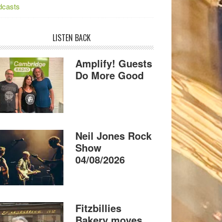
dcasts
LISTEN BACK
Amplify! Guests
Do More Good
Neil Jones Rock
Show
04/08/2026
Fitzbillies
Bakery moves