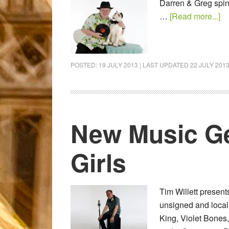
Darren & Greg spin
…
[Read more...]
POSTED:
19 JULY 2013
| LAST UPDATED
22 JULY 201
New Music Ge
Girls
Tim Willett presen
unsigned and local
King, Violet Bones