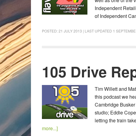
well as one of the v
Independent Retail
of Independent Cam
POSTED:
21 JULY 2013
| LAST UPDATED
1 SEPTEMBE
105 Drive Rep
Tim Willett and Mat
this podcast we he
Cambridge Busker c
studio; Eddie Copel
letting the train t
more...]