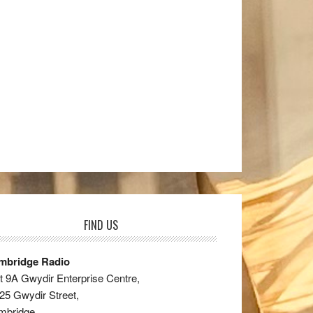
FIND US
mbridge Radio
t 9A Gwydir Enterprise Centre,
25 Gwydir Street,
mbridge,