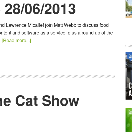
 28/06/2013
nd Lawrence Micallef join Matt Webb to discuss food
ontent and software as a service, plus a round up of the
…
[Read more...]
3
he Cat Show