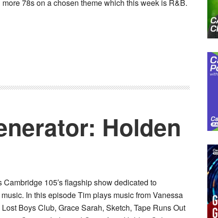
 more 78s on a chosen theme which this week is R&B.
3
nerator: Holden
ts Cambridge 105′s flagship show dedicated to
 music. In this episode Tim plays music from Vanessa
, Lost Boys Club, Grace Sarah, Sketch, Tape Runs Out