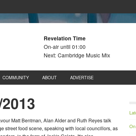
Revelation Time
On-air until 01:00
Next: Cambridge Music Mix
COMMUNITY
ABOUT
ADVERTISE
/2013
Lat
Flavour Matt Bentman, Alan Alder and Ruth Reyes talk
On
 street food scene, speaking with local councillors, as