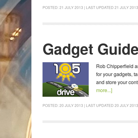
POSTED:
21 JULY 2013
| LAST UPDATED
21 JULY 201
Gadget Guide
Rob Chipperfield a
for your gadgets, t
and store your cont
more...]
POSTED:
20 JULY 2013
| LAST UPDATED
20 JULY 201