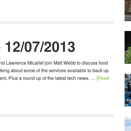
3
 12/07/2013
nd Lawrence Micallef join Matt Webb to discuss food
alking about some of the services available to back up
ent. Plus a round up of the latest tech news. …
[Read
3