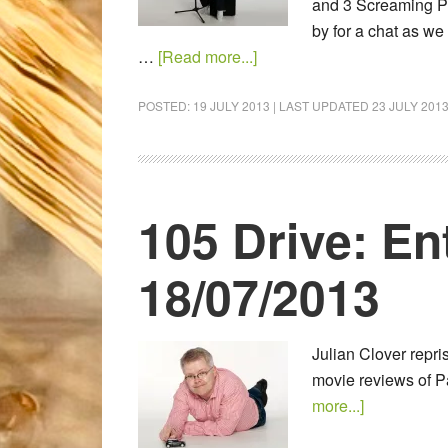
and 3 Screaming P
by for a chat as we 
…
[Read more...]
POSTED:
19 JULY 2013
| LAST UPDATED
23 JULY 201
105 Drive: En
18/07/2013
Julian Clover repr
movie reviews of P
more...]