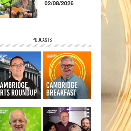
02/08/2026
PODCASTS