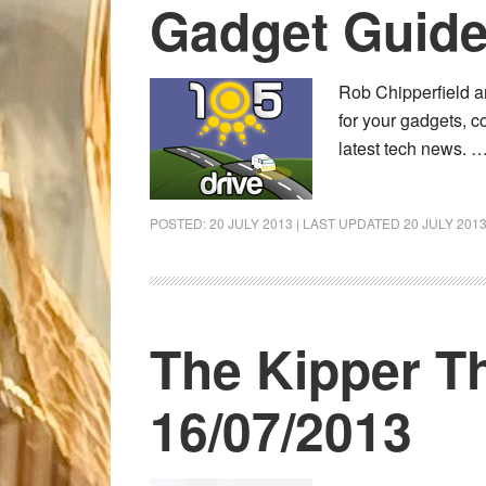
Gadget Guide
Rob Chipperfield a
for your gadgets, c
latest tech news. 
POSTED:
20 JULY 2013
| LAST UPDATED
20 JULY 201
The Kipper T
16/07/2013