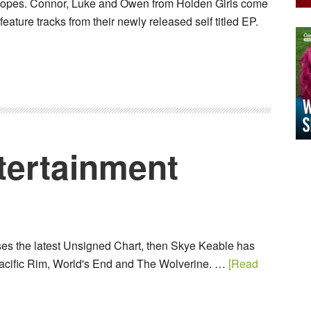
opes. Connor, Luke and Owen from Holden Girls come
feature tracks from their newly released self titled EP.
3
tertainment
ises the latest Unsigned Chart, then Skye Keable has
acific Rim, World's End and The Wolverine. …
[Read