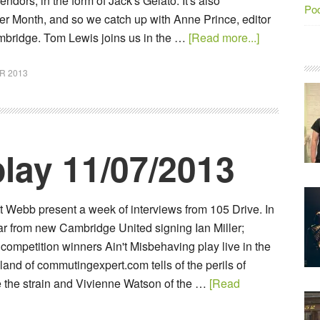
endors, in the form of Jack's Gelato. It's also
Po
er Month, and so we catch up with Anne Prince, editor
bridge. Tom Lewis joins us in the …
[Read more...]
R 2013
lay 11/07/2013
t Webb present a week of interviews from 105 Drive. In
ar from new Cambridge United signing Ian Miller;
ompetition winners Ain't Misbehaving play live in the
and of commutingexpert.com tells of the perils of
ake the strain and Vivienne Watson of the …
[Read