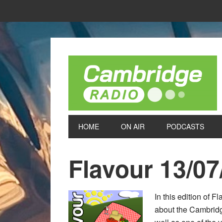
HOME
ON AIR
PODCASTS
Flavour 13/07
In this edition of 
about the Cambridge