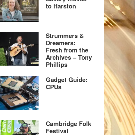
to Harston
Strummers &
Dreamers:
Fresh from the
Archives – Tony
Phillips
Gadget Guide:
CPUs
Cambridge Folk
Festival