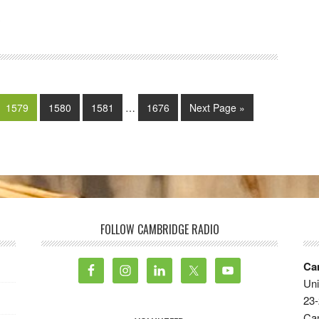
3
1579
1580
1581
…
1676
Next Page »
FOLLOW CAMBRIDGE RADIO
Ca
Uni
23-
Ca