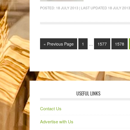
POSTED:
18 JULY 2013
| LAST UPDATED
18 JULY 201
« Previous Page
1
…
1577
1578
USEFUL LINKS
Contact Us
Advertise with Us