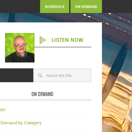
SCHEDULE
ON DEMAND
LISTEN NOW
ON DEMAND
est
 Demand by Category