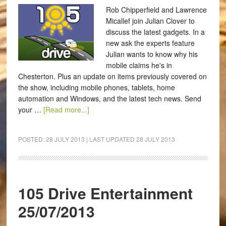
Rob Chipperfield and Lawrence
Micallef join Julian Clover to
discuss the latest gadgets. In a
new ask the experts feature
Julian wants to know why his
mobile claims he's in
Chesterton. Plus an update on items previously covered on
the show, including mobile phones, tablets, home
automation and Windows, and the latest tech news. Send
your …
[Read more...]
POSTED:
28 JULY 2013
| LAST UPDATED
28 JULY 2013
105 Drive Entertainment
25/07/2013