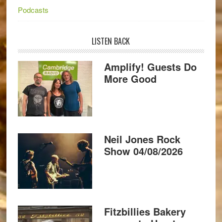
Podcasts
LISTEN BACK
Amplify! Guests Do
More Good
Neil Jones Rock
Show 04/08/2026
Fitzbillies Bakery