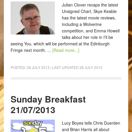
Julian Clover recaps the latest
Unsigned Chart, Skye Keable
has the latest movie reviews,
including a Wolverine
competition, and Emma Howell
talks about her role in I'll be
seeing You, which will be performed at the Edinburgh
Fringe next month. …
[Read more...]
POSTED:
28 JULY 2013
| LAST UPDATED
28 JULY 2013
Sunday Breakfast
21/07/2013
Lucy Boyes tells Chris Duerden
and Brian Harris all about