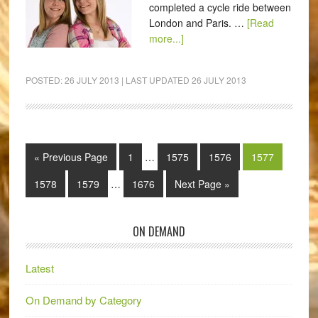
completed a cycle ride between
London and Paris. …
[Read
more...]
POSTED:
26 JULY 2013
| LAST UPDATED
26 JULY 2013
« Previous Page
1
…
1575
1576
1577
1578
1579
…
1676
Next Page »
ON DEMAND
Latest
On Demand by Category