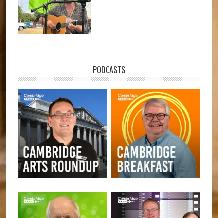
PODCASTS