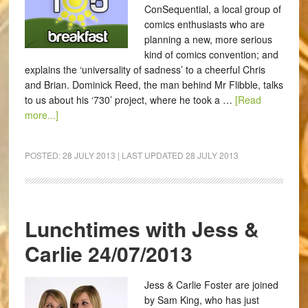
ConSequential, a local group of
comics enthusiasts who are
planning a new, more serious
kind of comics convention; and
explains the ‘universality of sadness’ to a cheerful Chris
and Brian. Dominick Reed, the man behind Mr Flibble, talks
to us about his ‘730’ project, where he took a …
[Read
more...]
POSTED:
28 JULY 2013
| LAST UPDATED
28 JULY 2013
Lunchtimes with Jess &
Carlie 24/07/2013
Jess & Carlie Foster are joined
by Sam King, who has just