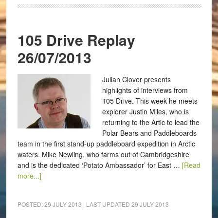
105 Drive Replay
26/07/2013
Julian Clover presents
highlights of interviews from
105 Drive. This week he meets
explorer Justin Miles, who is
returning to the Artic to lead the
Polar Bears and Paddleboards
team in the first stand-up paddleboard expedition in Arctic
waters. Mike Newling, who farms out of Cambridgeshire
and is the dedicated ‘Potato Ambassador’ for East …
[Read
more...]
POSTED:
29 JULY 2013
| LAST UPDATED
29 JULY 2013