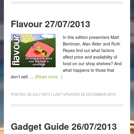
Flavour 27/07/2013
In this edition presenters Matt
Bentman, Alan Alder and Ruth
Reyes find out what factors
affect price and availability of
food on our shop shelves? And
what happens to those that
don't sell. …
[Read more...]
POSTED:
29 JULY 2013
| LAST UPDATED
26 DECEMBER 2014
Gadget Guide 26/07/2013