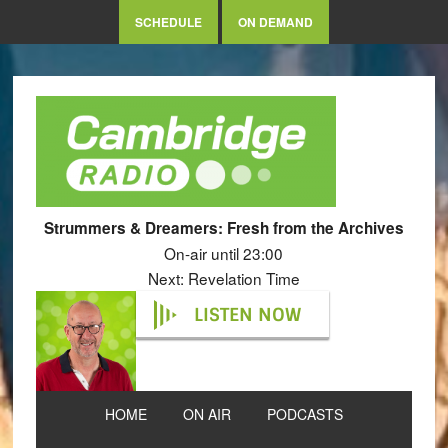
SCHEDULE
ON DEMAND
Strummers & Dreamers: Fresh from the Archives
On-air until 23:00
Next: Revelation Time
LISTEN NOW
HOME
ON AIR
PODCASTS