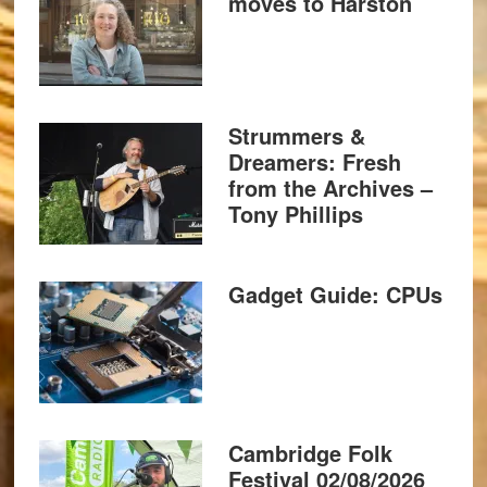
moves to Harston
Strummers &
Dreamers: Fresh
from the Archives –
Tony Phillips
Gadget Guide: CPUs
Cambridge Folk
Festival 02/08/2026