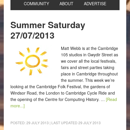
COMMUNITY
ABOUT
ADVERTISE
Summer Saturday
27/07/2013
Matt Webb is at the Cambridge
105 studios in Gwydir Street as
we cover all the local festivals,
fairs and street parties taking
place in Cambridge throughout
the summer. This week we’re
looking at the Cambridge Folk Festival, the gardens of
Windsor Road, the London to Cambridge Cycle Ride and
the opening of the Centre for Computing History. …
[Read
more...]
POSTED:
29 JULY 2013
| LAST UPDATED
29 JULY 2013