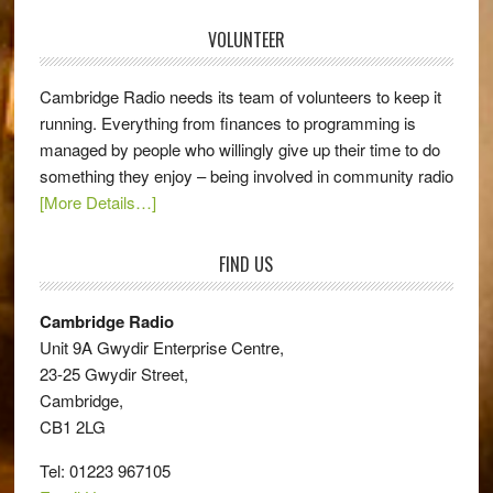
VOLUNTEER
Cambridge Radio needs its team of volunteers to keep it
running. Everything from finances to programming is
managed by people who willingly give up their time to do
something they enjoy – being involved in community radio
[More Details…]
FIND US
Cambridge Radio
Unit 9A Gwydir Enterprise Centre,
23-25 Gwydir Street,
Cambridge,
CB1 2LG
Tel: 01223 967105