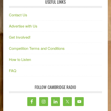
USEFUL LINKS
Contact Us
Advertise with Us
Get Involved!
Competition Terms and Conditions
How to Listen
FAQ
FOLLOW CAMBRIDGE RADIO