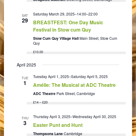
Saturday March 29, 2025–14:00
–
22:00
SAT
29
BREASTFEST: One Day Music
Festival in Stow cum Quy
Stow Cum Quy Village Hall
Main Street, Stow Cum
Quy
£10.00
April 2025
Tuesday April 1, 2025
–
Saturday April 5, 2025
TUE
1
Amélie: The Musical at ADC Theatre
ADC Theatre
Park Street, Cambridge
£14 – £20
Thursday April 3, 2025
–
Wednesday April 30, 2025
THU
3
Easter Punt and Hunt
Thompsons Lane
Cambridge