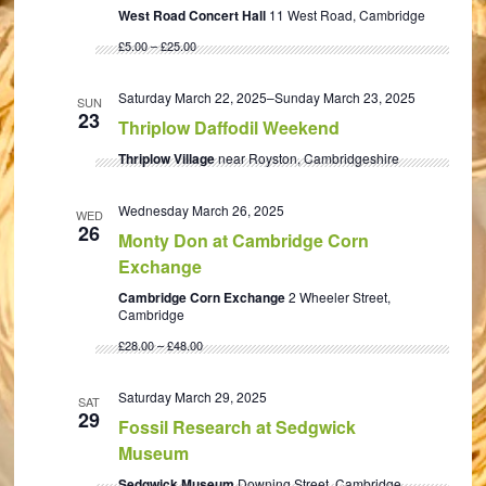
West Road Concert Hall
11 West Road, Cambridge
£5.00 – £25.00
Saturday March 22, 2025
–
Sunday March 23, 2025
SUN
23
Thriplow Daffodil Weekend
Thriplow Village
near Royston, Cambridgeshire
Wednesday March 26, 2025
WED
26
Monty Don at Cambridge Corn
Exchange
Cambridge Corn Exchange
2 Wheeler Street,
Cambridge
£28.00 – £48.00
Saturday March 29, 2025
SAT
29
Fossil Research at Sedgwick
Museum
Sedgwick Museum
Downing Street, Cambridge