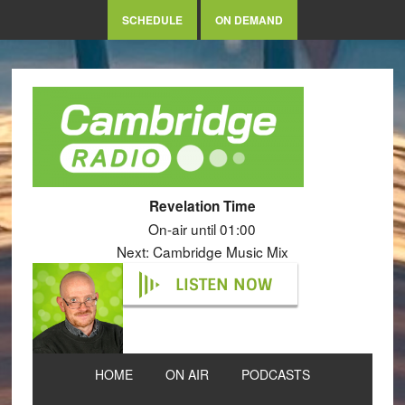
SCHEDULE
ON DEMAND
Revelation Time
On-air until 01:00
Next: Cambridge Music Mix
LISTEN NOW
HOME
ON AIR
PODCASTS