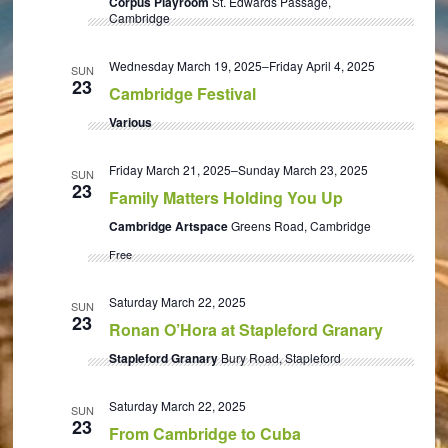
Corpus Playroom
St. Edwards Passage,
Cambridge
Wednesday March 19, 2025
–
Friday April 4, 2025
SUN
23
Cambridge Festival
Various
Friday March 21, 2025
–
Sunday March 23, 2025
SUN
23
Family Matters Holding You Up
Cambridge Artspace
Greens Road, Cambridge
Free
Saturday March 22, 2025
SUN
23
Ronan O’Hora at Stapleford Granary
Stapleford Granary
Bury Road, Stapleford
Saturday March 22, 2025
SUN
23
From Cambridge to Cuba