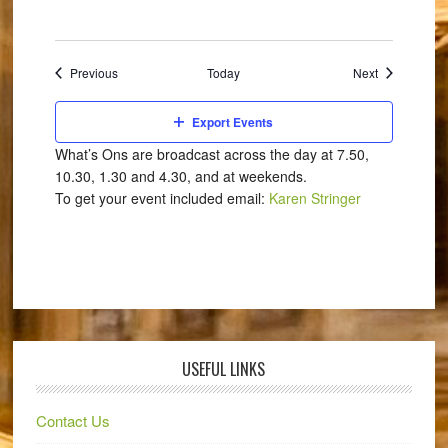
Events
Events
Previous
Today
Next
Export Events
What’s Ons are broadcast across the day at 7.50,
10.30, 1.30 and 4.30, and at weekends.
To get your event included email:
Karen Stringer
USEFUL LINKS
Contact Us