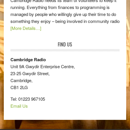
Cambridge Radio needs its team of volunteers to keep it
running. Everything from finances to programming is
managed by people who willingly give up their time to do
something they enjoy – being involved in community radio
[More Details…]
FIND US
Cambridge Radio
Unit 9A Gwydir Enterprise Centre,
23-25 Gwydir Street,
Cambridge,
CB1 2LG
Tel: 01223 967105
Email Us