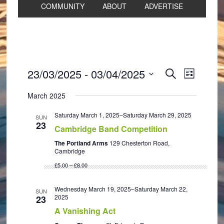
COMMUNITY
ABOUT
ADVERTISE
Events
Event
23/03/2025
 - 
03/04/2025
SEARCH
LIST
Views
Search
Select
Navigat
March 2025
and
date.
Views
Saturday March 1, 2025
–
Saturday March 29, 2025
SUN
23
Navigation
Cambridge Band Competition
The Portland Arms
129 Chesterton Road,
Cambridge
£5.00 – £8.00
Wednesday March 19, 2025
–
Saturday March 22,
SUN
2025
23
A Vanishing Act