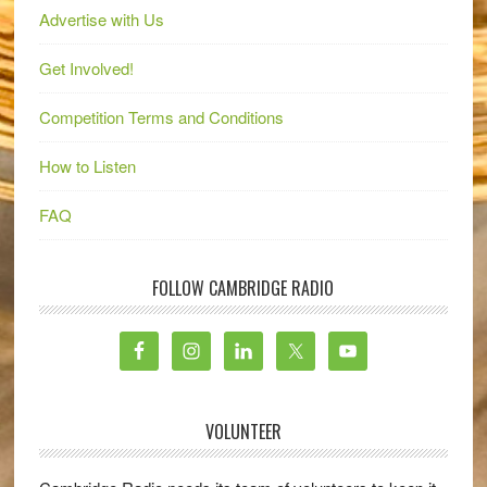
Advertise with Us
Get Involved!
Competition Terms and Conditions
How to Listen
FAQ
FOLLOW CAMBRIDGE RADIO
VOLUNTEER