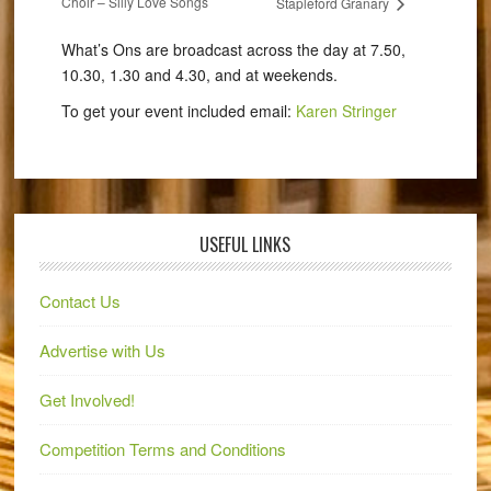
Choir – Silly Love Songs
Stapleford Granary
What’s Ons are broadcast across the day at 7.50,
10.30, 1.30 and 4.30, and at weekends.
To get your event included email:
Karen Stringer
USEFUL LINKS
Contact Us
Advertise with Us
Get Involved!
Competition Terms and Conditions