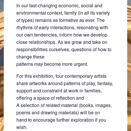
In our fast-changing economic, social and
environmental context, family (in all its variety
of types) remains as formative as ever. The
rhythms of early interactions, resonating with
our own tendencies, inform how we develop
close relationships. As we grow and take on
responsibilities ourselves, questions of how to
change these
patterns may become more urgent.
For this exhibition, four contemporary artists
share artworks around patterns of play, fantasy,
support and constraint at work in families,
offering a space of reflection and
A selection of related material (books, images,
poems and drawing materials) will be on
hand to encourage further exploration if you
wish.