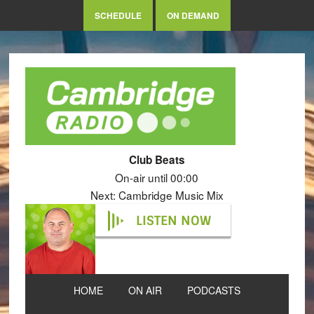
SCHEDULE
ON DEMAND
Club Beats
On-air until 00:00
Next: Cambridge Music Mix
LISTEN NOW
HOME
ON AIR
PODCASTS