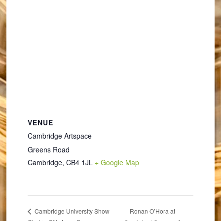
VENUE
Cambridge Artspace
Greens Road
Cambridge
,
CB4 1JL
+ Google Map
Ronan O’Hora at
Cambridge University Show