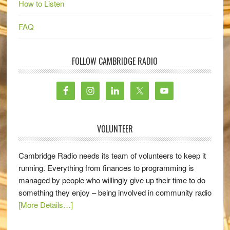
How to Listen
FAQ
FOLLOW CAMBRIDGE RADIO
VOLUNTEER
Cambridge Radio needs its team of volunteers to keep it
running. Everything from finances to programming is
managed by people who willingly give up their time to do
something they enjoy – being involved in community radio
[More Details…]