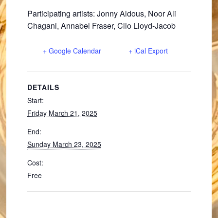
Participating artists: Jonny Aldous, Noor Ali
Chagani, Annabel Fraser, Clio Lloyd-Jacob
+ Google Calendar
+ iCal Export
DETAILS
Start:
Friday March 21, 2025
End:
Sunday March 23, 2025
Cost:
Free