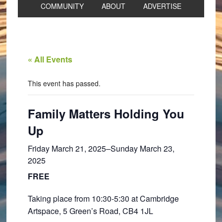
COMMUNITY
ABOUT
ADVERTISE
« All Events
This event has passed.
Family Matters Holding You
Up
Friday March 21, 2025
–
Sunday March 23,
2025
FREE
Taking place from 10:30-5:30 at Cambridge
Artspace, 5 Green’s Road, CB4 1JL