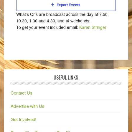
Export Events
What’s Ons are broadcast across the day at 7.50,
10.30, 1.30 and 4.30, and at weekends.
To get your event included email:
Karen Stringer
USEFUL LINKS
Contact Us
Advertise with Us
Get Involved!