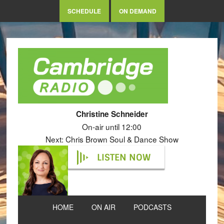
SCHEDULE
ON DEMAND
Christine Schneider
On-air until 12:00
Next: Chris Brown Soul & Dance Show
LISTEN NOW
HOME
ON AIR
PODCASTS