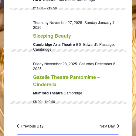
£11.00 – £19.50
Thursday November 27, 2025
–
Sunday January 4,
2026
Sleeping Beauty
Cambridge Arts Theatre
6 St Edward's Passage,
Cambridge
Friday November 28, 2025
–
Saturday December 6,
2025
Gazelle Theatre Pantomime –
Cinderella
Mumford Theatre
Cambridge
£8.00 – £40.00
Previous Day
Next Day