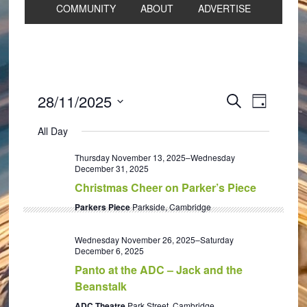
COMMUNITY
ABOUT
ADVERTISE
Events
Event
28/11/2025
SEARCH
DAY
Views
Search
Select
Navigat
All Day
and
date.
Views
Thursday November 13, 2025
–
Wednesday
December 31, 2025
Navigation
Christmas Cheer on Parker’s Piece
Parkers Piece
Parkside, Cambridge
Wednesday November 26, 2025
–
Saturday
December 6, 2025
Panto at the ADC – Jack and the
Beanstalk
ADC Theatre
Park Street, Cambridge