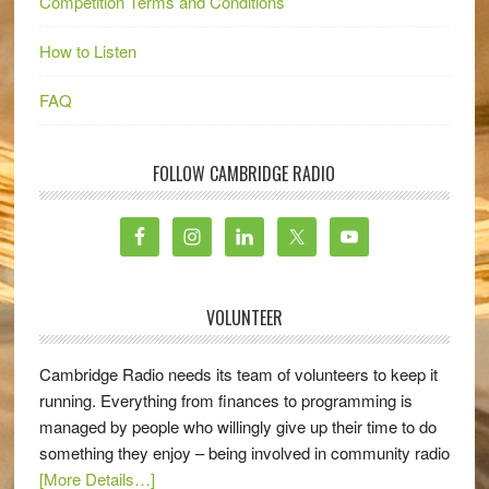
Competition Terms and Conditions
How to Listen
FAQ
FOLLOW CAMBRIDGE RADIO
VOLUNTEER
Cambridge Radio needs its team of volunteers to keep it
running. Everything from finances to programming is
managed by people who willingly give up their time to do
something they enjoy – being involved in community radio
[More Details…]