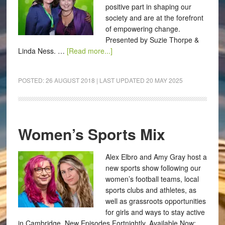
positive part in shaping our
society and are at the forefront
of empowering change.
Presented by Suzie Thorpe &
Linda Ness. …
[Read more...]
POSTED:
26 AUGUST 2018
| LAST UPDATED
20 MAY 2025
Women’s Sports Mix
Alex Elbro and Amy Gray host a
new sports show following our
women’s football teams, local
sports clubs and athletes, as
well as grassroots opportunities
for girls and ways to stay active
in Cambridge. New Episodes Fortnightly. Available Now: