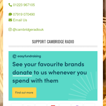
01223 967105
07919 070490
Email Us
@cambridgeradiouk
SUPPORT CAMBRIDGE RADIO