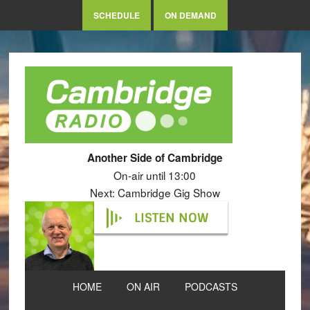
SCHEDULE
ON DEMAND
Another Side of Cambridge
On-air until 13:00
Next: Cambridge Gig Show
LISTEN NOW
HOME
ON AIR
PODCASTS