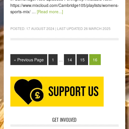
https://www.mixcloud.com/Cambridge105/playlists/womens-
sports-mix/ …
[Read more...]
POSTED:
17 AUGUST 2024
| LAST UPDATED
26 MARCH 2025
« Previous Page
1
…
14
15
16
GET INVOLVED