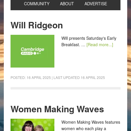
COMMUNITY
ABOUT
ADVERTISE
Will Ridgeon
Will presents Saturday's Early
Breakfast. …
[Read more...]
POSTED:
16 APRIL 2025
| LAST UPDATED
16 APRIL 2025
Women Making Waves
Women Making Waves features
women who each play a