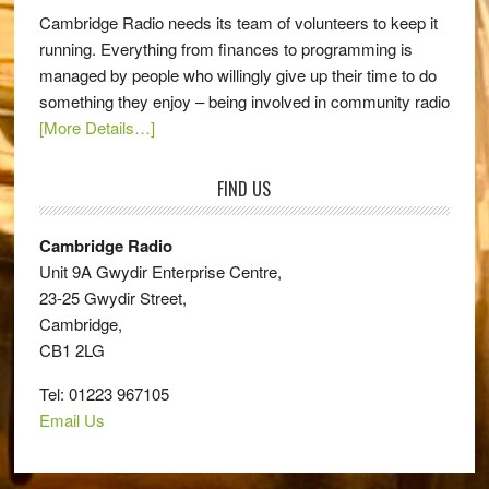
Cambridge Radio needs its team of volunteers to keep it
running. Everything from finances to programming is
managed by people who willingly give up their time to do
something they enjoy – being involved in community radio
[More Details…]
FIND US
Cambridge Radio
Unit 9A Gwydir Enterprise Centre,
23-25 Gwydir Street,
Cambridge,
CB1 2LG
Tel: 01223 967105
Email Us