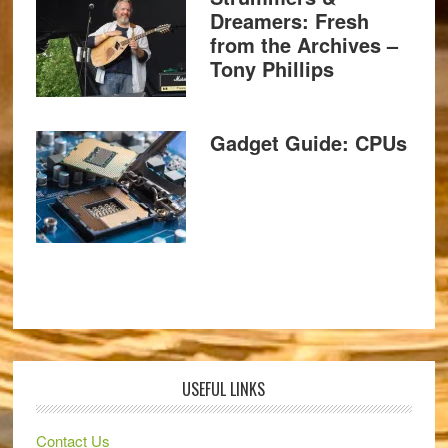
Dreamers: Fresh
from the Archives –
Tony Phillips
Gadget Guide: CPUs
USEFUL LINKS
Contact Us