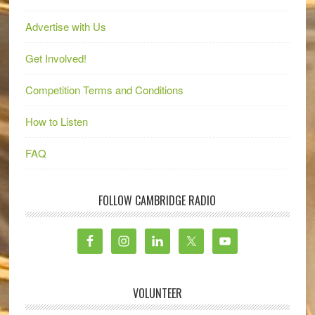
Advertise with Us
Get Involved!
Competition Terms and Conditions
How to Listen
FAQ
FOLLOW CAMBRIDGE RADIO
VOLUNTEER