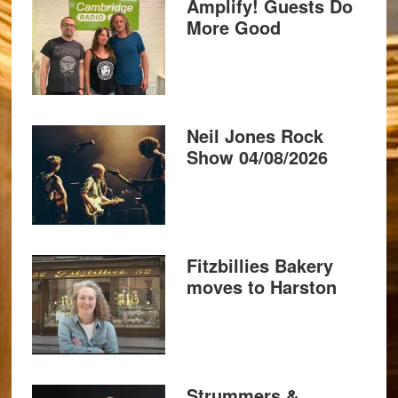
Amplify! Guests Do
More Good
Neil Jones Rock
Show 04/08/2026
Fitzbillies Bakery
moves to Harston
Strummers &