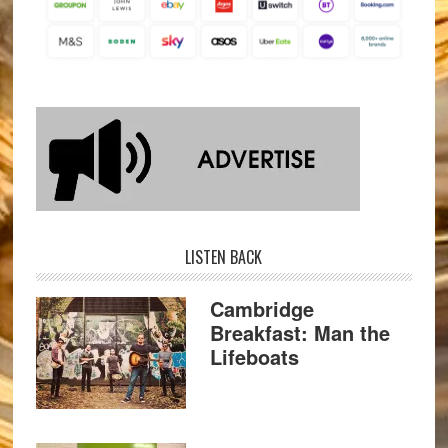
LISTEN BACK
Cambridge
Breakfast: Man the
Lifeboats