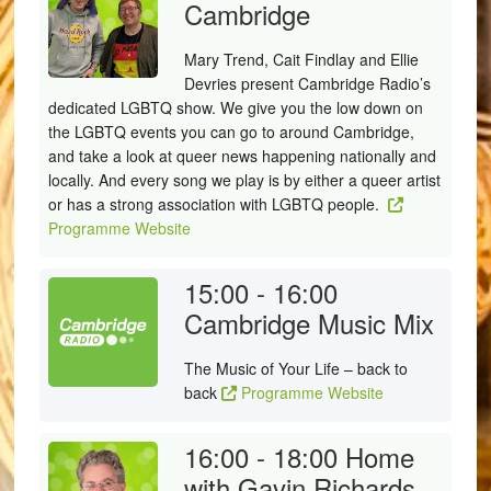
Cambridge
Mary Trend, Cait Findlay and Ellie
Devries present Cambridge Radio’s
dedicated LGBTQ show. We give you the low down on
the LGBTQ events you can go to around Cambridge,
and take a look at queer news happening nationally and
locally. And every song we play is by either a queer artist
or has a strong association with LGBTQ people.
Programme Website
15:00 - 16:00
Cambridge Music Mix
The Music of Your Life – back to
back
Programme Website
16:00 - 18:00
Home
with Gavin Richards