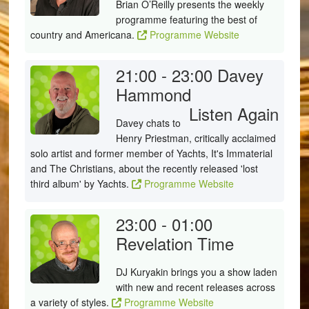
Brian O’Reilly presents the weekly
programme featuring the best of
country and Americana.
Programme Website
21:00 - 23:00
Davey
Hammond
Listen Again
Davey chats to
Henry Priestman, critically acclaimed
solo artist and former member of Yachts, It's Immaterial
and The Christians, about the recently released 'lost
third album' by Yachts.
Programme Website
23:00 - 01:00
Revelation Time
DJ Kuryakin brings you a show laden
with new and recent releases across
a variety of styles.
Programme Website