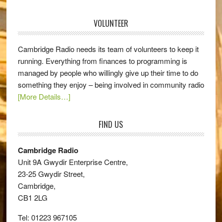
VOLUNTEER
Cambridge Radio needs its team of volunteers to keep it
running. Everything from finances to programming is
managed by people who willingly give up their time to do
something they enjoy – being involved in community radio
[More Details…]
FIND US
Cambridge Radio
Unit 9A Gwydir Enterprise Centre,
23-25 Gwydir Street,
Cambridge,
CB1 2LG
Tel: 01223 967105