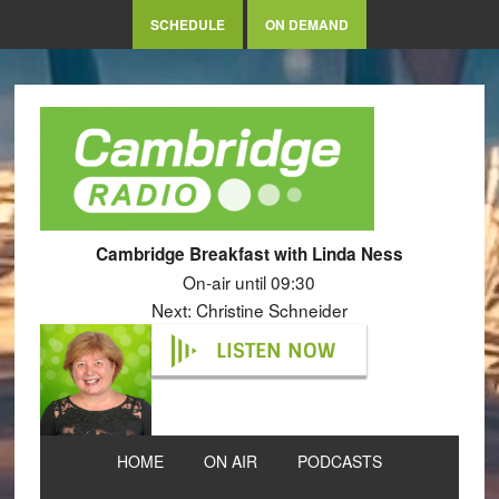
SCHEDULE
ON DEMAND
Cambridge Breakfast with Linda Ness
On-air until 09:30
Next: Christine Schneider
LISTEN NOW
HOME
ON AIR
PODCASTS