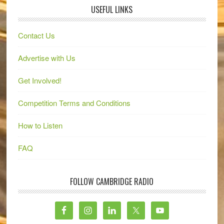
USEFUL LINKS
Contact Us
Advertise with Us
Get Involved!
Competition Terms and Conditions
How to Listen
FAQ
FOLLOW CAMBRIDGE RADIO