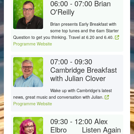
06:00 - 07:00
Brian
O'Reilly
Brian presents Early Breakfast with
some top tunes and the 6am Starter
Question to get you thinking. Travel at 6.20 and 6.40.
Programme Website
07:00 - 09:30
Cambridge Breakfast
with Julian Clover
Wake up with Cambridge's latest
news, great music and conversation with Julian.
Programme Website
09:30 - 12:00
Alex
Elbro
Listen Again