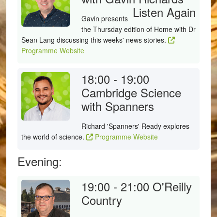
Listen Again
Gavin presents
the Thursday edition of Home with Dr
Sean Lang discussing this weeks' news stories.
Programme Website
18:00 - 19:00
Cambridge Science
with Spanners
Richard 'Spanners' Ready explores
the world of science.
Programme Website
Evening:
19:00 - 21:00
O'Reilly
Country