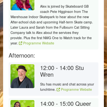
Alex is joined by Skateboard GB
coach Pete Higginson from The
Warehouse Indoor Skatepark to hear about the new
After-school club and upcoming Half-term Skate camp.
Later Laura and Sarah from the Fulbourn Cat Sitting
Company talk to Alex about the services they
provide. Plus the first NMG One to Watch track for the
year.
Programme Website
Afternoon:
12:00 - 14:00
Stu
Wren
Stu has music and chat across your
lunchtime.
Programme Website
14:00 - 15:00
Queer