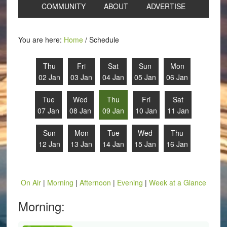
COMMUNITY
ABOUT
ADVERTISE
You are here:
Home
/
Schedule
Thu
Fri
Sat
Sun
Mon
02 Jan
03 Jan
04 Jan
05 Jan
06 Jan
Tue
Wed
Thu
Fri
Sat
07 Jan
08 Jan
09 Jan
10 Jan
11 Jan
Sun
Mon
Tue
Wed
Thu
12 Jan
13 Jan
14 Jan
15 Jan
16 Jan
On Air
|
Morning
|
Afternoon
|
Evening
|
Week at a Glance
Morning: