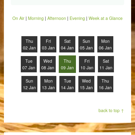
On Air
|
Morning
|
Afternoon
|
Evening
|
Week at a Glance
Thu
Fri
Sat
Sun
Mon
02 Jan
03 Jan
04 Jan
05 Jan
06 Jan
Tue
Wed
Thu
Fri
Sat
07 Jan
08 Jan
09 Jan
10 Jan
11 Jan
Sun
Mon
Tue
Wed
Thu
12 Jan
13 Jan
14 Jan
15 Jan
16 Jan
back to top ↑