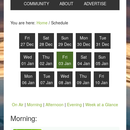
COMMUNITY
ABOUT
ADVERTISE
You are here:
Home
/
Schedule
Fri
Sat
Sun
Mon
Tue
27 Dec
28 Dec
29 Dec
30 Dec
31 Dec
Wed
Thu
Fri
Sat
Sun
01 Jan
02 Jan
03 Jan
04 Jan
05 Jan
Mon
Tue
Wed
Thu
Fri
06 Jan
07 Jan
08 Jan
09 Jan
10 Jan
On Air
|
Morning
|
Afternoon
|
Evening
|
Week at a Glance
Morning: