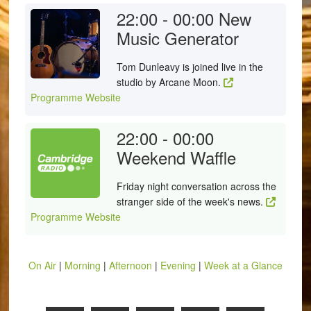
22:00 - 00:00
New
Music Generator
Tom Dunleavy is joined live in the
studio by Arcane Moon.
Programme Website
22:00 - 00:00
Weekend Waffle
Friday night conversation across the
stranger side of the week's news.
Programme Website
On Air
|
Morning
|
Afternoon
|
Evening
|
Week at a Glance