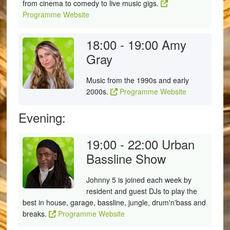
from cinema to comedy to live music gigs.
Programme Website
18:00 - 19:00
Amy
Gray
Music from the 1990s and early
2000s.
Programme Website
Evening:
19:00 - 22:00
Urban
Bassline Show
Johnny 5 is joined each week by
resident and guest DJs to play the
best in house, garage, bassline, jungle, drum'n'bass and
breaks.
Programme Website