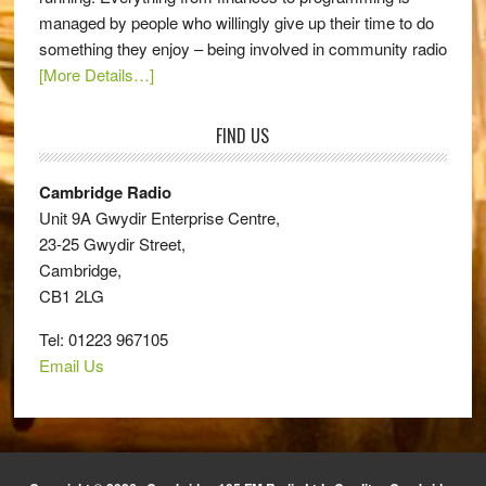
managed by people who willingly give up their time to do
something they enjoy – being involved in community radio
[More Details…]
FIND US
Cambridge Radio
Unit 9A Gwydir Enterprise Centre,
23-25 Gwydir Street,
Cambridge,
CB1 2LG
Tel: 01223 967105
Email Us