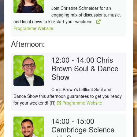
Join Christine Schneider for an
engaging mix of discussions, music,
and local news to kickstart your weekend.
Programme Website
Afternoon:
12:00 - 14:00
Chris
Brown Soul & Dance
Show
Chris Brown's brilliant Soul and
Dance Show this afternoon guarantees to get you ready
for your weekend! (R)
Programme Website
14:00 - 15:00
Cambridge Science