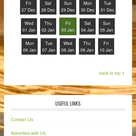
Fri
Sat
Sun
Mon
Tue
27 Dec
28 Dec
29 Dec
30 Dec
31 Dec
Wed
Thu
Fri
Sat
Sun
01 Jan
02 Jan
03 Jan
04 Jan
05 Jan
Mon
Tue
Wed
Thu
Fri
06 Jan
07 Jan
08 Jan
09 Jan
10 Jan
back to top ↑
USEFUL LINKS
Contact Us
Advertise with Us