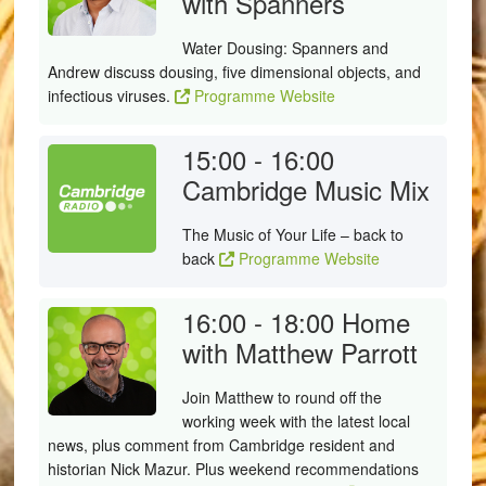
with Spanners
Water Dousing: Spanners and
Andrew discuss dousing, five dimensional objects, and
infectious viruses.
Programme Website
15:00 - 16:00
Cambridge Music Mix
The Music of Your Life – back to
back
Programme Website
16:00 - 18:00
Home
with Matthew Parrott
Join Matthew to round off the
working week with the latest local
news, plus comment from Cambridge resident and
historian Nick Mazur. Plus weekend recommendations