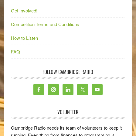
Get Involved!
Competition Terms and Conditions
How to Listen
FAQ
FOLLOW CAMBRIDGE RADIO
VOLUNTEER
Cambridge Radio needs its team of volunteers to keep it
running. Everything from finances to programming is