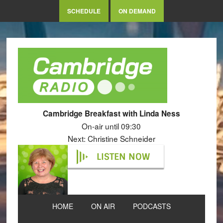
SCHEDULE
ON DEMAND
Cambridge Breakfast with Linda Ness
On-air until 09:30
Next: Christine Schneider
LISTEN NOW
HOME
ON AIR
PODCASTS