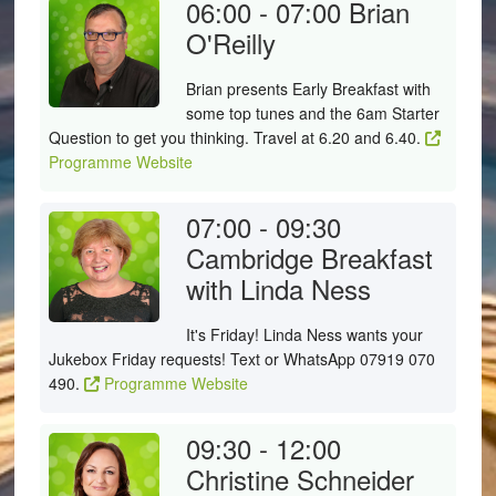
06:00 - 07:00
Brian
O'Reilly
Brian presents Early Breakfast with
some top tunes and the 6am Starter
Question to get you thinking. Travel at 6.20 and 6.40.
Programme Website
07:00 - 09:30
Cambridge Breakfast
with Linda Ness
It's Friday! Linda Ness wants your
Jukebox Friday requests! Text or WhatsApp 07919 070
490.
Programme Website
09:30 - 12:00
Christine Schneider