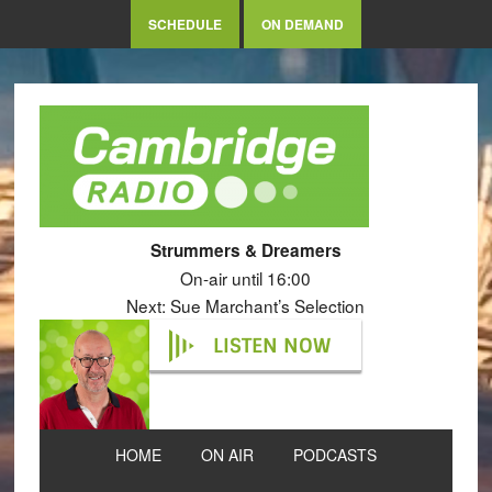
SCHEDULE
ON DEMAND
Strummers & Dreamers
On-air until 16:00
Next: Sue Marchant’s Selection
LISTEN NOW
HOME
ON AIR
PODCASTS