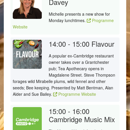
Davey
Michelle presents a new show for
Monday lunchtimes.
Programme
Website
14:00 - 15:00
Flavour
A popular ex-Cambridge restaurant
owner takes over a Grantchester
pub; Tea Apothecary opens in
Magdalene Street. Steve Thompson
forages wild Mirabelle plums, wild fennel and other
seeds; Bee keeping. Presented by Matt Bentman, Alan
Alder and Sue Bailey.
Programme Website
15:00 - 16:00
Cambridge Music Mix