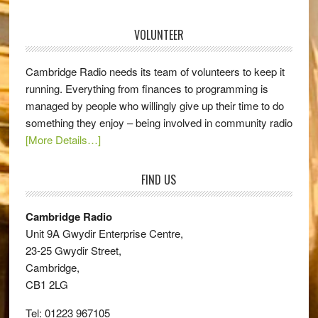
VOLUNTEER
Cambridge Radio needs its team of volunteers to keep it
running. Everything from finances to programming is
managed by people who willingly give up their time to do
something they enjoy – being involved in community radio
[More Details…]
FIND US
Cambridge Radio
Unit 9A Gwydir Enterprise Centre,
23-25 Gwydir Street,
Cambridge,
CB1 2LG
Tel: 01223 967105