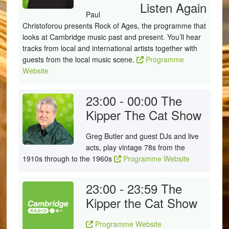
Listen Again
Paul
Christoforou presents Rock of Ages, the programme that
looks at Cambridge music past and present. You’ll hear
tracks from local and international artists together with
guests from the local music scene.
Programme
Website
23:00 - 00:00
The
Kipper The Cat Show
Greg Butler and guest DJs and live
acts, play vintage 78s from the
1910s through to the 1960s
Programme Website
23:00 - 23:59
The
Kipper the Cat Show
Programme Website