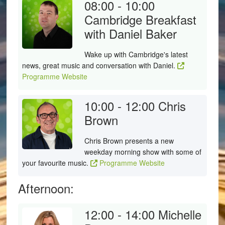
08:00 - 10:00
Cambridge Breakfast
with Daniel Baker
Wake up with Cambridge's latest
news, great music and conversation with Daniel.
Programme Website
10:00 - 12:00
Chris
Brown
Chris Brown presents a new
weekday morning show with some of
your favourite music.
Programme Website
Afternoon:
12:00 - 14:00
Michelle