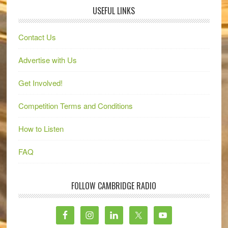
USEFUL LINKS
Contact Us
Advertise with Us
Get Involved!
Competition Terms and Conditions
How to Listen
FAQ
FOLLOW CAMBRIDGE RADIO