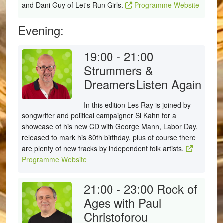
and Dani Guy of Let's Run Girls.
Programme Website
Evening:
19:00 - 21:00
Strummers &
Dreamers
Listen Again
In this edition Les Ray is joined by
songwriter and political campaigner Si Kahn for a
showcase of his new CD with George Mann, Labor Day,
released to mark his 80th birthday, plus of course there
are plenty of new tracks by independent folk artists.
Programme Website
21:00 - 23:00
Rock of
Ages with Paul
Christoforou