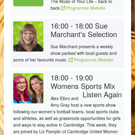
The Music of Your Life – back to
back
Programme Website
16:00 - 18:00
Sue
Marchant's Selection
Sue Marchant presents a weekly
show packed with local guests and
some of her favourite music.
Programme Website
18:00 - 19:00
Womens Sports Mix
Listen Again
Alex Elbro and
Amy Gray host a new sports show
following our women’s football teams, local sports clubs
and athletes, as well as grassroots opportunities for girls
and ways to stay active in Cambridge. This week, they
are joined by Liz Pamplin of Cambridge United Women