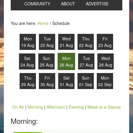
COMMUNITY
ABOUT
ADVERTISE
You are here:
Home
/
Schedule
Mon
Tue
Wed
Thu
Fri
19 Aug
20 Aug
21 Aug
22 Aug
23 Aug
Sat
Sun
Mon
Tue
Wed
24 Aug
25 Aug
26 Aug
27 Aug
28 Aug
Thu
Fri
Sat
Sun
Mon
29 Aug
30 Aug
31 Aug
01 Sep
02 Sep
On Air
|
Morning
|
Afternoon
|
Evening
|
Week at a Glance
Morning: