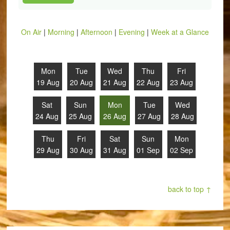
On Air
|
Morning
|
Afternoon
|
Evening
|
Week at a Glance
Mon
Tue
Wed
Thu
Fri
19 Aug
20 Aug
21 Aug
22 Aug
23 Aug
Sat
Sun
Mon
Tue
Wed
24 Aug
25 Aug
26 Aug
27 Aug
28 Aug
Thu
Fri
Sat
Sun
Mon
29 Aug
30 Aug
31 Aug
01 Sep
02 Sep
back to top ↑