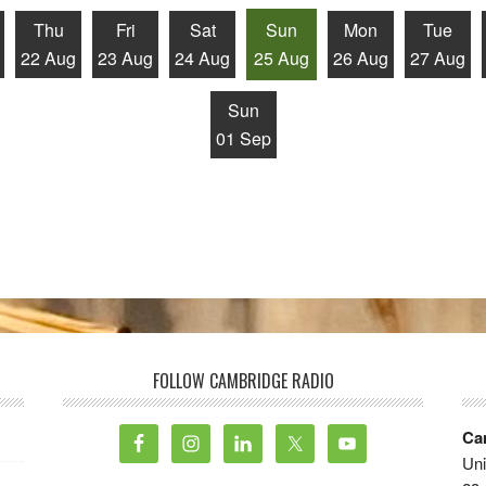
Thu
Fri
Sat
Sun
Mon
Tue
22 Aug
23 Aug
24 Aug
25 Aug
26 Aug
27 Aug
Sun
01 Sep
FOLLOW CAMBRIDGE RADIO
Ca
Uni