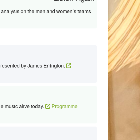
th analysis on the men and women’s teams
 Presented by James Errington.
he music alive today.
Programme