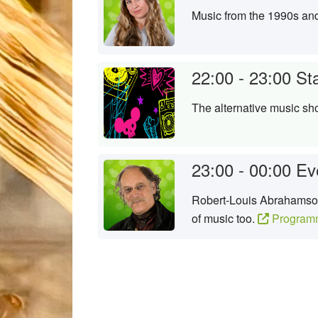
Music from the 1990s an
22:00 - 23:00
St
The alternative music sh
23:00 - 00:00
Ev
Robert-Louis Abrahamson 
of music too.
Program