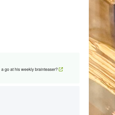
 a go at his weekly brainteaser?