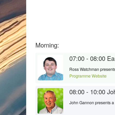
Morning:
07:00 - 08:00
Ea
Ross Watchman presents a
Programme Website
08:00 - 10:00
Jo
John Gannon presents a s