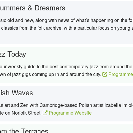
rummers & Dreamers
sic old and new, along with news of what’s happening on the fol
 classics from the folk archive, with a particular focus on you
zz Today
ur weekly guide to the best contemporary jazz from around the w
n of jazz gigs coming up in and around the city.
Programme
lish Waves
t art and Zen with Cambridge-based Polish artist Izabella Imiol
afe on Norfolk Street.
Programme Website
om the Terraces