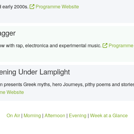
d early 2000s.
Programme Website
agger
ow with rap, electronica and experimental music.
Programme 
ening Under Lamplight
presents Greek myths, hero Journeys, pithy poems and stories 
me Website
On Air
|
Morning
|
Afternoon
|
Evening
|
Week at a Glance