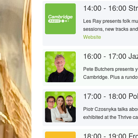
14:00 - 16:00
St
Les Ray presents folk mu
sessions, new tracks and
Website
16:00 - 17:00
Ja
Pete Butchers presents yo
Cambridge. Plus a rundow
17:00 - 18:00
Po
Piotr Czosnyka talks abou
exhibited at the Thrive c
18:00 - 19:00
Fr