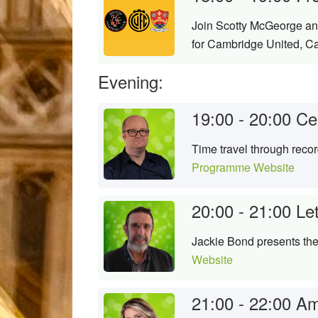
Join Scotty McGeorge and
for Cambridge United, C
Evening:
19:00 - 20:00
Ce
Time travel through reco
Programme Website
20:00 - 21:00
Le
Jackie Bond presents the 
Website
21:00 - 22:00
Am