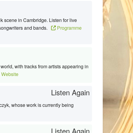
k scene in Cambridge. Listen for live
ng songwriters and bands.
Programme
orld, with tracks from artists appearing in
 Website
Listen Again
czyk, whose work is currently being
Listen Again