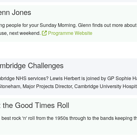
enn Jones
ing people for your Sunday Morning. Glenn finds out more about 
ause, next weekend.
Programme Website
mbridge Challenges
ridge NHS services? Lewis Herbert is joined by GP Sophie Har
toneham, Major Projects Director, Cambridge University Hospit
t the Good Times Roll
best rock 'n' roll from the 1950s through to the bands keeping t