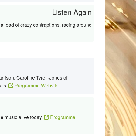
Listen Again
a load of crazy contraptions, racing around
rison, Caroline Tyrell-Jones of
als.
Programme Website
he music alive today.
Programme