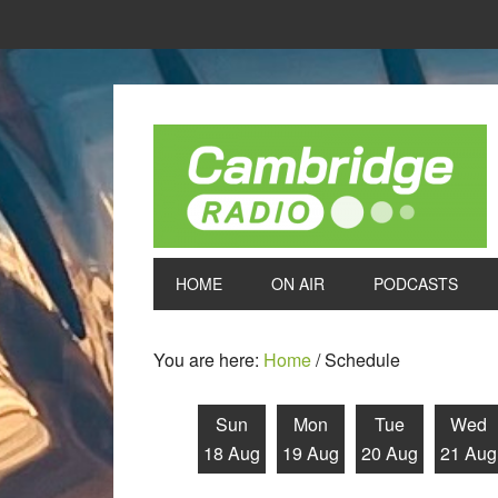
HOME
ON AIR
PODCASTS
You are here:
Home
/
Schedule
Sun
Mon
Tue
Wed
18 Aug
19 Aug
20 Aug
21 Aug