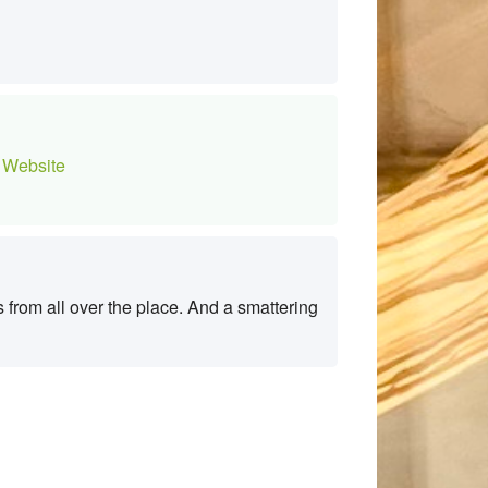
Website
from all over the place. And a smattering