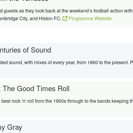
 guests as they look back at the weekend’s football action wi
ambridge City, and Histon FC.
Programme Website
nturies of Sound
rded sound, with mixes of every year, from 1860 to the present.
t The Good Times Roll
best rock 'n' roll from the 1950s through to the bands keeping t
y Gray