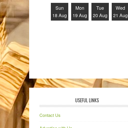
Sun
Mon
Tue
Wed
18 Aug
19 Aug
20 Aug
21 Aug
USEFUL LINKS
Contact Us
Advertise with Us