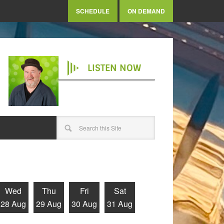
SCHEDULE
ON DEMAND
LISTEN NOW
Wed
Thu
Fri
Sat
28 Aug
29 Aug
30 Aug
31 Aug