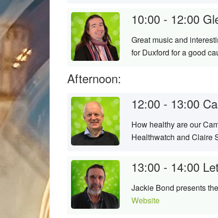
10:00 - 12:00
Gl
Great music and interest
for Duxford for a good c
Afternoon:
12:00 - 13:00
Ca
How healthy are our Camb
Healthwatch and Claire S
13:00 - 14:00
Le
Jackie Bond presents the 
Website