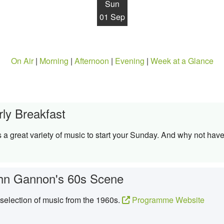
Sun
01 Sep
On Air
|
Morning
|
Afternoon
|
Evening
|
Week at a Glance
rly Breakfast
 great variety of music to start your Sunday. And why not have
hn Gannon's 60s Scene
election of music from the 1960s.
Programme Website