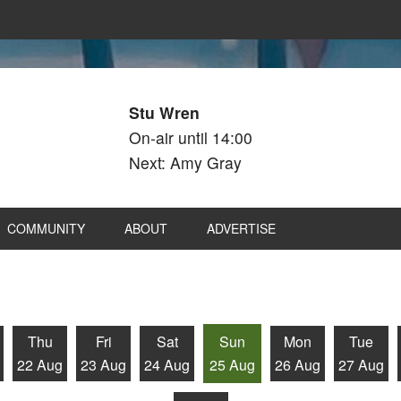
Stu Wren
On-air until 14:00
Next: Amy Gray
COMMUNITY
ABOUT
ADVERTISE
Thu
Fri
Sat
Sun
Mon
Tue
22 Aug
23 Aug
24 Aug
25 Aug
26 Aug
27 Aug