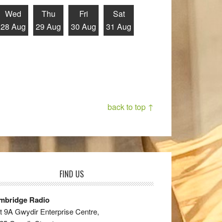
Wed
Thu
Fri
Sat
28 Aug
29 Aug
30 Aug
31 Aug
back to top ↑
FIND US
mbridge Radio
t 9A Gwydir Enterprise Centre,