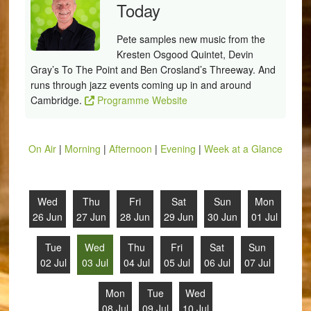
Today
Pete samples new music from the
Kresten Osgood Quintet, Devin
Gray’s To The Point and Ben Crosland’s Threeway. And
runs through jazz events coming up in and around
Cambridge.
Programme Website
On Air
|
Morning
|
Afternoon
|
Evening
|
Week at a Glance
Wed
Thu
Fri
Sat
Sun
Mon
26 Jun
27 Jun
28 Jun
29 Jun
30 Jun
01 Jul
Tue
Wed
Thu
Fri
Sat
Sun
02 Jul
03 Jul
04 Jul
05 Jul
06 Jul
07 Jul
Mon
Tue
Wed
08 Jul
09 Jul
10 Jul