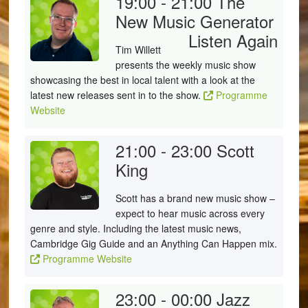
19:00 - 21:00
The
New Music Generator
Listen Again
Tim Willett
presents the weekly music show
showcasing the best in local talent with a look at the
latest new releases sent in to the show.
Programme
Website
21:00 - 23:00
Scott
King
Scott has a brand new music show –
expect to hear music across every
genre and style. Including the latest music news,
Cambridge Gig Guide and an Anything Can Happen mix.
Programme Website
23:00 - 00:00
Jazz