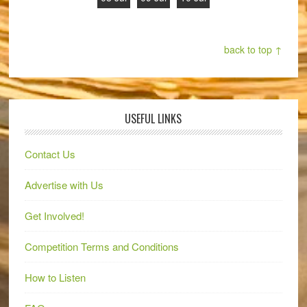
back to top ↑
USEFUL LINKS
Contact Us
Advertise with Us
Get Involved!
Competition Terms and Conditions
How to Listen