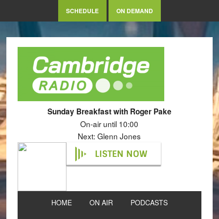
SCHEDULE
ON DEMAND
Sunday Breakfast with Roger Pake
On-air until 10:00
Next: Glenn Jones
LISTEN NOW
HOME
ON AIR
PODCASTS