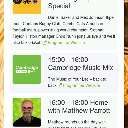
Special
Daniel Baker and Mex Johnson-Ikpe
meet Cantabs Rugby Club, Cambs Cats American
football team, powerlifting world champion Siobhan
Taylor, Histon manager Chris Nunn joins us live and we’ll
also talk cricket.
Programme Website
15:00 - 16:00
Cambridge Music Mix
The Music of Your Life – back to
back
Programme Website
16:00 - 18:00
Home
with Matthew Parrott
Matthew rounds up the day with