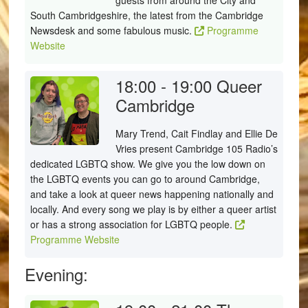
guests from around the City and
South Cambridgeshire, the latest from the Cambridge
Newsdesk and some fabulous music.
Programme
Website
18:00 - 19:00
Queer
Cambridge
Mary Trend, Cait Findlay and Ellie De
Vries present Cambridge 105 Radio’s
dedicated LGBTQ show. We give you the low down on
the LGBTQ events you can go to around Cambridge,
and take a look at queer news happening nationally and
locally. And every song we play is by either a queer artist
or has a strong association for LGBTQ people.
Programme Website
Evening: