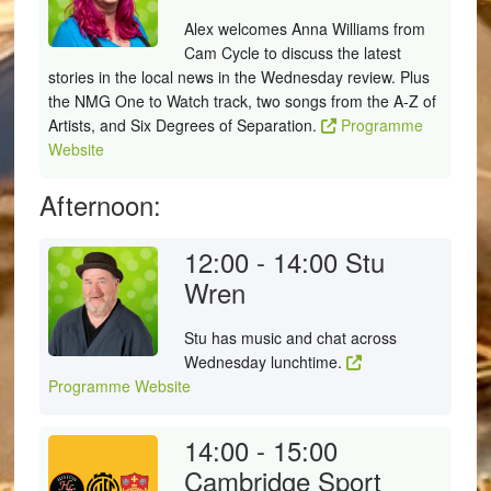
Alex welcomes Anna Williams from
Cam Cycle to discuss the latest
stories in the local news in the Wednesday review. Plus
the NMG One to Watch track, two songs from the A-Z of
Artists, and Six Degrees of Separation.
Programme
Website
Afternoon:
12:00 - 14:00
Stu
Wren
Stu has music and chat across
Wednesday lunchtime.
Programme Website
14:00 - 15:00
Cambridge Sport