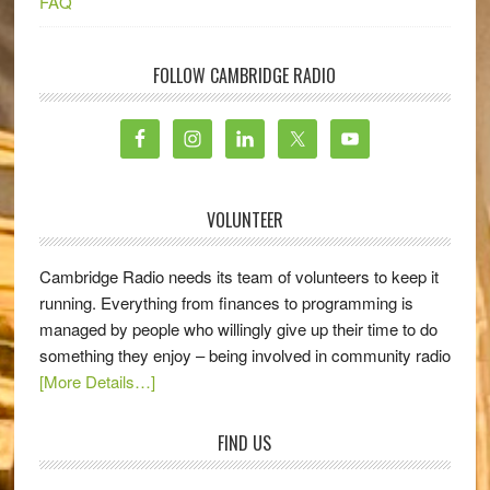
FAQ
FOLLOW CAMBRIDGE RADIO
VOLUNTEER
Cambridge Radio needs its team of volunteers to keep it
running. Everything from finances to programming is
managed by people who willingly give up their time to do
something they enjoy – being involved in community radio
[More Details…]
FIND US