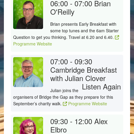
06:00 - 07:00
Brian
O'Reilly
Brian presents Early Breakfast with
some top tunes and the 6am Starter
Question to get you thinking. Travel at 6.20 and 6.40.
Programme Website
07:00 - 09:30
Cambridge Breakfast
with Julian Clover
Listen Again
Julian joins the
organisers of Bridge the Gap as they prepare for this
September’s charity walk.
Programme Website
09:30 - 12:00
Alex
Elbro