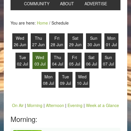
COMMUNITY
ABOUT
ADVERTISE
You are here:
Home
/
Schedule
Wed
Thu
Fri
Sat
Sun
Mon
26 Jun
27 Jun
28 Jun
29 Jun
30 Jun
01 Jul
Tue
Wed
Thu
Fri
Sat
Sun
02 Jul
03 Jul
04 Jul
05 Jul
06 Jul
07 Jul
Mon
Tue
Wed
08 Jul
09 Jul
10 Jul
On Air
|
Morning
|
Afternoon
|
Evening
|
Week at a Glance
Morning: