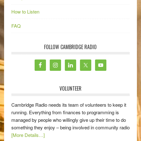
How to Listen
FAQ
FOLLOW CAMBRIDGE RADIO
VOLUNTEER
Cambridge Radio needs its team of volunteers to keep it
running. Everything from finances to programming is
managed by people who willingly give up their time to do
something they enjoy – being involved in community radio
[More Details…]