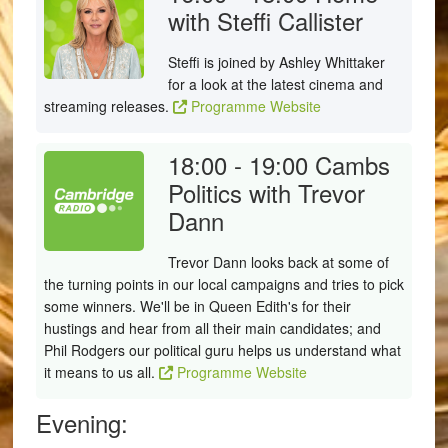
with Steffi Callister
Steffi is joined by Ashley Whittaker
for a look at the latest cinema and
streaming releases.
Programme Website
18:00 - 19:00
Cambs
Politics with Trevor
Dann
Trevor Dann looks back at some of
the turning points in our local campaigns and tries to pick
some winners. We'll be in Queen Edith's for their
hustings and hear from all their main candidates; and
Phil Rodgers our political guru helps us understand what
it means to us all.
Programme Website
Evening: