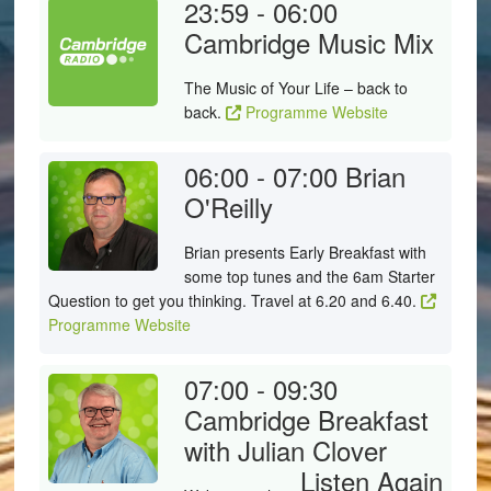
23:59 - 06:00
Cambridge Music Mix
The Music of Your Life – back to
back.
Programme Website
06:00 - 07:00
Brian
O'Reilly
Brian presents Early Breakfast with
some top tunes and the 6am Starter
Question to get you thinking. Travel at 6.20 and 6.40.
Programme Website
07:00 - 09:30
Cambridge Breakfast
with Julian Clover
Listen Again