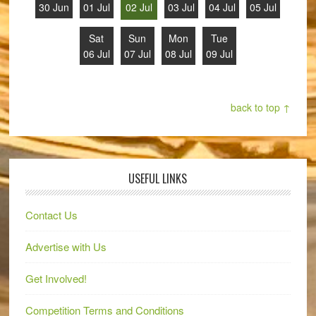
30 Jun
01 Jul
02 Jul
03 Jul
04 Jul
05 Jul
Sat
Sun
Mon
Tue
06 Jul
07 Jul
08 Jul
09 Jul
back to top ↑
USEFUL LINKS
Contact Us
Advertise with Us
Get Involved!
Competition Terms and Conditions