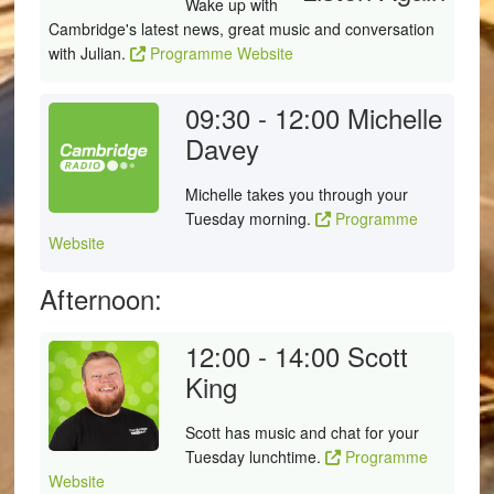
Wake up with
Cambridge's latest news, great music and conversation
with Julian.
Programme Website
09:30 - 12:00
Michelle
Davey
Michelle takes you through your
Tuesday morning.
Programme
Website
Afternoon:
12:00 - 14:00
Scott
King
Scott has music and chat for your
Tuesday lunchtime.
Programme
Website