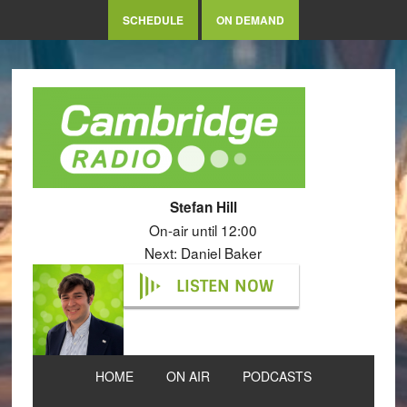
SCHEDULE
ON DEMAND
Stefan Hill
On-air until 12:00
Next: Daniel Baker
LISTEN NOW
HOME
ON AIR
PODCASTS