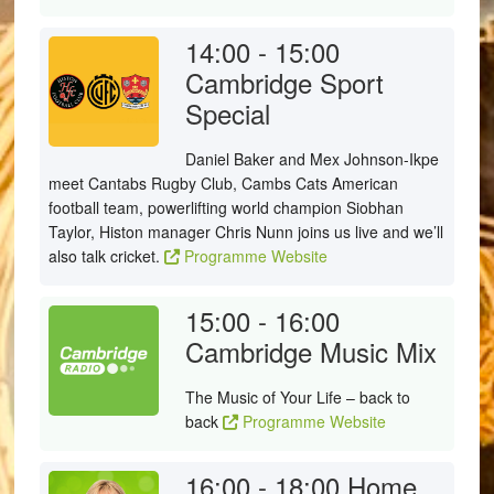
14:00 - 15:00
Cambridge Sport
Special
Daniel Baker and Mex Johnson-Ikpe
meet Cantabs Rugby Club, Cambs Cats American
football team, powerlifting world champion Siobhan
Taylor, Histon manager Chris Nunn joins us live and we’ll
also talk cricket.
Programme Website
15:00 - 16:00
Cambridge Music Mix
The Music of Your Life – back to
back
Programme Website
16:00 - 18:00
Home