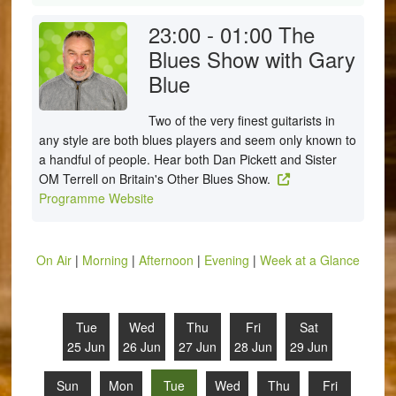
23:00 - 01:00
The
Blues Show with Gary
Blue
Two of the very finest guitarists in
any style are both blues players and seem only known to
a handful of people. Hear both Dan Pickett and Sister
OM Terrell on Britain's Other Blues Show.
Programme Website
On Air
|
Morning
|
Afternoon
|
Evening
|
Week at a Glance
Tue
Wed
Thu
Fri
Sat
25 Jun
26 Jun
27 Jun
28 Jun
29 Jun
Sun
Mon
Tue
Wed
Thu
Fri