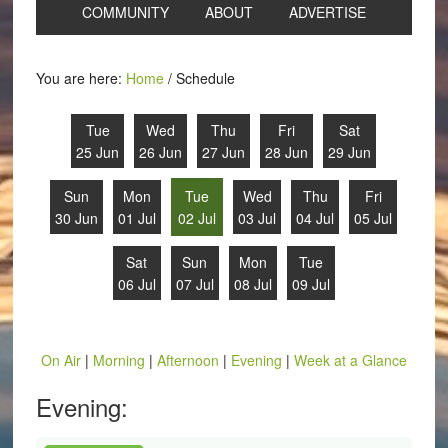
COMMUNITY
ABOUT
ADVERTISE
You are here:
Home
/
Schedule
Tue
Wed
Thu
Fri
Sat
25 Jun
26 Jun
27 Jun
28 Jun
29 Jun
Sun
Mon
Tue
Wed
Thu
Fri
30 Jun
01 Jul
02 Jul
03 Jul
04 Jul
05 Jul
Sat
Sun
Mon
Tue
06 Jul
07 Jul
08 Jul
09 Jul
On Air
|
Morning
|
Afternoon
|
Evening
|
Week at a Glance
Evening: