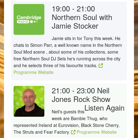
19:00 - 21:00
Northern Soul with
Jamie Stocker
Jamie sits in for Tony this week. He
chats to Simon Parr, a well known name in the Northern
Soul Mod scene , about some of his collections, some
free Northern Soul DJ Sets he's running across the city
and he selects three of his favourite tracks.
Programme Website
21:00 - 23:00
Neil
Jones Rock Show
Listen Again
Neil's guests this
week are Bambie Thug, who
represented Ireland at Eurovision, Black Stone Cherry,
The Struts and Fear Factory.
Programme Website