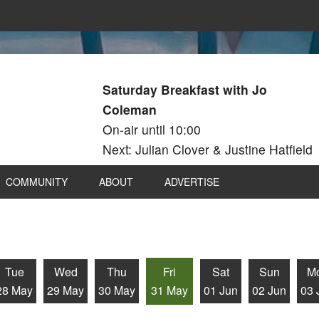
Saturday Breakfast with Jo
Coleman
On-air until 10:00
Next: Julian Clover & Justine Hatfield
COMMUNITY
ABOUT
ADVERTISE
Tue
Wed
Thu
Fri
Sat
Sun
M
28 May
29 May
30 May
31 May
01 Jun
02 Jun
03 