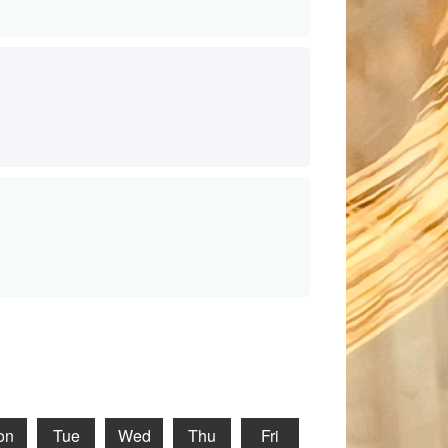
on
Tue
Wed
Thu
Fri