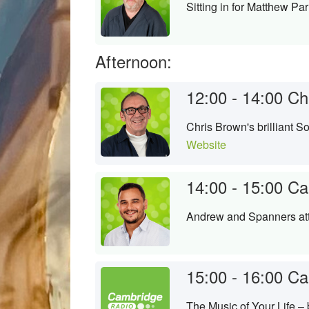
Sitting in for Matthew Par
Afternoon:
12:00 - 14:00
Ch
Chris Brown's brilliant 
Website
14:00 - 15:00
Ca
Andrew and Spanners att
15:00 - 16:00
Ca
The Music of Your Life –