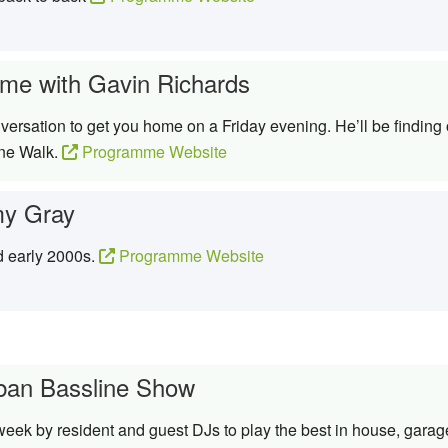
me with Gavin Richards
ersation to get you home on a Friday evening. He’ll be finding 
ine Walk.
Programme Website
y Gray
d early 2000s.
Programme Website
ban Bassline Show
week by resident and guest DJs to play the best in house, garag