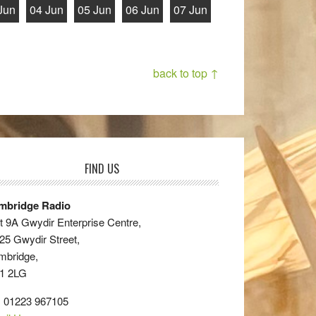
Jun
04 Jun
05 Jun
06 Jun
07 Jun
back to top ↑
FIND US
mbridge Radio
t 9A Gwydir Enterprise Centre,
25 Gwydir Street,
mbridge,
1 2LG
: 01223 967105