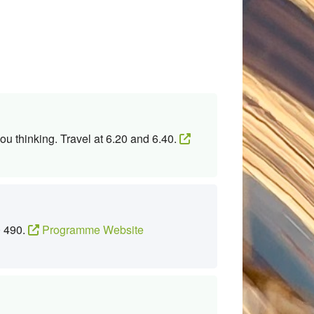
ou thinking. Travel at 6.20 and 6.40.
0 490.
Programme Website