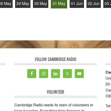
28 May
29 May
30 May
31 May
01 Jun
02 Jun
03 
FOLLOW CAMBRIDGE RADIO
Ca
Uni
23-
Ca
VOLUNTEER
CB
Cambridge Radio needs its team of volunteers to
Tel
keep it running. Everything from finances to