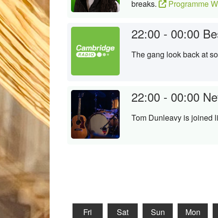
breaks.
Programme We
22:00 - 00:00
Be
The gang look back at s
22:00 - 00:00
Ne
Tom Dunleavy is joined l
Fri
Sat
Sun
Mon