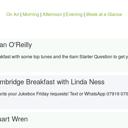
On Air
|
Morning
|
Afternoon
|
Evening
|
Week at a Glance
an O'Reilly
kfast with some top tunes and the 6am Starter Question to get y
mbridge Breakfast with Linda Ness
wants your Jukebox Friday requests! Text or WhatsApp 07919 07
uart Wren