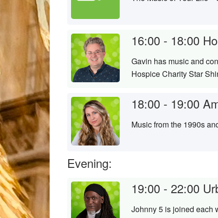
16:00 - 18:00
Ho
Gavin has music and conv
Hospice Charity Star Sh
18:00 - 19:00
Am
Music from the 1990s an
Evening:
19:00 - 22:00
Ur
Johnny 5 is joined each 