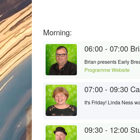
Morning:
06:00 - 07:00
Bri
Brian presents Early Brea
Programme Website
07:00 - 09:30
Ca
It's Friday! Linda Ness 
09:30 - 12:00
St