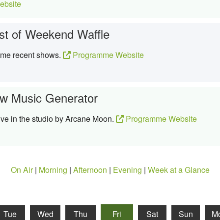
bsite
st of Weekend Waffle
ome recent shows.
Programme Website
w Music Generator
ive in the studio by Arcane Moon.
Programme Website
On Air
|
Morning
|
Afternoon
|
Evening
|
Week at a Glance
Tue
Wed
Thu
Fri
Sat
Sun
M