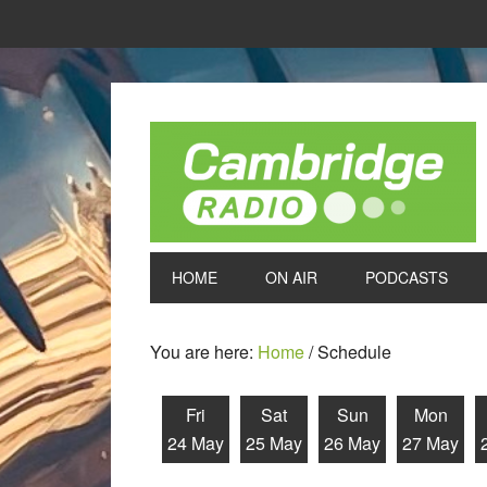
HOME
ON AIR
PODCASTS
You are here:
Home
/
Schedule
Fri
Sat
Sun
Mon
24 May
25 May
26 May
27 May