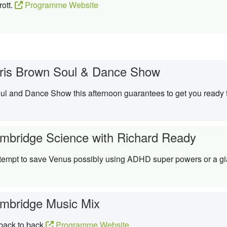
rott.
Programme Website
ris Brown Soul & Dance Show
Soul and Dance Show this afternoon guarantees to get you ready
mbridge Science with Richard Ready
empt to save Venus possibly using ADHD super powers or a gi
mbridge Music Mix
 back to back
Programme Website