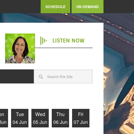
SCHEDULE
ON DEMAND
LISTEN NOW
on
Tue
Wed
Thu
Fri
Jun
04 Jun
05 Jun
06 Jun
07 Jun