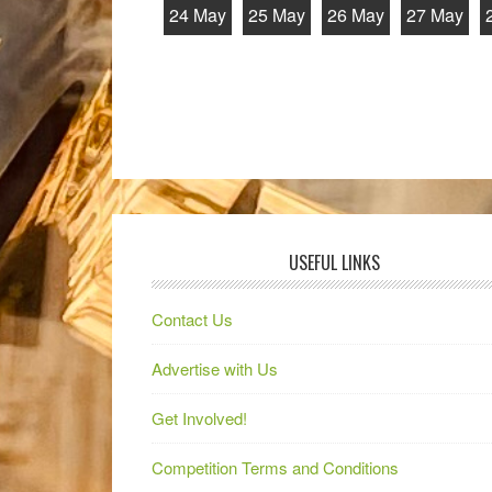
24 May
25 May
26 May
27 May
USEFUL LINKS
Contact Us
Advertise with Us
Get Involved!
Competition Terms and Conditions