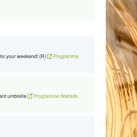
 for your weekend! (R)
Programme
ant umbrella
Programme Website