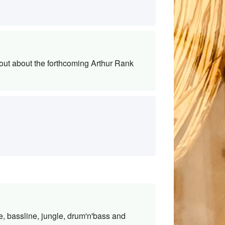
out about the forthcoming Arthur Rank
e, bassline, jungle, drum'n'bass and