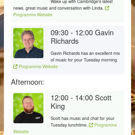
Wake up with Cambridge's latest
news, great music and conversation with Linda.
Programme Website
09:30 - 12:00
Gavin
Richards
Gavin Richards has an excellent mix
of music for your Tuesday morning.
Programme Website
Afternoon:
12:00 - 14:00
Scott
King
Scott has music and chat for your
Tuesday lunchtime.
Programme
Website