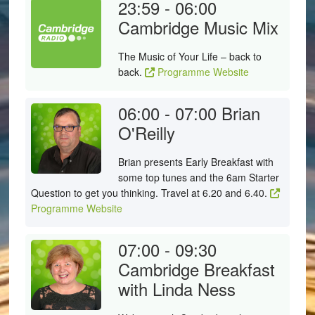
23:59 - 06:00
Cambridge Music Mix
The Music of Your Life – back to
back.
Programme Website
06:00 - 07:00
Brian
O'Reilly
Brian presents Early Breakfast with
some top tunes and the 6am Starter
Question to get you thinking. Travel at 6.20 and 6.40.
Programme Website
07:00 - 09:30
Cambridge Breakfast
with Linda Ness