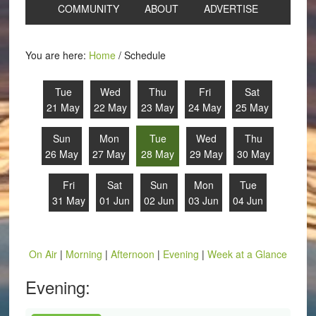
COMMUNITY
ABOUT
ADVERTISE
You are here:
Home
/
Schedule
Tue
Wed
Thu
Fri
Sat
21 May
22 May
23 May
24 May
25 May
Sun
Mon
Tue
Wed
Thu
26 May
27 May
28 May
29 May
30 May
Fri
Sat
Sun
Mon
Tue
31 May
01 Jun
02 Jun
03 Jun
04 Jun
On Air
|
Morning
|
Afternoon
|
Evening
|
Week at a Glance
Evening: