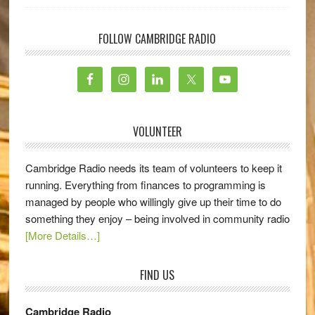
FOLLOW CAMBRIDGE RADIO
VOLUNTEER
Cambridge Radio needs its team of volunteers to keep it
running. Everything from finances to programming is
managed by people who willingly give up their time to do
something they enjoy – being involved in community radio
[More Details…]
FIND US
Cambridge Radio