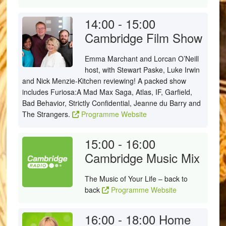
14:00 - 15:00
Cambridge Film Show
Emma Marchant and Lorcan O’Neill
host, with Stewart Paske, Luke Irwin
and Nick Menzie-Kitchen reviewing! A packed show
includes Furiosa:A Mad Max Saga, Atlas, IF, Garfield,
Bad Behavior, Strictly Confidential, Jeanne du Barry and
The Strangers.
Programme Website
15:00 - 16:00
Cambridge Music Mix
The Music of Your Life – back to
back
Programme Website
16:00 - 18:00
Home