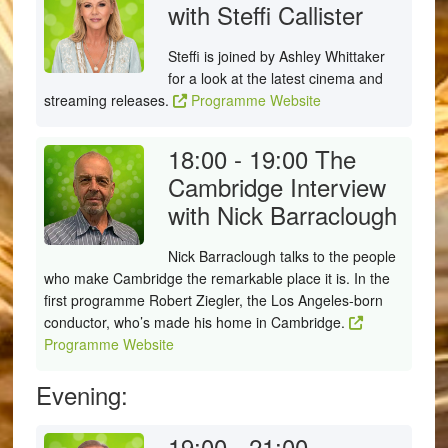
with Steffi Callister
Steffi is joined by Ashley Whittaker
for a look at the latest cinema and
streaming releases.
Programme Website
18:00 - 19:00
The
Cambridge Interview
with Nick Barraclough
Nick Barraclough talks to the people
who make Cambridge the remarkable place it is. In the
first programme Robert Ziegler, the Los Angeles-born
conductor, who’s made his home in Cambridge.
Programme Website
Evening:
19:00 - 21:00