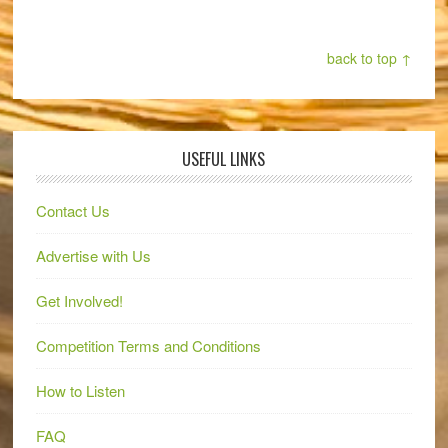
back to top ↑
USEFUL LINKS
Contact Us
Advertise with Us
Get Involved!
Competition Terms and Conditions
How to Listen
FAQ