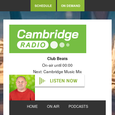
SCHEDULE
ON DEMAND
Club Beats
On-air until 00:00
Next: Cambridge Music Mix
LISTEN NOW
HOME
ON AIR
PODCASTS