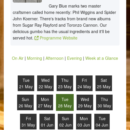
Gary Blue marks two master
craftsmen called home recently: Phil Wiggins and Spider
John Koerner. There's tracks from brand new albums
from Sugar Ray Rayford and Toronzo Cannon. Our
delicious gumbo has the usual ingredients and it'll be
served hot.
Programme Website
On Air
|
Morning
|
Afternoon
|
Evening
|
Week at a Glance
Tue
Wed
Thu
Fri
Sat
21 May
22 May
23 May
24 May
25 May
Sun
Mon
Tue
Wed
Thu
26 May
27 May
28 May
29 May
30 May
Fri
Sat
Sun
Mon
Tue
31 May
01 Jun
02 Jun
03 Jun
04 Jun