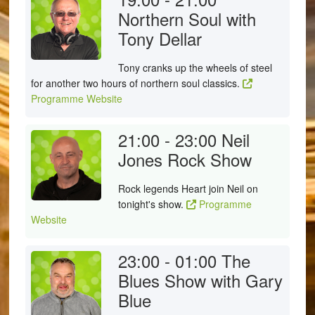
Northern Soul with
Tony Dellar
Tony cranks up the wheels of steel
for another two hours of northern soul classics.
Programme Website
21:00 - 23:00
Neil
Jones Rock Show
Rock legends Heart join Neil on
tonight's show.
Programme
Website
23:00 - 01:00
The
Blues Show with Gary
Blue