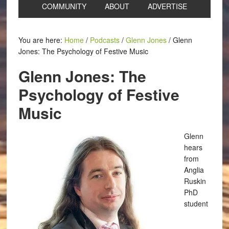
COMMUNITY
ABOUT
ADVERTISE
You are here:
Home
/
Podcasts
/
Glenn Jones
/
Glenn
Jones: The Psychology of Festive Music
Glenn Jones: The
Psychology of Festive
Music
Glenn
hears
from
Anglia
Ruskin
PhD
student