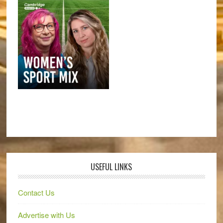
USEFUL LINKS
Contact Us
Advertise with Us