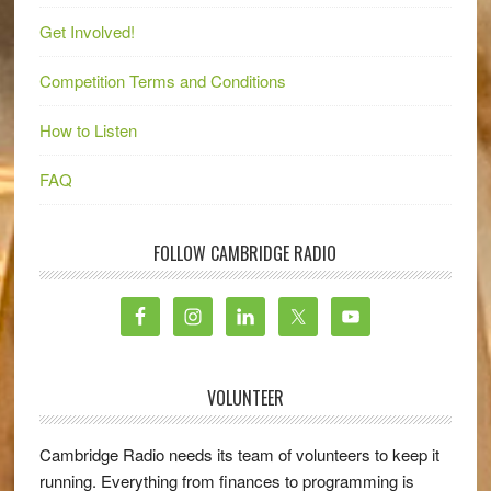
Get Involved!
Competition Terms and Conditions
How to Listen
FAQ
FOLLOW CAMBRIDGE RADIO
VOLUNTEER
Cambridge Radio needs its team of volunteers to keep it
running. Everything from finances to programming is