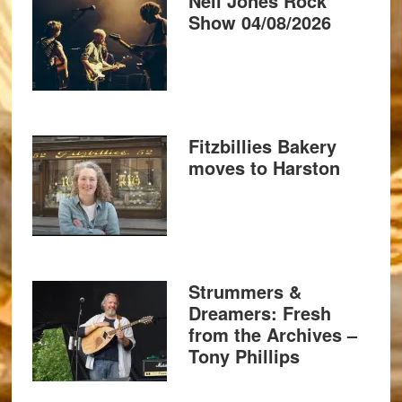
Neil Jones Rock
Show 04/08/2026
Fitzbillies Bakery
moves to Harston
Strummers &
Dreamers: Fresh
from the Archives –
Tony Phillips