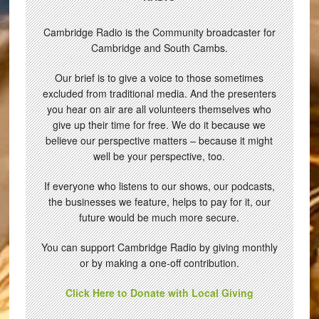
Cambridge Radio is the Community broadcaster for
Cambridge and South Cambs.
Our brief is to give a voice to those sometimes
excluded from traditional media. And the presenters
you hear on air are all volunteers themselves who
give up their time for free. We do it because we
believe our perspective matters – because it might
well be your perspective, too.
If everyone who listens to our shows, our podcasts,
the businesses we feature, helps to pay for it, our
future would be much more secure.
You can support Cambridge Radio by giving monthly
or by making a one-off contribution.
Click Here to Donate with Local Giving