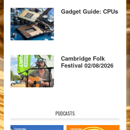
Gadget Guide: CPUs
Cambridge Folk
Festival 02/08/2026
PODCASTS