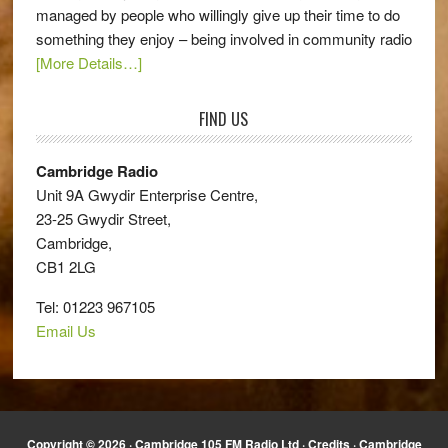
managed by people who willingly give up their time to do
something they enjoy – being involved in community radio
[More Details…]
FIND US
Cambridge Radio
Unit 9A Gwydir Enterprise Centre,
23-25 Gwydir Street,
Cambridge,
CB1 2LG
Tel: 01223 967105
Email Us
Copyright © 2026 · Cambridge 105 FM Radio Ltd ·
Credits
· Cambridge