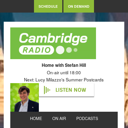
SCHEDULE
ON DEMAND
Home with Stefan Hill
On-air until 18:00
Next: Lucy Milazzo's Summer Postcards
LISTEN NOW
HOME
ON AIR
PODCASTS