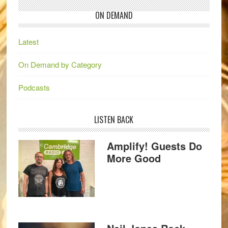
ON DEMAND
Latest
On Demand by Category
Podcasts
LISTEN BACK
Amplify! Guests Do
More Good