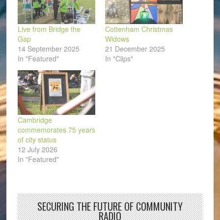
Live from Bridge the
Cottenham Christmas
Gap
Widows
14 September 2025
21 December 2025
In "Featured"
In "Clips"
Cambridge
commemorates 75 years
of city status
12 July 2026
In "Featured"
SECURING THE FUTURE OF COMMUNITY
RADIO