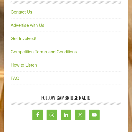
Contact Us
Advertise with Us
Get Involved!
Competition Terms and Conditions
How to Listen
FAQ
FOLLOW CAMBRIDGE RADIO