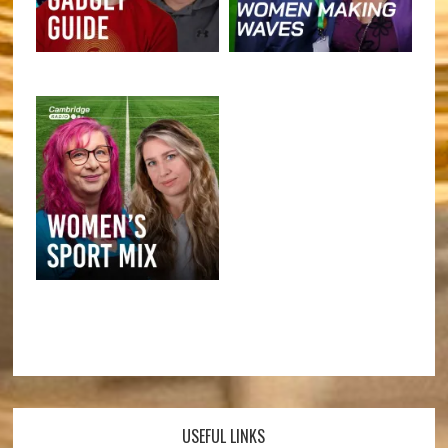
USEFUL LINKS