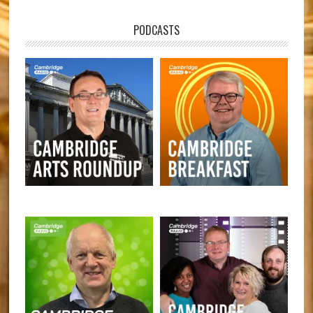
PODCASTS