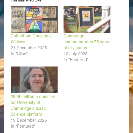
You May Also Like
new
window)
Cottenham Christmas
Cambridge
Widows
commemorates 75 years
21 December 2025
of city status
In "Clips"
12 July 2026
In "Featured"
200th millionth question
for University of
Cambridge’s Isaac
Science platform
19 December 2025
In "Featured"