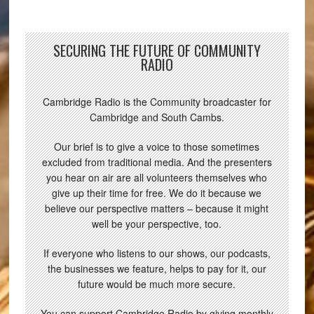
SECURING THE FUTURE OF COMMUNITY
RADIO
Cambridge Radio is the Community broadcaster for
Cambridge and South Cambs.
Our brief is to give a voice to those sometimes
excluded from traditional media. And the presenters
you hear on air are all volunteers themselves who
give up their time for free. We do it because we
believe our perspective matters – because it might
well be your perspective, too.
If everyone who listens to our shows, our podcasts,
the businesses we feature, helps to pay for it, our
future would be much more secure.
You can support Cambridge Radio by giving monthly