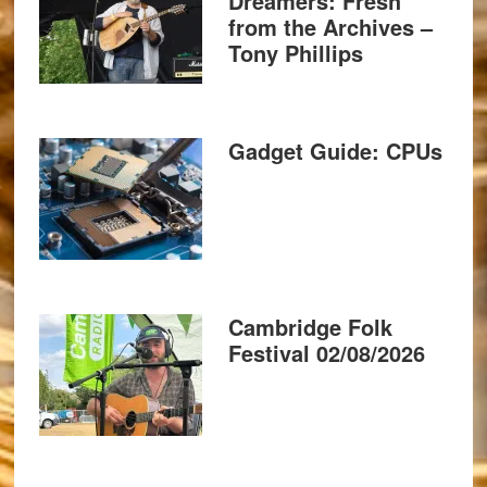
Dreamers: Fresh
from the Archives –
Tony Phillips
Gadget Guide: CPUs
Cambridge Folk
Festival 02/08/2026