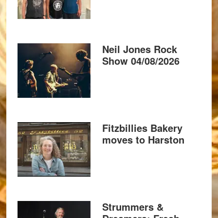
Neil Jones Rock
Show 04/08/2026
Fitzbillies Bakery
moves to Harston
Strummers &