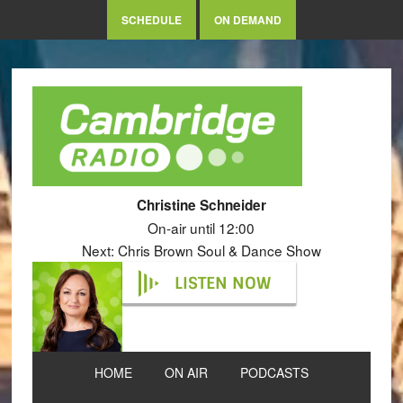
SCHEDULE
ON DEMAND
Christine Schneider
On-air until 12:00
Next: Chris Brown Soul & Dance Show
LISTEN NOW
HOME
ON AIR
PODCASTS