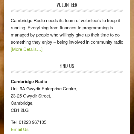
VOLUNTEER
Cambridge Radio needs its team of volunteers to keep it
running. Everything from finances to programming is
managed by people who willingly give up their time to do
something they enjoy – being involved in community radio
[More Details…]
FIND US
Cambridge Radio
Unit 9A Gwydir Enterprise Centre,
23-25 Gwydir Street,
Cambridge,
CB1 2LG
Tel: 01223 967105
Email Us