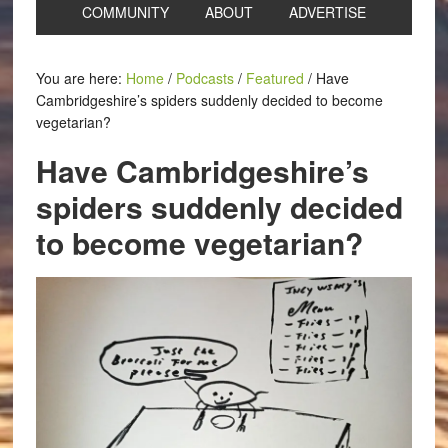
COMMUNITY
ABOUT
ADVERTISE
You are here:
Home
/
Podcasts
/
Featured
/
Have
Cambridgeshire’s spiders suddenly decided to become
vegetarian?
Have Cambridgeshire’s
spiders suddenly decided
to become vegetarian?