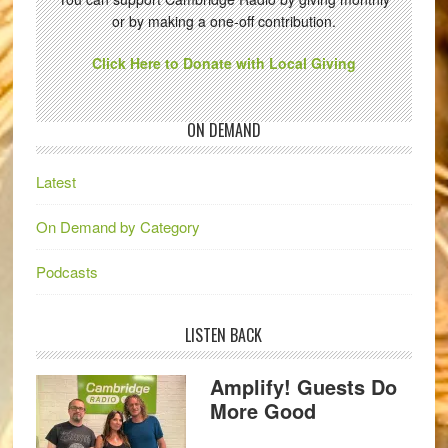
or by making a one-off contribution.
Click Here to Donate with Local Giving
ON DEMAND
Latest
On Demand by Category
Podcasts
LISTEN BACK
Amplify! Guests Do
More Good