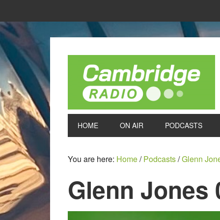
HOME
ON AIR
PODCASTS
You are here:
Home
/
Podcasts
/
Glenn Jon
Glenn Jones 