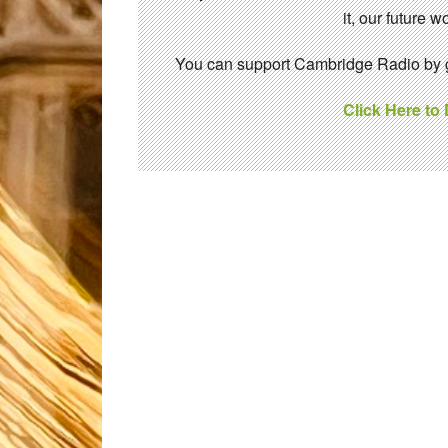
it, our future
You can support Cambridge Radio by gi
Click Here to