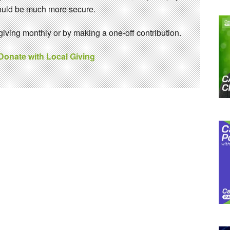
 would be much more secure.
ving monthly or by making a one-off contribution.
 Donate with Local Giving