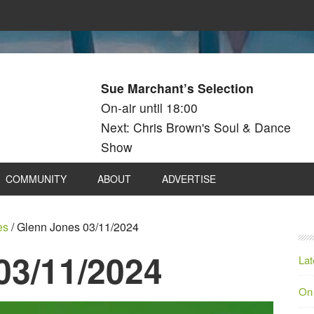
Sue Marchant’s Selection
On-air until 18:00
Next: Chris Brown's Soul & Dance
Show
COMMUNITY
ABOUT
ADVERTISE
es
/
Glenn Jones 03/11/2024
03/11/2024
Lat
On