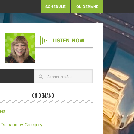
SCHEDULE
ON DEMAND
LISTEN NOW
ON DEMAND
est
 Demand by Category