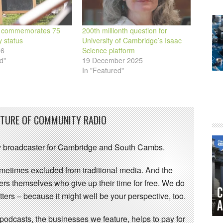
 commemorates 75
200th millionth question for
y status
University of Cambridge’s Isaac
26
Science platform
d"
19 December 2025
In "Featured"
UTURE OF COMMUNITY RADIO
 broadcaster for Cambridge and South Cambs.
sometimes excluded from traditional media. And the
eers themselves who give up their time for free. We do
ters – because it might well be your perspective, too.
 podcasts, the businesses we feature, helps to pay for