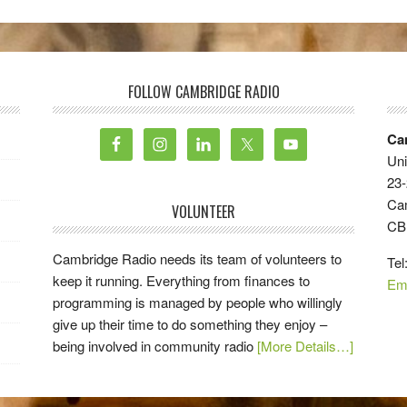
FOLLOW CAMBRIDGE RADIO
Ca
Uni
23-
Ca
VOLUNTEER
CB
Cambridge Radio needs its team of volunteers to
Tel
keep it running. Everything from finances to
Em
programming is managed by people who willingly
give up their time to do something they enjoy –
being involved in community radio
[More Details…]