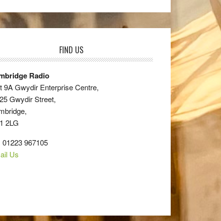
FIND US
mbridge Radio
t 9A Gwydir Enterprise Centre,
25 Gwydir Street,
mbridge,
1 2LG
: 01223 967105
ail Us