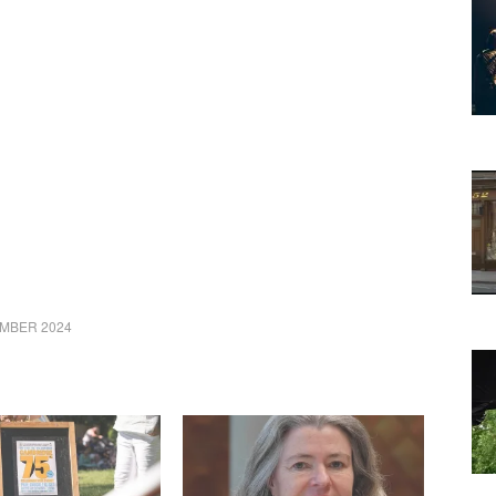
MBER 2024