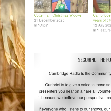
Cottenham Christmas Widows
Cambridge
21 December 2025
years of cit
In "Clips"
12 July 20
In "Feature
SECURING THE F
Cambridge Radio is the Community
Our brief is to give a voice to those 
presenters you hear on air are all volunt
it because we believe our perspective mat
If everyone who listens to our shows, our