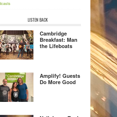
dcasts
LISTEN BACK
Cambridge
Breakfast: Man
the Lifeboats
Amplify! Guests
Do More Good