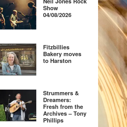
Neil Jones Rock
Show
04/08/2026
Fitzbillies
Bakery moves
to Harston
Strummers &
Dreamers:
Fresh from the
Archives – Tony
Phillips