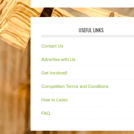
USEFUL LINKS
Contact Us
Advertise with Us
Get Involved!
Competition Terms and Conditions
How to Listen
FAQ