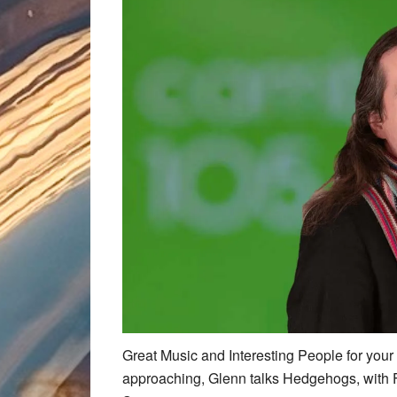
Great Music and Interesting People for you
approaching, Glenn talks Hedgehogs, with 