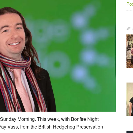
Po
r Sunday Morning. This week, with Bonfire Night
Fay Vass, from the British Hedgehog Preservation