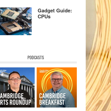
Gadget Guide:
CPUs
PODCASTS