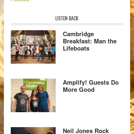
LISTEN BACK
Cambridge
Breakfast: Man the
Lifeboats
Amplify! Guests Do
More Good
Neil Jones Rock