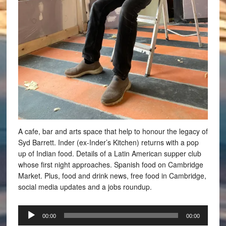
A cafe, bar and arts space that help to honour the legacy of
Syd Barrett. Inder (ex-Inder’s Kitchen) returns with a pop
up of Indian food. Details of a Latin American supper club
whose first night approaches. Spanish food on Cambridge
Market. Plus, food and drink news, free food in Cambridge,
social media updates and a jobs roundup.
Audio
00:00
00:00
Player