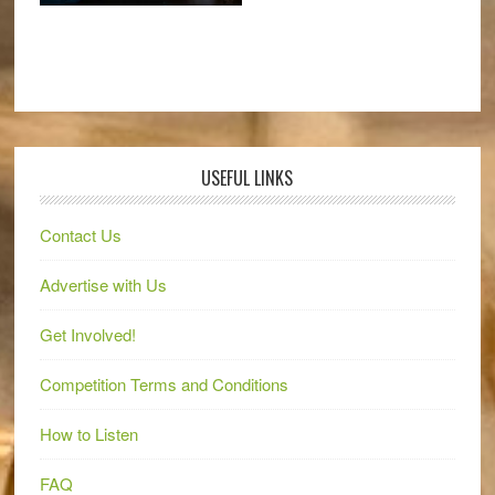
USEFUL LINKS
Contact Us
Advertise with Us
Get Involved!
Competition Terms and Conditions
How to Listen
FAQ