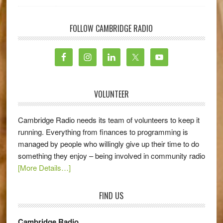
FOLLOW CAMBRIDGE RADIO
VOLUNTEER
Cambridge Radio needs its team of volunteers to keep it
running. Everything from finances to programming is
managed by people who willingly give up their time to do
something they enjoy – being involved in community radio
[More Details…]
FIND US
Cambridge Radio