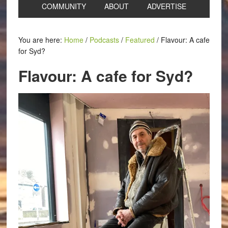
COMMUNITY
ABOUT
ADVERTISE
You are here:
Home
/
Podcasts
/
Featured
/
Flavour: A cafe
for Syd?
Flavour: A cafe for Syd?