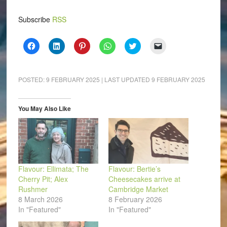
Subscribe
RSS
Click
Click
Click
Click
Click
Click
to
to
to
to
to
to
share
share
share
share
share
email
on
on
on
on
on
a
Facebook
LinkedIn
Pinterest
WhatsApp
Twitter
link
(Opens
(Opens
(Opens
(Opens
(Opens
to
POSTED:
9 FEBRUARY 2025
| LAST UPDATED
9 FEBRUARY 2025
in
in
in
in
in
a
new
new
new
new
new
friend
window)
window)
window)
window)
window)
(Opens
in
You May Also Like
new
window)
Flavour: Ellimata; The
Flavour: Bertie’s
Cherry Pit; Alex
Cheesecakes arrive at
Rushmer
Cambridge Market
8 March 2026
8 February 2026
In "Featured"
In "Featured"