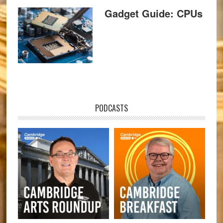
Gadget Guide: CPUs
PODCASTS