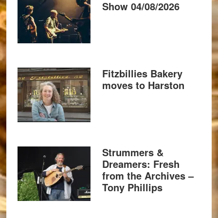
Show 04/08/2026
Fitzbillies Bakery
moves to Harston
Strummers &
Dreamers: Fresh
from the Archives –
Tony Phillips