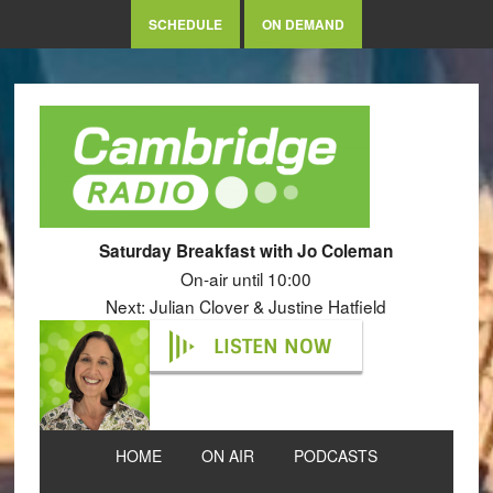
SCHEDULE
ON DEMAND
Saturday Breakfast with Jo Coleman
On-air until 10:00
Next: Julian Clover & Justine Hatfield
LISTEN NOW
HOME
ON AIR
PODCASTS