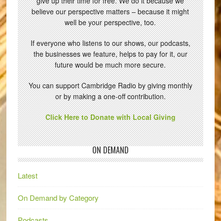
give up their time for free. We do it because we
believe our perspective matters – because it might
well be your perspective, too.
If everyone who listens to our shows, our podcasts,
the businesses we feature, helps to pay for it, our
future would be much more secure.
You can support Cambridge Radio by giving monthly
or by making a one-off contribution.
Click Here to Donate with Local Giving
ON DEMAND
Latest
On Demand by Category
Podcasts