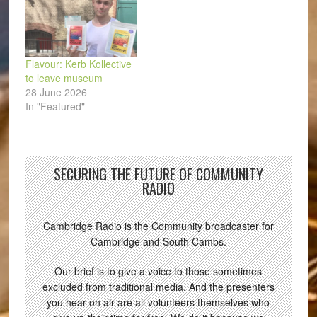
Flavour: Kerb Kollective
to leave museum
28 June 2026
In "Featured"
SECURING THE FUTURE OF COMMUNITY
RADIO
Cambridge Radio is the Community broadcaster for
Cambridge and South Cambs.
Our brief is to give a voice to those sometimes
excluded from traditional media. And the presenters
you hear on air are all volunteers themselves who