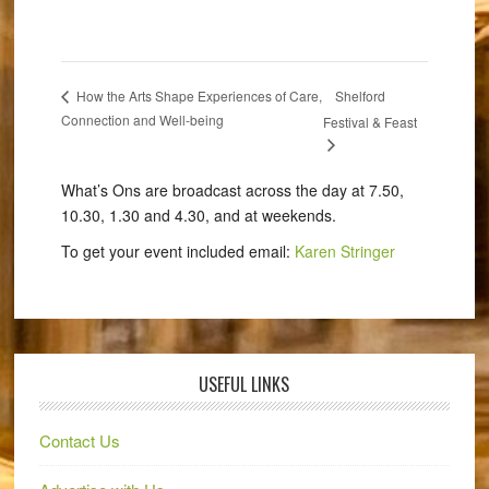
Shelford
How the Arts Shape Experiences of Care,
Connection and Well-being
Festival & Feast
What’s Ons are broadcast across the day at 7.50,
10.30, 1.30 and 4.30, and at weekends.
To get your event included email:
Karen Stringer
USEFUL LINKS
Contact Us