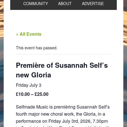
COMMUNITY
ABOUT
ADVERTISE
« All Events
This event has passed.
Première of Susannah Self’s
new Gloria
Friday July 3
£10.00 – £25.00
Selfmade Music is premièring Susannah Self’s
fourth major new choral work, the Gloria, in a
performance on Friday July 3rd, 2026, 7.30pm