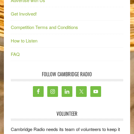
Advertise with Us
Get Involved!
Competition Terms and Conditions
How to Listen
FAQ
FOLLOW CAMBRIDGE RADIO
VOLUNTEER
Cambridge Radio needs its team of volunteers to keep it