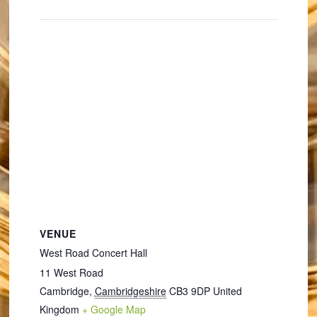
VENUE
West Road Concert Hall
11 West Road
Cambridge
,
Cambridgeshire
CB3 9DP
United
Kingdom
+ Google Map