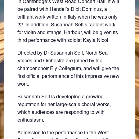
in Cambridge’s West Road Concert Hall. It will
be paired with Handel’s Dixit Dominus, a
brilliant work written in Italy when he was only
22. In addition, Susannah Self’s radiant work
for violin and strings, Harbour, will be given its
third performance with soloist Kayla Nicol.
Directed by Dr Susannah Self, North Sea
Voices and Orchestra are joined by top
chamber choir Ely Collegium, and will give the
first official performance of this impressive new
work.
Susannah Self is developing a growing
reputation for her large-scale choral works,
which audiences are responding to with
enthusiasm.
Admission to the performance in the West