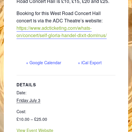
Road Concert Hall is £10, £15, £20 and £25.
Booking for this West Road Concert Hall
concert is via the ADC Theatre’s website:
https://www.adcticketing.com/whats-
on/concert/self-gloria-handel-dixit-dominus/
+ Google Calendar
+ iCal Export
DETAILS
Date:
Friday July 3
Cost:
£10.00 – £25.00
View Event Website