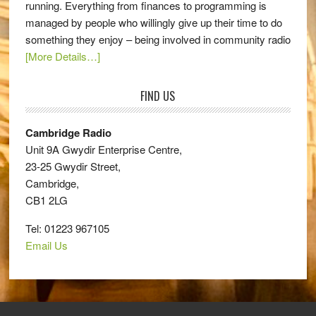
running. Everything from finances to programming is
managed by people who willingly give up their time to do
something they enjoy – being involved in community radio
[More Details…]
FIND US
Cambridge Radio
Unit 9A Gwydir Enterprise Centre,
23-25 Gwydir Street,
Cambridge,
CB1 2LG
Tel: 01223 967105
Email Us