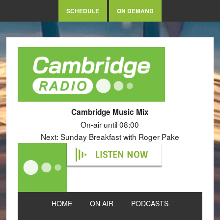
SCHEDULE
ON DEMAND
Cambridge Music Mix
On-air until 08:00
Next: Sunday Breakfast with Roger Pake
LISTEN NOW
HOME
ON AIR
PODCASTS