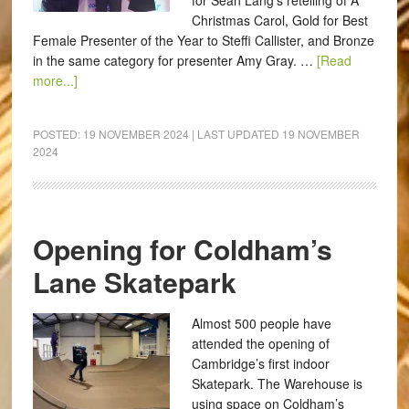
for Sean Lang’s retelling of A
Christmas Carol, Gold for Best
Female Presenter of the Year to Steffi Callister, and Bronze
in the same category for presenter Amy Gray. …
[Read
more...]
POSTED:
19 NOVEMBER 2024
| LAST UPDATED
19 NOVEMBER
2024
Opening for Coldham’s
Lane Skatepark
Almost 500 people have
attended the opening of
Cambridge’s first indoor
Skatepark. The Warehouse is
using space on Coldham’s