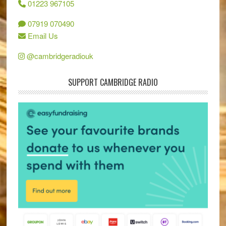
01223 967105
07919 070490
Email Us
@cambridgeradiouk
SUPPORT CAMBRIDGE RADIO