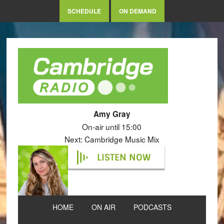
SCHEDULE
ON DEMAND
Amy Gray
On-air until 15:00
Next: Cambridge Music Mix
LISTEN NOW
HOME
ON AIR
PODCASTS