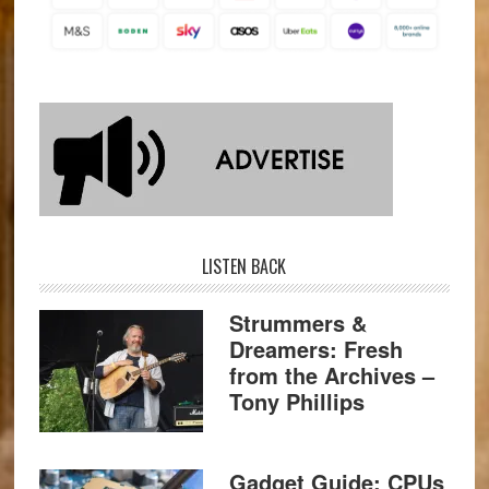
LISTEN BACK
Strummers &
Dreamers: Fresh
from the Archives –
Tony Phillips
Gadget Guide: CPUs