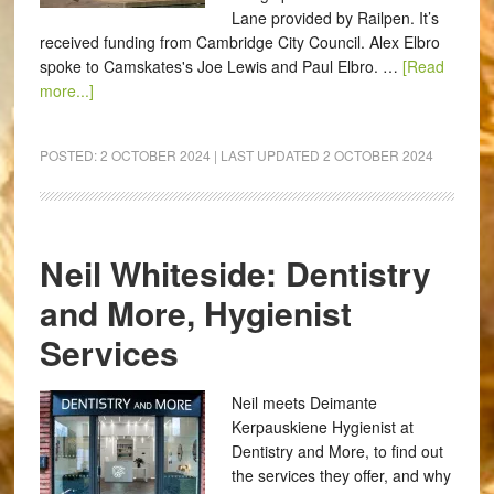
Lane provided by Railpen. It’s
received funding from Cambridge City Council. Alex Elbro
spoke to Camskates's Joe Lewis and Paul Elbro. …
[Read
more...]
POSTED:
2 OCTOBER 2024
| LAST UPDATED
2 OCTOBER 2024
Neil Whiteside: Dentistry
and More, Hygienist
Services
Neil meets Deimante
Kerpauskiene Hygienist at
Dentistry and More, to find out
the services they offer, and why