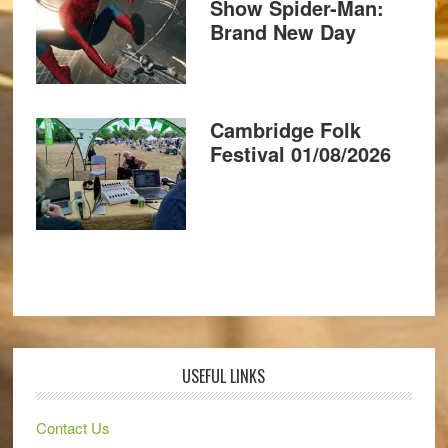
Show Spider-Man:
Brand New Day
Cambridge Folk
Festival 01/08/2026
USEFUL LINKS
Contact Us