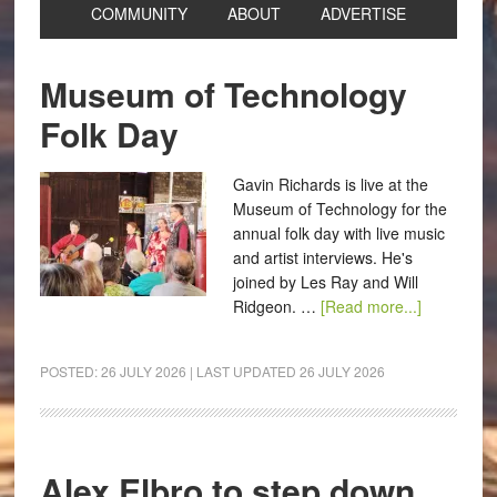
COMMUNITY
ABOUT
ADVERTISE
Museum of Technology
Folk Day
Gavin Richards is live at the
Museum of Technology for the
annual folk day with live music
and artist interviews. He's
joined by Les Ray and Will
Ridgeon. …
[Read more...]
POSTED:
26 JULY 2026
| LAST UPDATED
26 JULY 2026
Alex Elbro to step down