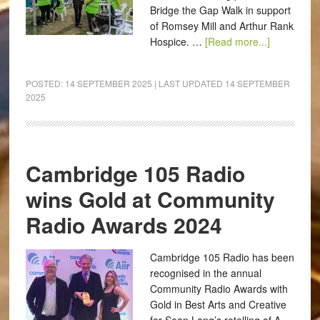
Bridge the Gap Walk in support
of Romsey Mill and Arthur Rank
Hospice. …
[Read more...]
POSTED:
14 SEPTEMBER 2025
| LAST UPDATED
14 SEPTEMBER
2025
Cambridge 105 Radio
wins Gold at Community
Radio Awards 2024
Cambridge 105 Radio has been
recognised in the annual
Community Radio Awards with
Gold in Best Arts and Creative