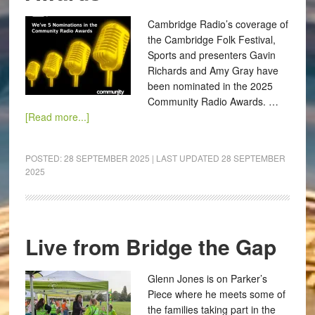
Cambridge Radio’s coverage of
the Cambridge Folk Festival,
Sports and presenters Gavin
Richards and Amy Gray have
been nominated in the 2025
Community Radio Awards. …
[Read more...]
POSTED:
28 SEPTEMBER 2025
| LAST UPDATED
28 SEPTEMBER
2025
Live from Bridge the Gap
Glenn Jones is on Parker’s
Piece where he meets some of
the families taking part in the