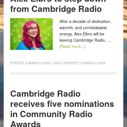
from Cambridge Radio
After a decade of dedication,
warmth, and unmistakable
energy, Alex Elbro will be
leaving Cambridge Radio. …
[Read more...]
POSTED:
4 MARCH 2026
| LAST UPDATED
19 MARCH 2026
Cambridge Radio
receives five nominations
in Community Radio
Awards