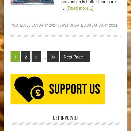
prevention is better than cure.
…
[Read more...]
POSTED:
30 JANUARY 2024
| LAST UPDATED
30 JANUARY 2024
1
2
3
…
34
Next Page »
GET INVOLVED