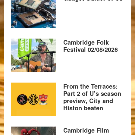
Cambridge Folk
Festival 02/08/2026
From the Terraces:
Part 2 of U’s season
preview, City and
Histon beaten
Cambridge Film