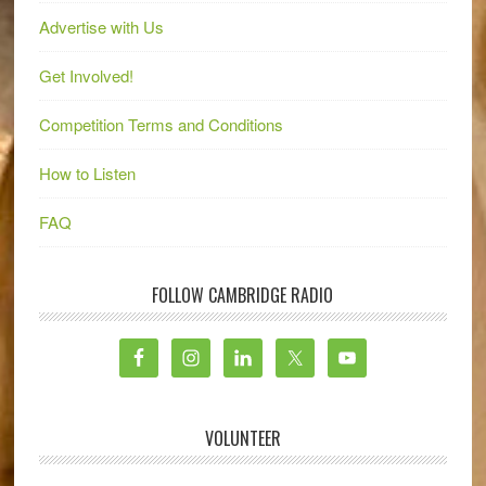
Advertise with Us
Get Involved!
Competition Terms and Conditions
How to Listen
FAQ
FOLLOW CAMBRIDGE RADIO
VOLUNTEER