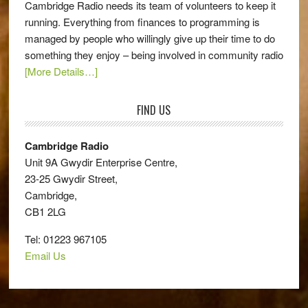
Cambridge Radio needs its team of volunteers to keep it
running. Everything from finances to programming is
managed by people who willingly give up their time to do
something they enjoy – being involved in community radio
[More Details…]
FIND US
Cambridge Radio
Unit 9A Gwydir Enterprise Centre,
23-25 Gwydir Street,
Cambridge,
CB1 2LG
Tel: 01223 967105
Email Us